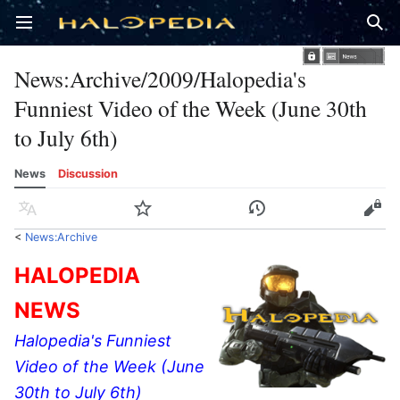
Open main menu
Sear
News
:
Archive/2009/Halopedia's
Funniest Video of the Week (June 30th
to July 6th)
News
Discussion
Language
Watch
History
Edit
<
News:Archive
HALOPEDIA
NEWS
Halopedia's Funniest
Video of the Week (June
30th to July 6th)