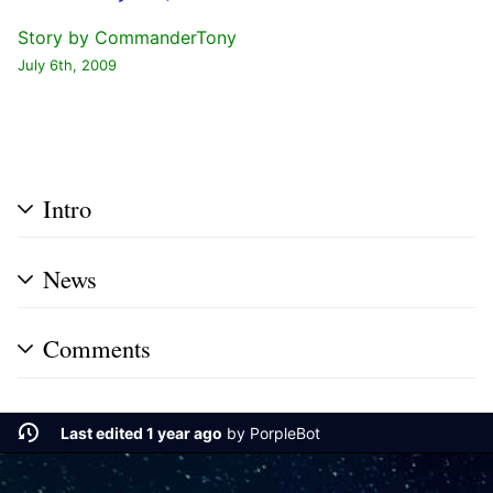
Story by
CommanderTony
July 6th, 2009
Intro
News
Comments
Last edited 1 year ago
by
PorpleBot