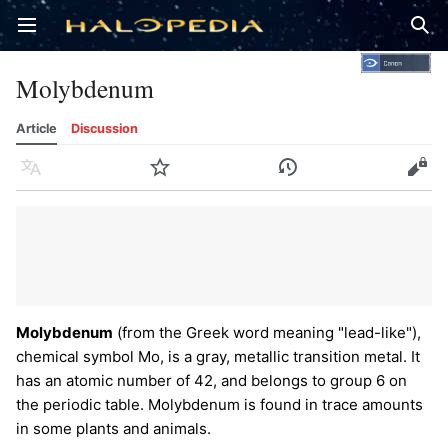
Open main menu
Sear
Molybdenum
Article
Discussion
Language
Watch
History
Edit
Molybdenum
(from the Greek word meaning "lead-like"),
chemical symbol Mo, is a gray, metallic transition metal. It
has an atomic number of 42, and belongs to group 6 on
the periodic table. Molybdenum is found in trace amounts
in some plants and animals.