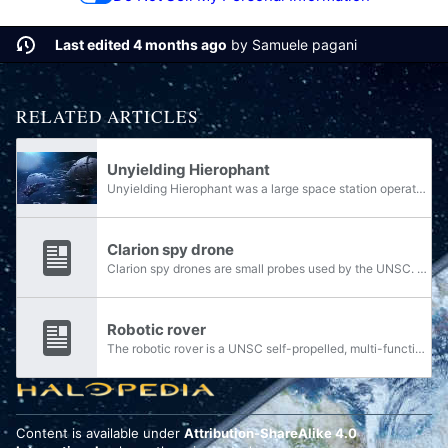
Last edited 4 months ago
by
Samuele pagani
RELATED ARTICLES
Unyielding Hierophant
Unyielding Hierophant was a large space station operated by the Covenant during the Human-Covenant War. It was used as a mobile command-and-control base for the Covenant fleet, alongside operating as a refit hub and support base for hundreds of...
Clarion spy drone
Clarion spy drones are small probes used by the UNSC. They can be programmed to follow a course, and can propel themselves through space. They use a variety of sensors and cameras to scan space and transmit data to any ship, station, or planet in...
Robotic rover
The robotic rover is a UNSC self-propelled, multi-function automaton. It has a rudimentary artificial intelligence and responds to basic verbal commands but otherwise does not interact.
Content is available under
Attribution-ShareAlike 4.0