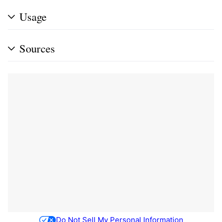
Usage
Sources
Do Not Sell My Personal Information