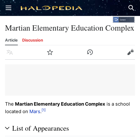
Open main menu
Sear
Martian Elementary Education Complex
Article
Discussion
Language
Watch
History
Edit
The
Martian Elementary Education Complex
is a school
[1]
located on
Mars
.
List of Appearances