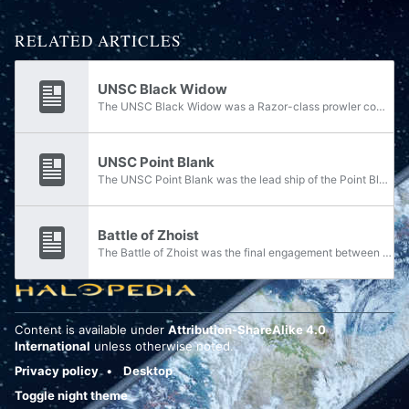
RELATED ARTICLES
UNSC Black Widow
The UNSC Black Widow was a Razor-class prowler commanded by Lieutenant Esme Guayte in service with the UNSC Navy. In early 2526, the Black Widow was assigned to Task Force Yama for the duration of Operation: SILENT STORM.
UNSC Point Blank
The UNSC Point Blank was the lead ship of the Point Blank-class, a class of stealth cruisers in service with the UNSC Navy.
Battle of Zhoist
The Battle of Zhoist was the final engagement between the UNSC Navy's Task Force Yama and the Covenant in Operation: SILENT STORM that took place on April 15, 2526 at the Covenant relic world of Zhoist, both in orbit and on the ground.
Content is available under
Attribution-ShareAlike 4.0
International
unless otherwise noted.
Privacy policy
Desktop
Toggle night theme