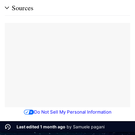
Sources
Do Not Sell My Personal Information
Last edited 1 month ago
by
Samuele pagani