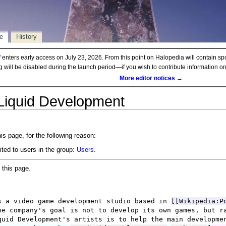
e
History
d
enters early access on July 23, 2026. From this point on Halopedia will contain sp
ng will be disabled during the launch period—if you wish to contribute information 
More editor notices →
 Liquid Development
is page, for the following reason:
ited to users in the group:
Users
.
 this page.