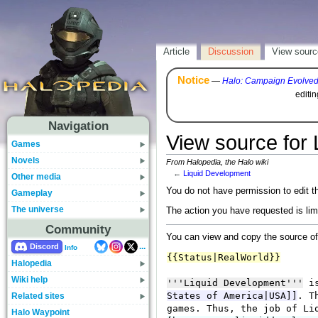
Article
Discussion
View sourc
Notice
—
Halo: Campaign Evolve
editi
Navigation
View source for
Games
Novels
From Halopedia, the Halo wiki
←
Liquid Development
Other media
You do not have permission to edit th
Gameplay
The universe
The action you have requested is lim
Community
You can view and copy the source of
...
Discord
Info
Halopedia
Wiki help
Related sites
Halo Waypoint