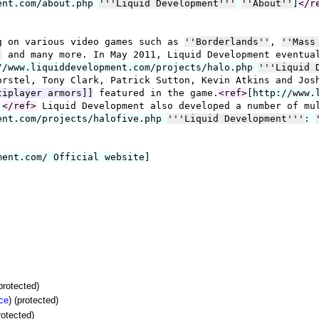
(protected)
ce
) (protected)
rotected)