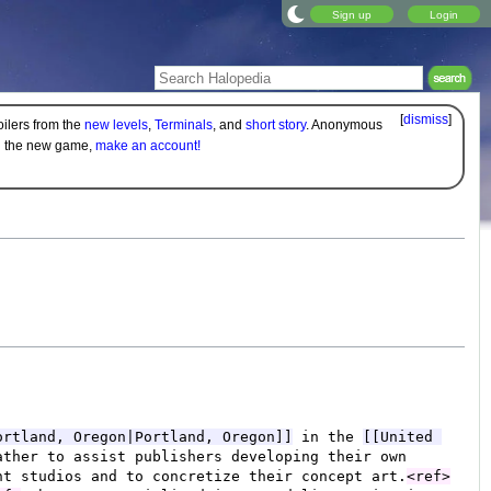
Sign up
Login
[
dismiss
]
oilers from the
new levels
,
Terminals
, and
short story
. Anonymous
on the new game,
make an account!