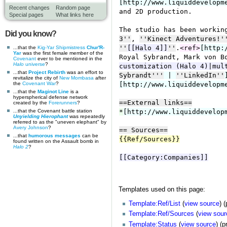
Recent changes
Random page
Special pages
What links here
Did you know?
...that the
Kig-Yar
Shipmistress
Chur'R-
Yar
was the first female member of the
Covenant
ever to be mentioned in the
Halo
universe
?
...that
Project Rebirth
was an effort to
revitalize the city of
New Mombasa
after
the
Covenant War
?
...that the
Maginot Line
is a
hyperspherical defense network
created by the
Forerunners
?
...that the Covenant battle station
Unyielding Hierophant
was repeatedly
referred to as the "uneven elephant" by
Avery Johnson
?
...that
humorous messages
can be
found written on the Assault bomb in
Halo 2
?
Templates used on this page:
Template:Ref/List
(
view source
) 
Template:Ref/Sources
(
view sour
Template:Status
(
view source
) (p