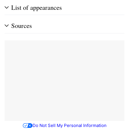
List of appearances
Sources
Do Not Sell My Personal Information