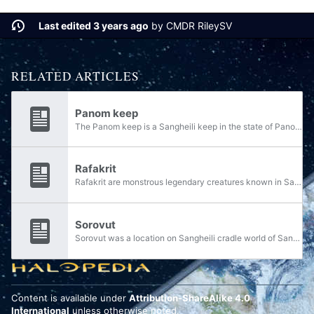
Last edited 3 years ago
by
CMDR RileySV
RELATED ARTICLES
Panom keep
The Panom keep is a Sangheili keep in the state of Panom on Hesduros. Panom is the elder of the keep and kaidon of the state. In March 2553, Jul 'Mdama teleported to Hesduros from ONI Research Facility Trevelyan, landing in the middle of the portal...
Rafakrit
Rafakrit are monstrous legendary creatures known in Sangheili culture.
Sorovut
Sorovut was a location on Sangheili cradle world of Sanghelios.
Content is available under
Attribution-ShareAlike 4.0
International
unless otherwise noted.