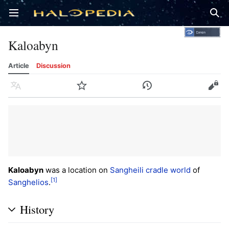
Open main menu
Sear
Kaloabyn
Article
Discussion
Language
Watch
History
Edit
Kaloabyn
was a location on
Sangheili
cradle world
of
[1]
Sanghelios
.
History