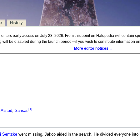
e
History
d
enters early access on July 23, 2026. From this point on Halopedia will contain sp
ng will be disabled during the launch period—if you wish to contribute information 
More editor notices →
[1]
n
Alstad
,
Sansar
.
 Sentzke
went missing, Jakob aided in the search. He divided everyone into 