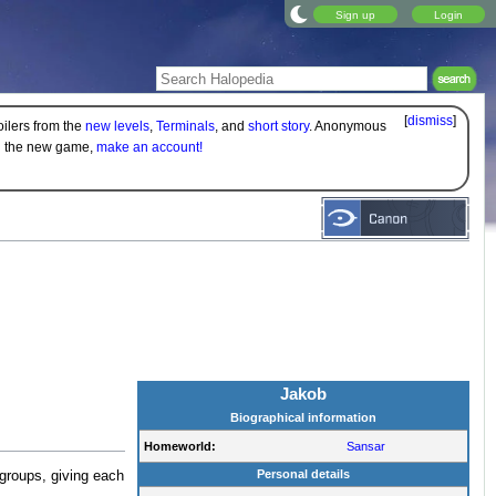
Sign up
Login
[
dismiss
]
oilers from the
new levels
,
Terminals
, and
short story
. Anonymous
on the new game,
make an account!
Jakob
Biographical information
Homeworld:
Sansar
Personal details
groups, giving each