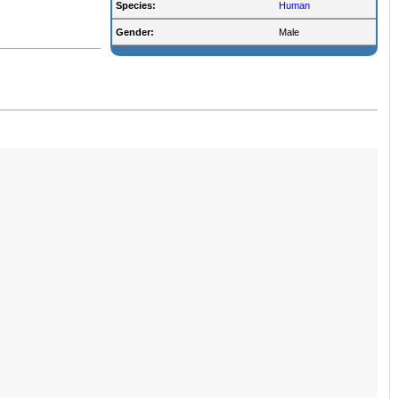
Species:
Human
Gender:
Male