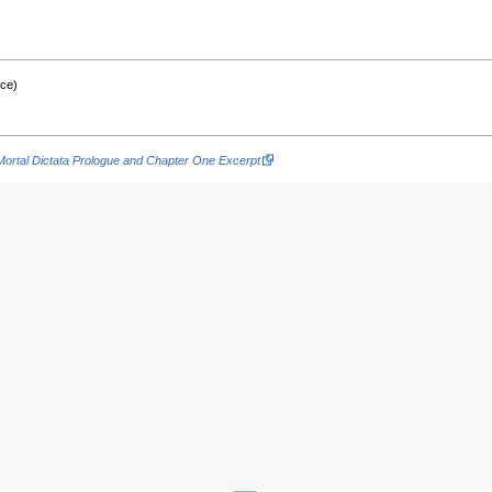
nce)
Mortal Dictata Prologue and Chapter One Excerpt