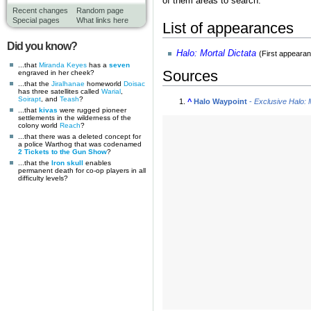
of them areas to search.
Recent changes
Random page
Special pages
What links here
List of appearances
Did you know?
Halo: Mortal Dictata
(First appeara
...that
Miranda Keyes
has a
seven
Sources
engraved in her cheek?
...that the
Jiralhanae
homeworld
Doisac
has three satellites called
Warial
,
Soirapt
, and
Teash
?
^
Halo Waypoint
-
Exclusive Halo: 
...that
kivas
were rugged pioneer
settlements in the wilderness of the
colony world
Reach
?
...that there was a deleted concept for
a police Warthog that was codenamed
2 Tickets to the Gun Show
?
...that the
Iron skull
enables
permanent death for co-op players in all
difficulty levels?