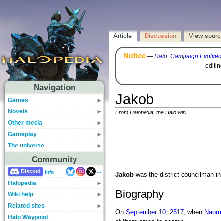
Article
Discussion
View sourc
Notice
—
Halo: Campaign Evolve
editi
Navigation
Jakob
Games
Novels
From Halopedia, the Halo wiki
Other media
Gameplay
The universe
Community
...
Discord
Info
Jakob
was the district councilman i
Halopedia
Biography
Wiki help
Related sites
On
September 10, 2517
, when
Naomi
Halo Waypoint