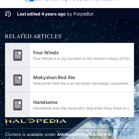
Last edited 4 years ago
by
PorpleBot
RELATED ARTICLES
Four Winds
Four Winds is a city located on the Human colony of Forseti. Petra Janecek stayed briefly at a hotel at Forseti Northern Terminus 37 during her travels as a journalist.
Mokyshan Red Ale
Mokyshan Red Ale is an alcoholic beverage consumed by humans. Petra Janecek ordered a Mokyshan Red Ale in her hotel room when staying at Forseti Northern Terminus 37 on Forseti some time after the Human-Covenant War.
Handsome
Handsome was the Janeceks' dog when they lived on the colony world of Lenapi. Decades later, Petra Janecek still remembered the dog they had during her childhood. Smoothing the cushions in Forseti Northern Terminus 37, a hotel in Four Winds,...
Content is available under
Attribution-ShareAlike 4.0