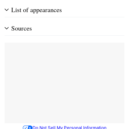
List of appearances
Sources
Do Not Sell My Personal Information