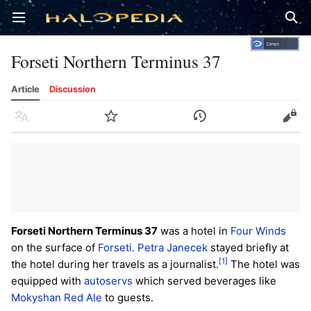
Open main menu
Sear
Forseti Northern Terminus 37
Article
Discussion
Language
Watch
History
Edit
Forseti Northern Terminus 37
was a hotel in
Four Winds
on the surface of
Forseti
.
Petra Janecek
stayed briefly at
[1]
the hotel during her travels as a journalist.
The hotel was
equipped with
autoservs
which served beverages like
Mokyshan Red Ale
to guests.