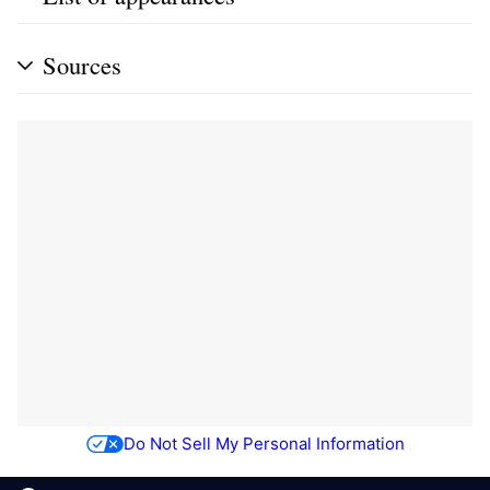
Sources
Do Not Sell My Personal Information