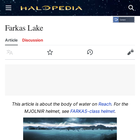
Open main menu
Sear
Farkas Lake
Article
Discussion
Language
Watch
History
Edit
This article is about the body of water on
Reach
. For the
MJOLNIR helmet, see
FARKAS-class helmet
.