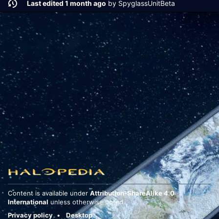
Last edited 1 month ago
by
SpyglassUnitBeta
Content is available under
Attribution-ShareAlike 4.0
International
unless otherwise noted.
Privacy policy
Desktop