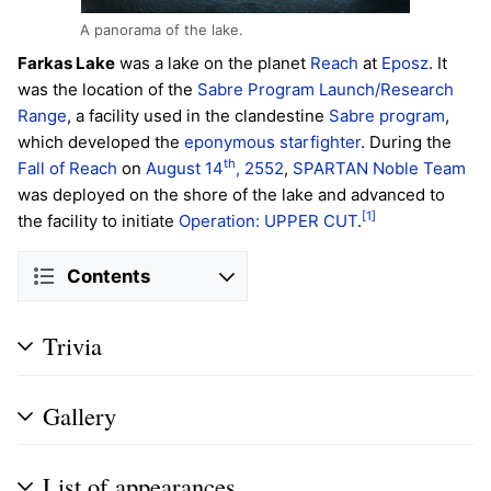
A panorama of the lake.
Farkas Lake
was a lake on the planet
Reach
at
Eposz
. It
was the location of the
Sabre Program Launch/Research
Range
, a facility used in the clandestine
Sabre program
,
which developed the
eponymous starfighter
. During the
th
Fall of Reach
on
August 14
, 2552
,
SPARTAN
Noble Team
was deployed on the shore of the lake and advanced to
[1]
the facility to initiate
Operation: UPPER CUT
.
Contents
Trivia
Gallery
List of appearances