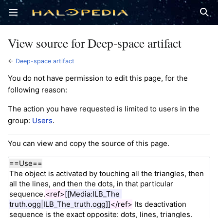
Open main menu
Sear
View source for Deep-space artifact
←
Deep-space artifact
You do not have permission to edit this page, for the
following reason:
The action you have requested is limited to users in the
group:
Users
.
You can view and copy the source of this page.