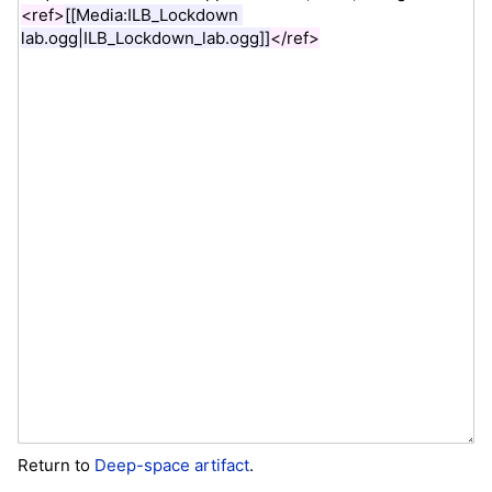
Return to
Deep-space artifact
.