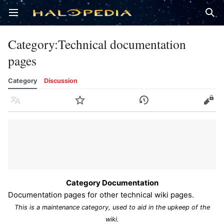
Open main menu
Sear
Category
:
Technical documentation
pages
Category
Discussion
Language
Watch
History
Edit
Category Documentation
Documentation pages for other technical wiki pages.
This is a maintenance category, used to aid in the upkeep of the
wiki.