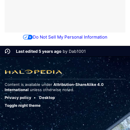
Do Not Sell My Personal Information
Last edited 5 years ago
by
Dab1001
Content is available under
Attribution-ShareAlike 4.0
International
unless otherwise noted.
Privacy policy
Desktop
Toggle night theme