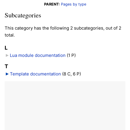
PARENT:
Pages by type
Subcategories
This category has the following 2 subcategories, out of 2
total.
L
Lua module documentation
‎
(1 P)
T
Template documentation
‎
(8 C, 6 P)