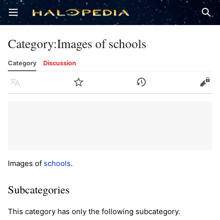
Open main menu
Sear
Category
:
Images of schools
Category
Discussion
Language
Watch
History
Edit
Images of
schools
.
Subcategories
This category has only the following subcategory.