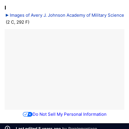
I
Images of Avery J. Johnson Academy of Military Science
(2 C, 292 F)
Do Not Sell My Personal Information
Last edited 5 years ago
by
Porplemontage