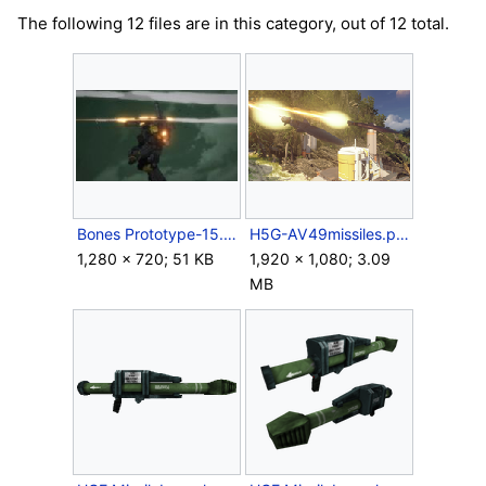
The following 12 files are in this category, out of 12 total.
Bones Prototype-15.jpg
H5G-AV49missiles.png
1,280 × 720; 51 KB
1,920 × 1,080; 3.09
MB