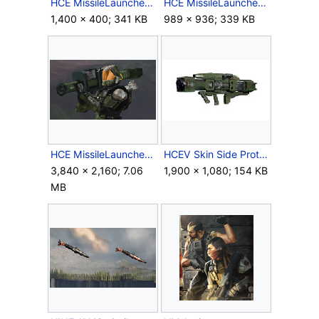
HCE MissileLauncher 1999 Mac Crop 1.png
HCE MissileLauncher 1999 Mac Crop 2.png
1,400 × 400; 341 KB
989 × 936; 339 KB
HCE MissileLauncher 1999 Mac Screenshot.png
HCEV Skin Side ProtoTypeSPNKr.jpg
3,840 × 2,160; 7.06
1,900 × 1,080; 154 KB
MB