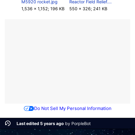
M5920 rocket.jpg
Reactor Field Relief.png
1,536 × 1,152; 196 KB
550 × 326; 241 KB
Do Not Sell My Personal Information
Last edited 5 years ago
by
PorpleBot