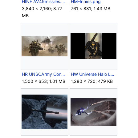
HINF AV49missiles.png
HM-Innies.png
3,840 × 2,160; 8.77
761 × 881; 1.43 MB
MB
HR UNSCArmy Concept.jpg
HW Universe Halo Legends Concepts 3 Poised.png
1,500 × 653; 1.01 MB
1,280 × 720; 479 KB