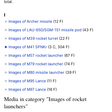
total.
I
Images of Archer missile
‎
(12 F)
Images of LAU-65D/SGM-151 missile pod
‎
(43 F)
Images of M39 rocket turret
‎
(22 F)
Images of M41 SPNKr
‎
(3 C, 304 F)
Images of M57 rocket launcher
‎
(67 F)
Images of M79 rocket launcher
‎
(74 F)
Images of M80 missile launcher
‎
(39 F)
Images of M95 Lance
‎
(11 F)
Images of M97 Lance
‎
(16 F)
Media in category "Images of rocket
launchers"