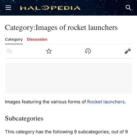
Open main menu
Sear
Category
:
Images of rocket launchers
Category
Discussion
Language
Watch
History
Edit
Images featuring the various forms of
Rocket launchers
.
Subcategories
This category has the following 9 subcategories, out of 9