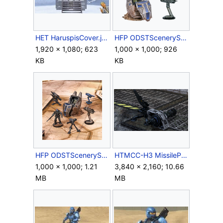
HET HaruspisCover.jpg
HFP ODSTScenerySet Contents.png
1,920 × 1,080; 623
1,000 × 1,000; 926
KB
KB
HFP ODSTScenerySet Scene.png
HTMCC-H3 MissilePod&Stand.png
1,000 × 1,000; 1.21
3,840 × 2,160; 10.66
MB
MB