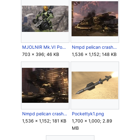
MJOLNIR Mk.VI Powered Assault Armor (EVA).jpg
Nmpd pelican crash 2.jpg
703 × 396; 46 KB
1,536 × 1,152; 148 KB
Nmpd pelican crash.jpg
Pockettyk1.png
1,536 × 1,152; 181 KB
1,700 × 1,000; 2.89
MB