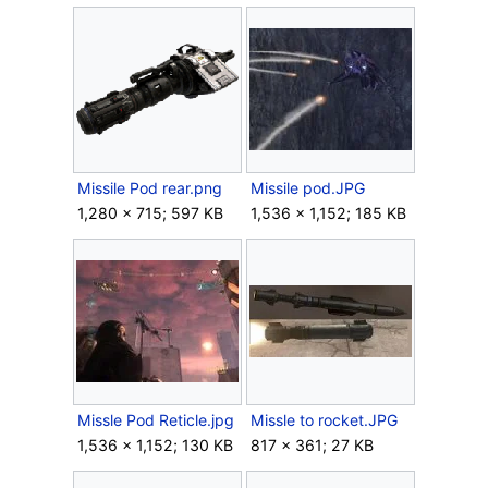
Missile Pod rear.png
Missile pod.JPG
1,280 × 715; 597 KB
1,536 × 1,152; 185 KB
Missle Pod Reticle.jpg
Missle to rocket.JPG
1,536 × 1,152; 130 KB
817 × 361; 27 KB