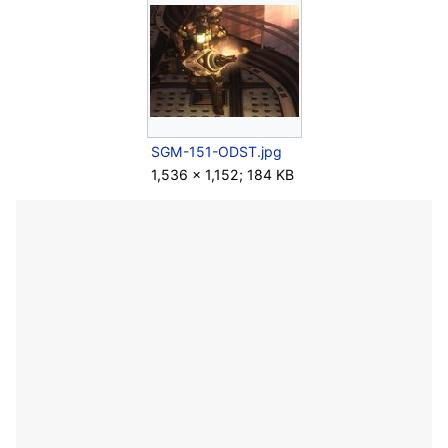
SGM-151-ODST.jpg
1,536 × 1,152; 184 KB