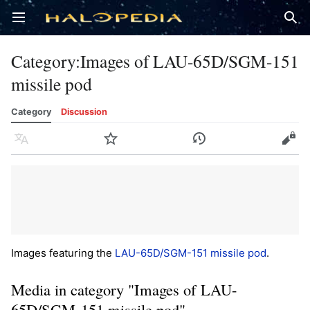
Open main menu
Sear
Category
:
Images of LAU-65D/SGM-151
missile pod
Category
Discussion
Language
Watch
History
Edit
Images featuring the
LAU-65D/SGM-151 missile pod
.
Media in category "Images of LAU-
65D/SGM-151 missile pod"