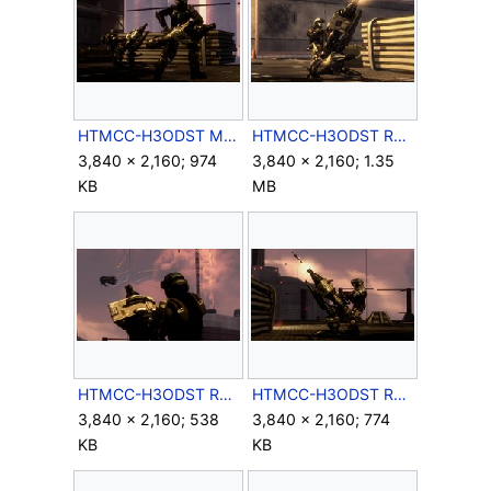
HTMCC-H3ODST Missile Pods.jpg
HTMCC-H3ODST Romeo&Missile 1.jpg
3,840 × 2,160; 974
3,840 × 2,160; 1.35
KB
MB
HTMCC-H3ODST Romeo&Missile 2.jpg
HTMCC-H3ODST Romeo&Missile 3.jpg
3,840 × 2,160; 538
3,840 × 2,160; 774
KB
KB