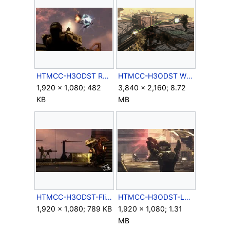
HTMCC-H3ODST Romeo&Missile 4.jpg
HTMCC-H3ODST Windward 03.png
1,920 × 1,080; 482
3,840 × 2,160; 8.72
KB
MB
HTMCC-H3ODST-Flipflop.jpg
HTMCC-H3ODST-LongArm.jpg
1,920 × 1,080; 789 KB
1,920 × 1,080; 1.31
MB