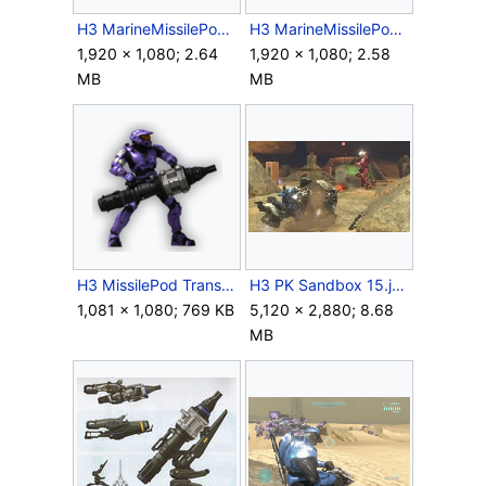
H3 MarineMissilePod Screenshot 1.png
H3 MarineMissilePod Screenshot 2.png
1,920 × 1,080; 2.64
1,920 × 1,080; 2.58
MB
MB
H3 MissilePod Transparent.png
H3 PK Sandbox 15.jpg
1,081 × 1,080; 769 KB
5,120 × 2,880; 8.68
MB