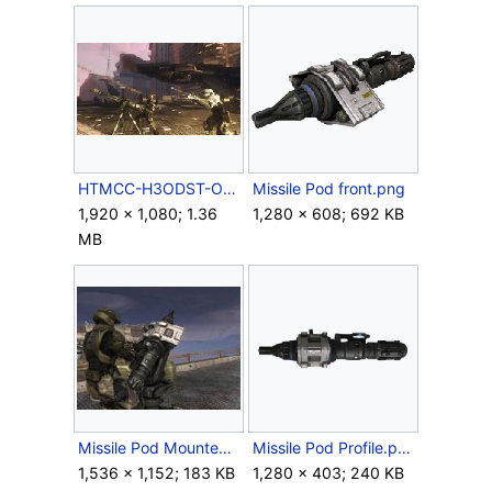
HTMCC-H3ODST-OfficerDown.jpg
Missile Pod front.png
1,920 × 1,080; 1.36
1,280 × 608; 692 KB
MB
Missile Pod Mounted 2.jpg
Missile Pod Profile.png
1,536 × 1,152; 183 KB
1,280 × 403; 240 KB