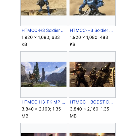
HTMCC-H3 Soldier Body.jpg
HTMCC-H3 Soldier Closeup.jpg
1,920 × 1,080; 633
1,920 × 1,080; 483
KB
KB
HTMCC-H3-PK-MP-32.jpg
HTMCC-H3ODST Dutch&Romeo.jpg
3,840 × 2,160; 1.35
3,840 × 2,160; 1.35
MB
MB