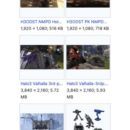
H3ODST NMPD Holdout.jpg
H3ODST PK NMPDHQ 2.jpg
1,920 × 1,080; 516 KB
1,920 × 1,080; 718 KB
Halo3 Valhalla 3rd-person-06.jpg
Halo3 Valhalla-3rdperson-01.jpg
3,840 × 2,160; 5.72
3,840 × 2,160; 5.93
MB
MB