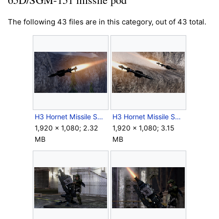
The following 43 files are in this category, out of 43 total.
H3 Hornet Missile Screenshot 1.png
H3 Hornet Missile Screenshot 2.png
1,920 × 1,080; 2.32
1,920 × 1,080; 3.15
MB
MB