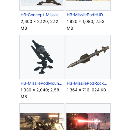
H3-Concept-MissilePodMount.jpg
H3-MissilePodHUD.png
2,600 × 2,120; 2.12
1,920 × 1,080; 2.53
MB
MB
H3-MissilePodMount-ScanRender.png
H3-MissilePodRocket.png
1,330 × 2,040; 2.58
1,364 × 716; 624 KB
MB