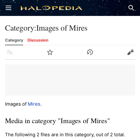
Open main menu
Sear
Category
:
Images of Mires
Category
Discussion
Language
Watch
History
Edit
Images of
Mires
.
Media in category "Images of Mires"
The following 2 files are in this category, out of 2 total.