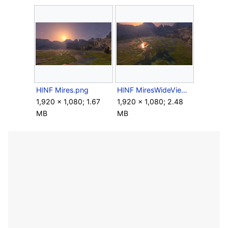
HINF Mires.png
HINF MiresWideView.png
1,920 × 1,080; 1.67
1,920 × 1,080; 2.48
MB
MB