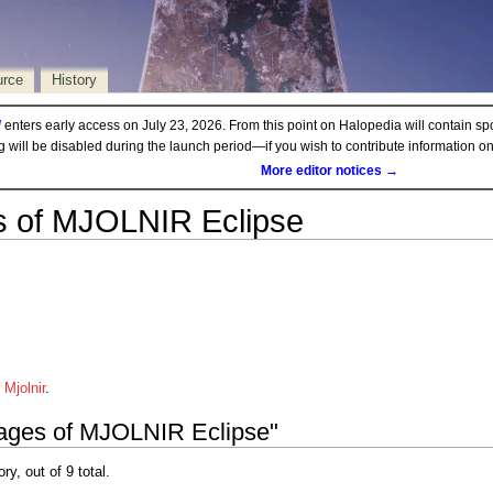
urce
History
d
enters early access on July 23, 2026. From this point on Halopedia will contain sp
ng will be disabled during the launch period—if you wish to contribute information 
More editor notices →
 of MJOLNIR Eclipse
Mjolnir
.
mages of MJOLNIR Eclipse"
ry, out of 9 total.