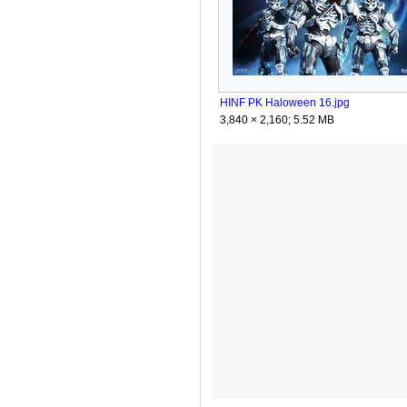
HINF PK Haloween 16.jpg
3,840 × 2,160; 5.52 MB