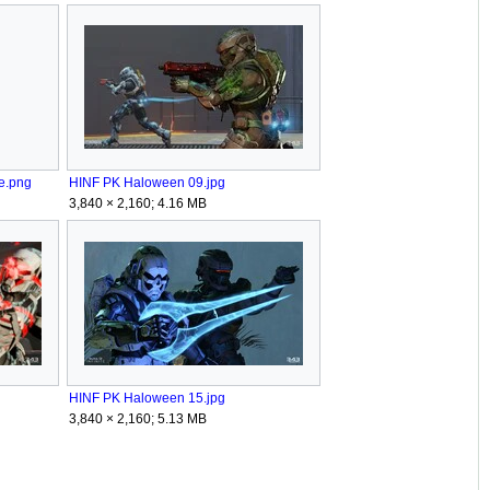
se.png
HINF PK Haloween 09.jpg
3,840 × 2,160; 4.16 MB
HINF PK Haloween 15.jpg
3,840 × 2,160; 5.13 MB