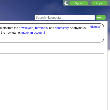
Sign up
Login
[
dismiss
]
oilers from the
new levels
,
Terminals
, and
short story
. Anonymous
on the new game,
make an account!