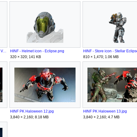
HINF - Helmet attachment - Apparition Veil.png
HINF - Helmet icon - Eclipse.png
HINF - Store icon - Stellar Eclip
320 × 320; 141 KB
810 × 1,470; 1.06 MB
HINF PK Haloween 12.jpg
HINF PK Haloween 13.jpg
3,840 × 2,160; 8.18 MB
3,840 × 2,160; 4.7 MB