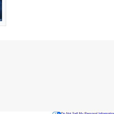
Do Not Sell My Personal Informatio