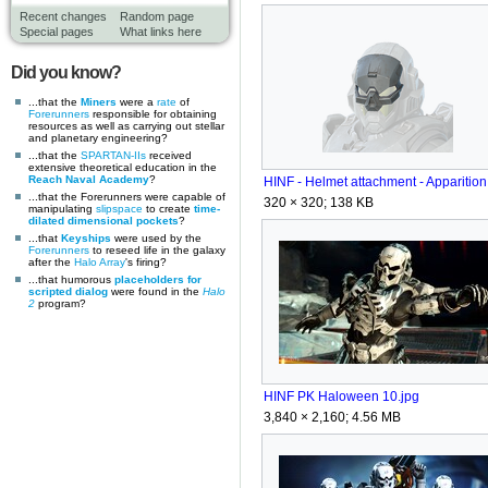
Recent changes
Random page
Special pages
What links here
Did you know?
...that the
Miners
were a
rate
of
Forerunners
responsible for obtaining
resources as well as carrying out stellar
and planetary engineering?
...that the
SPARTAN-IIs
received
extensive theoretical education in the
Reach Naval Academy
?
...that the Forerunners were capable of
320 × 320; 138 KB
manipulating
slipspace
to create
time-
dilated dimensional pockets
?
...that
Keyships
were used by the
Forerunners
to reseed life in the galaxy
after the
Halo Array
's firing?
...that humorous
placeholders for
scripted dialog
were found in the
Halo
2
program?
HINF PK Haloween 10.jpg
3,840 × 2,160; 4.56 MB