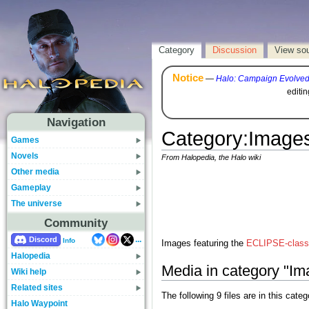
Category
Discussion
View so
Notice
—
Halo: Campaign Evolve
editi
Navigation
Category
:
Images
Games
Novels
From Halopedia, the Halo wiki
Other media
Gameplay
The universe
Community
...
Discord
Info
Images featuring the
ECLIPSE-class 
Halopedia
Media in category "I
Wiki help
Related sites
The following 9 files are in this catego
Halo Waypoint