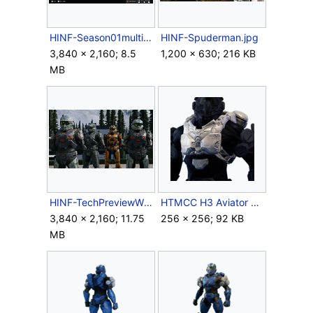
HINF-Season01multiplayermenu.png
HINF-Spuderman.jpg
3,840 × 2,160; 8.5
1,200 × 630; 216 KB
MB
HINF-TechPreviewWinners.png
HTMCC H3 Aviator Chest Icon.png
3,840 × 2,160; 11.75
256 × 256; 92 KB
MB