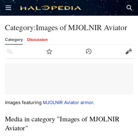
Open main menu
Sear
Category
:
Images of MJOLNIR Aviator
Category
Discussion
Language
Watch
History
Edit
Images featuring
MJOLNIR Aviator armor
.
Media in category "Images of MJOLNIR
Aviator"