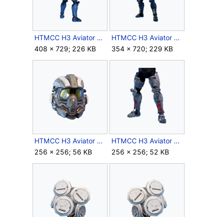
HTMCC H3 Aviator Crop Back.png
HTMCC H3 Aviator Crop.png
408 × 729; 226 KB
354 × 720; 229 KB
HTMCC H3 Aviator Helmet Icon.png
HTMCC H3 Aviator Legs Icon.png
256 × 256; 56 KB
256 × 256; 52 KB