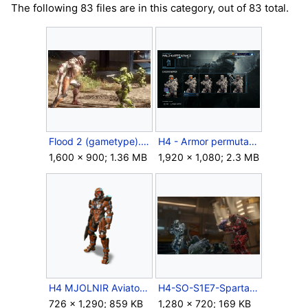
The following 83 files are in this category, out of 83 total.
Flood 2 (gametype).jpg
H4 - Armor permutation menu (Xbox One - Pre-Halo 4 update).png
1,600 × 900; 1.36 MB
1,920 × 1,080; 2.3 MB
H4 MJOLNIR Aviator.png
H4-SO-S1E7-Spartans-04.jpg
726 × 1,290; 859 KB
1,280 × 720; 169 KB