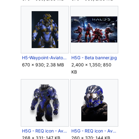
H5-Waypoint-Aviator.png
H5G - Beta banner.jpg
670 × 930; 2.38 MB
2,400 × 1,350; 850
KB
H5G - REQ icon - Aviator (body).png
H5G - REQ icon - Aviator (helmet).png
268 × 331; 147 KB
260 × 370; 144 KB