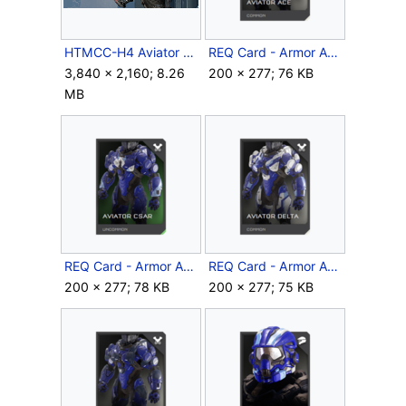
HTMCC-H4 Aviator 3.png
REQ Card - Armor Aviator Ace.png
3,840 × 2,160; 8.26
200 × 277; 76 KB
MB
REQ Card - Armor Aviator Csar.png
REQ Card - Armor Aviator Delta.png
200 × 277; 78 KB
200 × 277; 75 KB