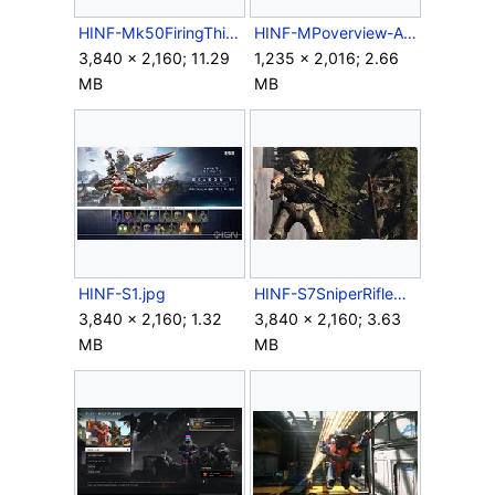
HINF-Mk50FiringThirdPerson.png
HINF-MPoverview-Aviator.png
3,840 × 2,160; 11.29
1,235 × 2,016; 2.66
MB
MB
HINF-S1.jpg
HINF-S7SniperRifleAlertCarry.jpg
3,840 × 2,160; 1.32
3,840 × 2,160; 3.63
MB
MB