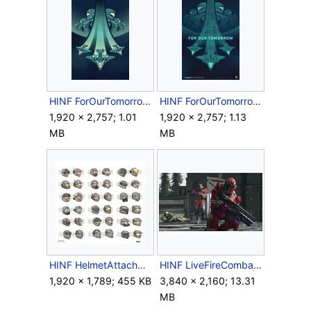
HINF ForOurTomorrow Poster Clear.jpg
HINF ForOurTomorrow Poster.jpg
1,920 × 2,757; 1.01
1,920 × 2,757; 1.13
MB
MB
HINF HelmetAttachmentConcepts.jpg
HINF LiveFireCombat.png
1,920 × 1,789; 455 KB
3,840 × 2,160; 13.31
MB