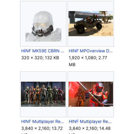
HINF MK59E CBRN Glance Helmet Attachment Icon.png
HINF MPOverview DesertMap1.png
320 × 320; 132 KB
1,920 × 1,080; 2.77
MB
HINF Multiplayer Reveal 2021-3.png
HINF Multiplayer Reveal 2021-5.png
3,840 × 2,160; 13.72
3,840 × 2,160; 14.48