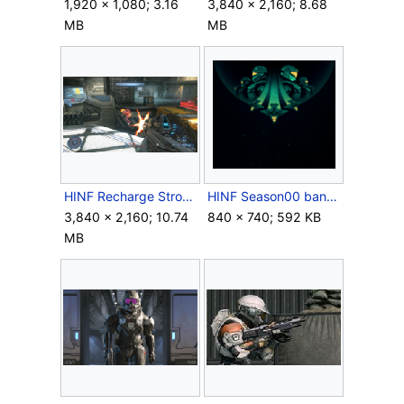
1,920 × 1,080; 3.16
3,840 × 2,160; 8.68
MB
MB
HINF Recharge Strongholds.png
HINF Season00 banner.png
3,840 × 2,160; 10.74
840 × 740; 592 KB
MB