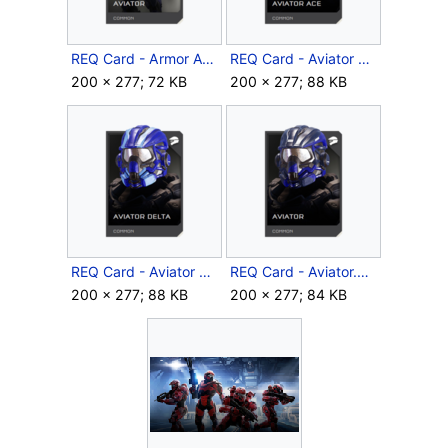
REQ Card - Armor Aviator.png
REQ Card - Aviator Ace.png
200 × 277; 72 KB
200 × 277; 88 KB
REQ Card - Aviator Delta.png
REQ Card - Aviator.png
200 × 277; 88 KB
200 × 277; 84 KB