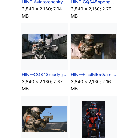
HINF-Aviatorchonky.png
HINF-CQS48openport.jpg
3,840 × 2,160; 7.04
3,840 × 2,160; 2.79
MB
MB
HINF-CQS48ready.jpg
HINF-FinalMk50aim.jpg
3,840 × 2,160; 2.67
3,840 × 2,160; 2.16
MB
MB