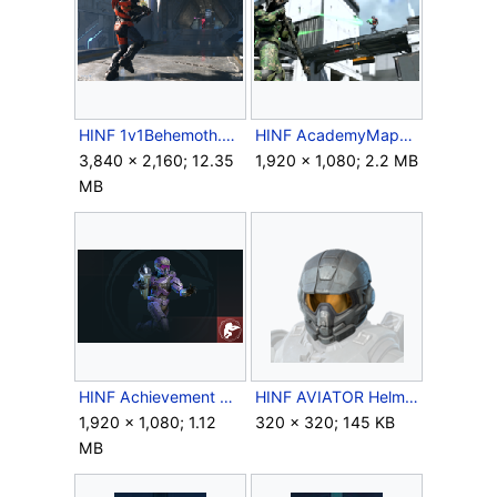
HINF 1v1Behemoth.png
HINF AcademyMap3.png
3,840 × 2,160; 12.35
1,920 × 1,080; 2.2 MB
MB
HINF Achievement StraighttotheBank.png
HINF AVIATOR Helmet Icon.png
1,920 × 1,080; 1.12
320 × 320; 145 KB
MB