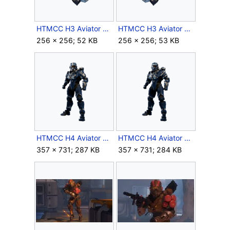
HTMCC H3 Aviator LShoulder Icon.png
HTMCC H3 Aviator RShoulder Icon.png
256 × 256; 52 KB
256 × 256; 53 KB
HTMCC H4 Aviator Base.png
HTMCC H4 Aviator BOND.png
357 × 731; 287 KB
357 × 731; 284 KB