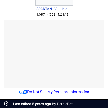
SPARTAN-IV - Halo 5 Training Simulation.png
1,097 × 552; 1.2 MB
Do Not Sell My Personal Information
Last edited 5 years ago
by
PorpleBot