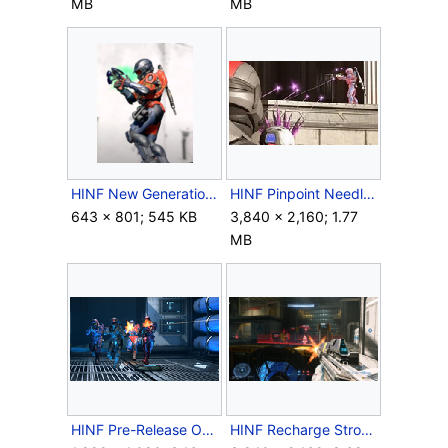
MB
MB
HINF New Generation Plasma Pistol.png
HINF Pinpoint Needler 3.jpg
643 × 801; 545 KB
3,840 × 2,160; 1.77
MB
HINF Pre-Release Oddball Escort.png
HINF Recharge Strongholds 2.png