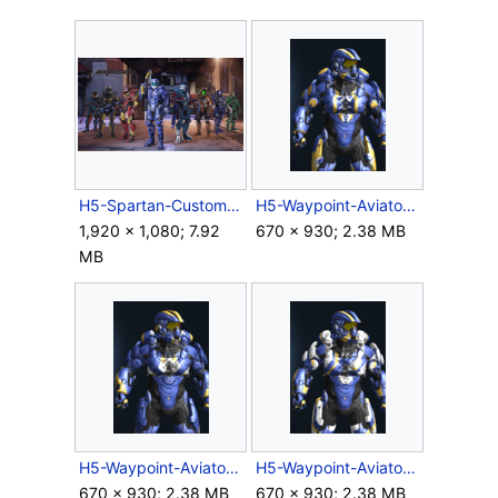
H5-Spartan-Customization.png
H5-Waypoint-Aviator-ACE.png
1,920 × 1,080; 7.92
670 × 930; 2.38 MB
MB
H5-Waypoint-Aviator-CSAR.png
H5-Waypoint-Aviator-DELTA.png
670 × 930; 2.38 MB
670 × 930; 2.38 MB