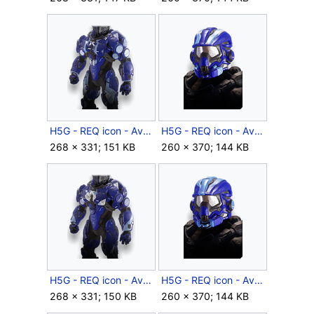
H5G - REQ icon - Aviator Ace (body).png
H5G - REQ icon - Aviator Ace (helmet).png
268 × 331; 151 KB
260 × 370; 144 KB
H5G - REQ icon - Aviator Csar (body).png
H5G - REQ icon - Aviator Csar (helmet).png
268 × 331; 150 KB
260 × 370; 144 KB