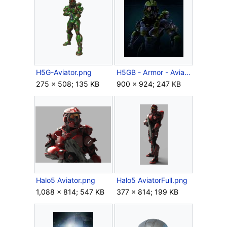
H5G-Aviator.png
H5GB - Armor - Aviator.jpg
275 × 508; 135 KB
900 × 924; 247 KB
Halo5 Aviator.png
Halo5 AviatorFull.png
1,088 × 814; 547 KB
377 × 814; 199 KB