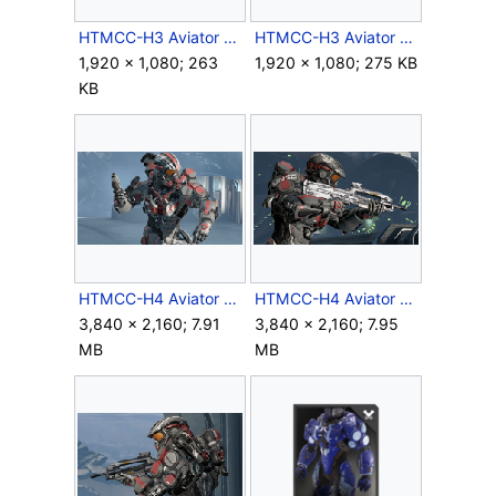
HTMCC-H3 Aviator Body.jpg
HTMCC-H3 Aviator Closeup.jpg
1,920 × 1,080; 263
1,920 × 1,080; 275 KB
KB
HTMCC-H4 Aviator 1.png
HTMCC-H4 Aviator 2.png
3,840 × 2,160; 7.91
3,840 × 2,160; 7.95
MB
MB