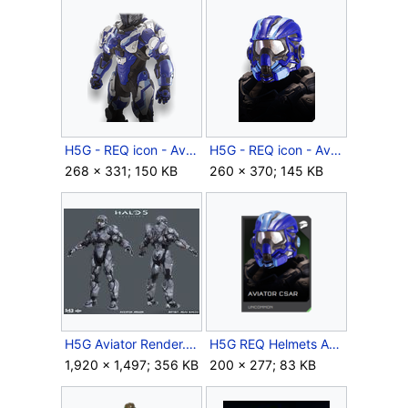
H5G - REQ icon - Aviator Delta (body).png
H5G - REQ icon - Aviator Delta (helmet).png
268 × 331; 150 KB
260 × 370; 145 KB
H5G Aviator Render.jpg
H5G REQ Helmets Aviator Csar Uncommon.png
1,920 × 1,497; 356 KB
200 × 277; 83 KB