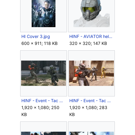
HI Cover 3.jpg
HINF - AVIATOR helmet icon - (Season 03).png
600 × 911; 118 KB
320 × 320; 147 KB
HINF - Event - Tac Ops - 00001.jpg
HINF - Event - Tac Ops - 00003.jpg
1,920 × 1,080; 250
1,920 × 1,080; 283
KB
KB