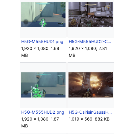
H5G-M555HUD1.png
H5G-M555HUD2-Campaign.png
1,920 × 1,080; 1.69
1,920 × 1,080; 2.81
MB
MB
H5G-M555HUD2.png
H5G-OsirisinGaussHog.png
1,920 × 1,080; 1.87
1,019 × 569; 882 KB
MB