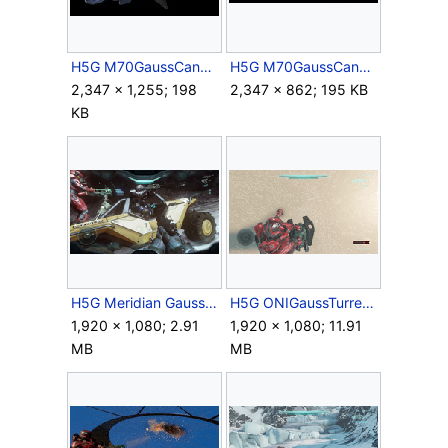
H5G M70GaussCannon HiPoly Render 9.jpg
H5G M70GaussCannon HiPoly Render 10.jpg
2,347 × 1,255; 198
2,347 × 862; 195 KB
KB
H5G Meridian GaussHog.png
H5G ONIGaussTurret Firing 3rdPerson.gif
1,920 × 1,080; 2.91
1,920 × 1,080; 11.91
MB
MB