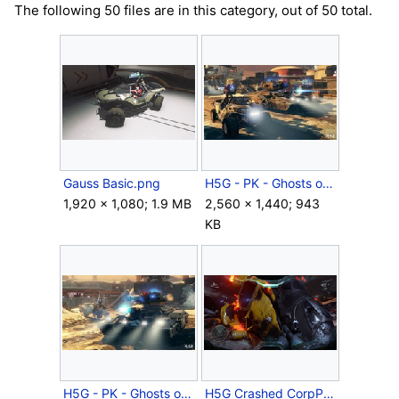
The following 50 files are in this category, out of 50 total.
Gauss Basic.png
H5G - PK - Ghosts of Meridian - Skirmish at Darkstar - 05.jpg
1,920 × 1,080; 1.9 MB
2,560 × 1,440; 943
KB
H5G - PK - Ghosts of Meridian - Skirmish at Darkstar - 09.jpg
H5G Crashed CorpPelican.png