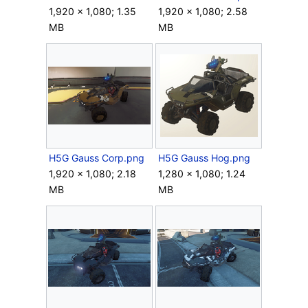
1,920 × 1,080; 1.35
1,920 × 1,080; 2.58
MB
MB
H5G Gauss Corp.png
H5G Gauss Hog.png
1,920 × 1,080; 2.18
1,280 × 1,080; 1.24
MB
MB