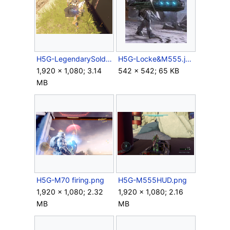
H5G-LegendarySoldierOfficer&M555.png
H5G-Locke&M555.jpg
1,920 × 1,080; 3.14
542 × 542; 65 KB
MB
H5G-M70 firing.png
H5G-M555HUD.png
1,920 × 1,080; 2.32
1,920 × 1,080; 2.16
MB
MB