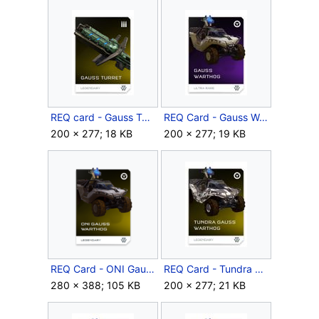
REQ card - Gauss Turret.jpg
REQ Card - Gauss Warthog.jpg
200 × 277; 18 KB
200 × 277; 19 KB
REQ Card - ONI Gauss Warthog.png
REQ Card - Tundra Gauss Warthog.jpg
280 × 388; 105 KB
200 × 277; 21 KB