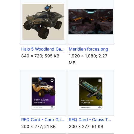
Halo 5 Woodland GaussHog.png
Meridian forces.png
840 × 720; 595 KB
1,920 × 1,080; 2.27
MB
REQ Card - Corp Gauss Warthog.jpg
REQ Card - Gauss Turret ONI.png
200 × 277; 21 KB
200 × 277; 61 KB