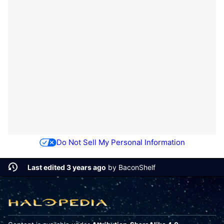
Do Not Sell My Personal Information
Last edited 3 years ago
by
BaconShelf