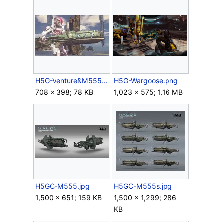
H5G-Venture&M555.jpg
H5G-Wargoose.png
708 × 398; 78 KB
1,023 × 575; 1.16 MB
H5GC-M555.jpg
H5GC-M555s.jpg
1,500 × 651; 159 KB
1,500 × 1,299; 286
KB