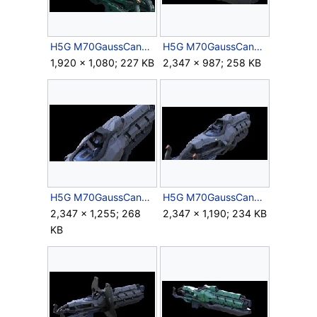
H5G M70GaussCannon HiPoly Render 5.jpg
H5G M70GaussCannon HiPoly Render 6.jpg
1,920 × 1,080; 227 KB
2,347 × 987; 258 KB
H5G M70GaussCannon HiPoly Render 7.jpg
H5G M70GaussCannon HiPoly Render 8.jpg
2,347 × 1,255; 268
2,347 × 1,190; 234 KB
KB