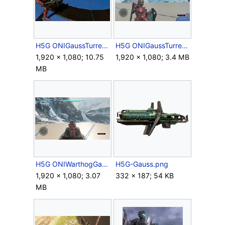
H5G ONIGaussTurret Firing.gif
H5G ONIGaussTurret HUD.png
1,920 × 1,080; 10.75
1,920 × 1,080; 3.4 MB
MB
H5G ONIWarthogGaussTurret.png
H5G-Gauss.png
1,920 × 1,080; 3.07
332 × 187; 54 KB
MB