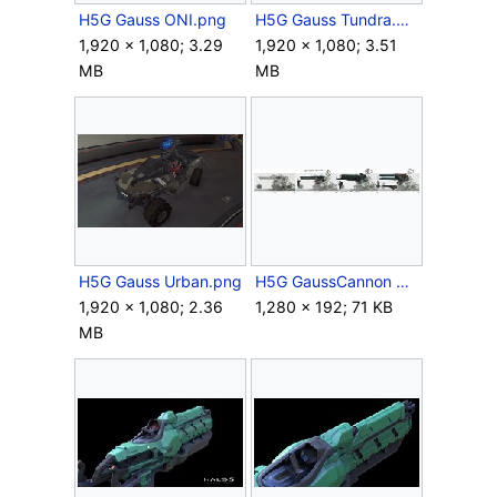
H5G Gauss ONI.png
H5G Gauss Tundra.png
1,920 × 1,080; 3.29
1,920 × 1,080; 3.51
MB
MB
H5G Gauss Urban.png
H5G GaussCannon Concept 3.jpg
1,920 × 1,080; 2.36
1,280 × 192; 71 KB
MB