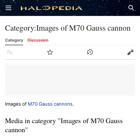
Open main menu
Sear
Category
:
Images of M70 Gauss cannon
Category
Discussion
Language
Watch
History
Edit
Images of
M70 Gauss cannons
.
Media in category "Images of M70 Gauss
cannon"