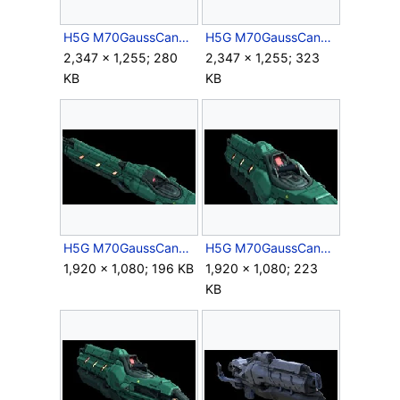
H5G M70GaussCannon HiPoly Render 1.jpg
H5G M70GaussCannon HiPoly Render 2.jpg
2,347 × 1,255; 280
2,347 × 1,255; 323
KB
KB
H5G M70GaussCannon HiPoly Render 3.jpg
H5G M70GaussCannon HiPoly Render 4.jpg
1,920 × 1,080; 196 KB
1,920 × 1,080; 223
KB