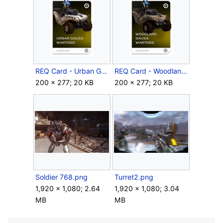
REQ Card - Urban Gauss Warthog.jpg
REQ Card - Woodland Gauss Warthog.jpg
200 × 277; 20 KB
200 × 277; 20 KB
Soldier 768.png
Turret2.png
1,920 × 1,080; 2.64
1,920 × 1,080; 3.04
MB
MB