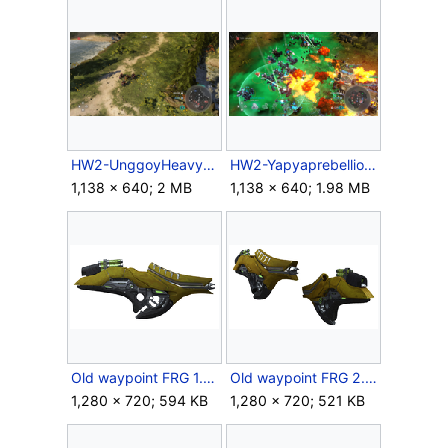
HW2-UnggoyHeavy.png
HW2-Yapyaprebellion.png
1,138 × 640; 2 MB
1,138 × 640; 1.98 MB
Old waypoint FRG 1.png
Old waypoint FRG 2.png
1,280 × 720; 594 KB
1,280 × 720; 521 KB