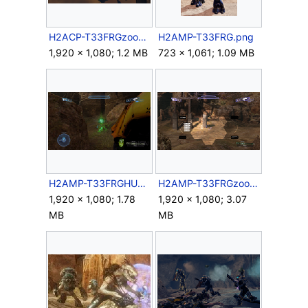
H2ACP-T33FRGzoom.png
H2AMP-T33FRG.png
1,920 × 1,080; 1.2 MB
723 × 1,061; 1.09 MB
H2AMP-T33FRGHUD.png
H2AMP-T33FRGzoom.png
1,920 × 1,080; 1.78
1,920 × 1,080; 3.07
MB
MB