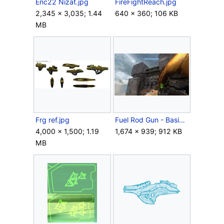
Enc22 Nizat.jpg
FireFightReach.jpg
2,345 × 3,035; 1.44
640 × 360; 106 KB
MB
Frg ref.jpg
Fuel Rod Gun - Basic.jpg
4,000 × 1,500; 1.19
1,674 × 939; 912 KB
MB