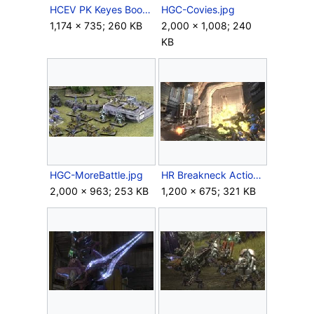
HCEV PK Keyes Boom.jpg
HGC-Covies.jpg
1,174 × 735; 260 KB
2,000 × 1,008; 240
KB
HGC-MoreBattle.jpg
HR Breakneck Action 11.jpg
2,000 × 963; 253 KB
1,200 × 675; 321 KB