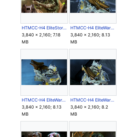
HTMCC-H4 EliteStorm FRG 1.png
HTMCC-H4 EliteWarrior FRG 1.png
3,840 × 2,160; 7.18
3,840 × 2,160; 8.13
MB
MB
HTMCC-H4 EliteWarrior FRG 2.png
HTMCC-H4 EliteWarrior FRG 3.png
3,840 × 2,160; 8.13
3,840 × 2,160; 8.2
MB
MB