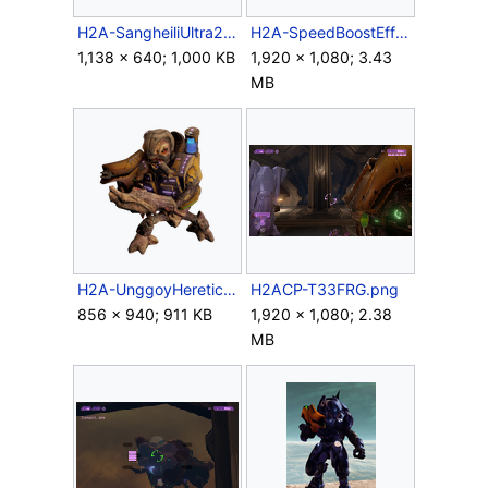
H2A-SangheiliUltra2.png
H2A-SpeedBoostEffect.png
1,138 × 640; 1,000 KB
1,920 × 1,080; 3.43
MB
H2A-UnggoyHeretic-FuelRod-Render.png
H2ACP-T33FRG.png
856 × 940; 911 KB
1,920 × 1,080; 2.38
MB