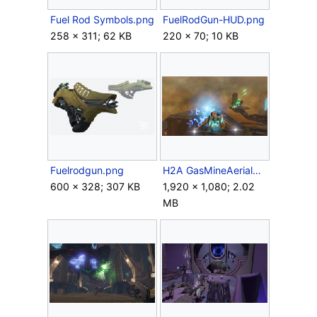
Fuel Rod Symbols.png
FuelRodGun-HUD.png
258 × 311; 62 KB
220 × 70; 10 KB
Fuelrodgun.png
H2A GasMineAerialBattle.png
600 × 328; 307 KB
1,920 × 1,080; 2.02
MB