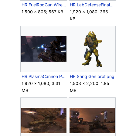
HR FuelRodGun Wireframe Render.jpg
HR LabDefenseFinalWave.jpg
1,500 × 805; 567 KB
1,920 × 1,080; 365
KB
HR PlasmaCannon Phantom Marine Screenshot.png
HR Sang Gen prof.png
1,920 × 1,080; 3.31
1,503 × 2,200; 1.85
MB
MB