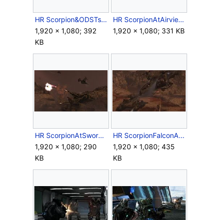
HR Scorpion&ODSTs.jpg
HR ScorpionAtAirview.jpg
1,920 × 1,080; 392
1,920 × 1,080; 331 KB
KB
HR ScorpionAtSwordBaseGate.jpg
HR ScorpionFalconAtAirview.jpg
1,920 × 1,080; 290
1,920 × 1,080; 435
KB
KB