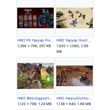
HW2 PK Yapyap Promo.jpg
HW2 Yapyap Grunt comparison.png
1,366 × 768; 267 KB
1,920 × 1,080; 2.89
MB
HW2-BlitzUnggoyHeavy.jpg
HW2-HeavyGruntsvsWraith.png
1,120 × 798; 1.24 MB
1,138 × 640; 1.68 MB