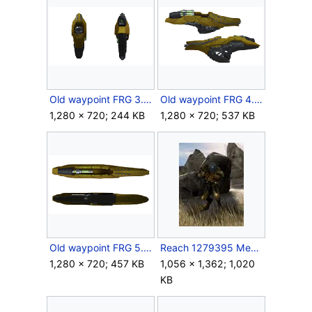
Old waypoint FRG 3.png
Old waypoint FRG 4.png
1,280 × 720; 244 KB
1,280 × 720; 537 KB
Old waypoint FRG 5.png
Reach 1279395 Medium.jpg
1,280 × 720; 457 KB
1,056 × 1,362; 1,020
KB