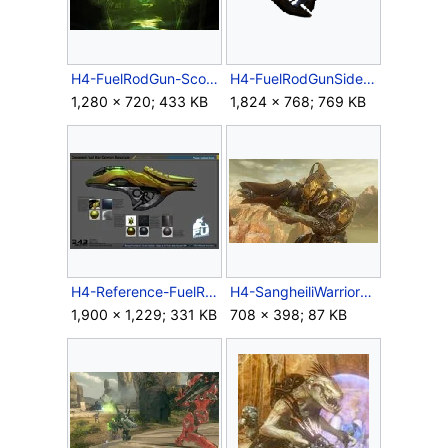
H4-FuelRodGun-Scope-Render.jpg
H4-FuelRodGunSide.png
1,280 × 720; 433 KB
1,824 × 768; 769 KB
H4-Reference-FuelRodCannon.jpg
H4-SangheiliWarrior1.jpg
1,900 × 1,229; 331 KB
708 × 398; 87 KB