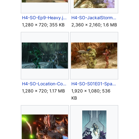
H4-SO-Ep9-Heavy.jpg
H4-SO-JackalStorm.jpg
1,280 × 720; 355 KB
2,360 × 2,160; 1.6 MB
H4-SO-Location-Control-07.png
H4-SO-S01E01-Spartans-02.jpg
1,280 × 720; 1.17 MB
1,920 × 1,080; 536
KB