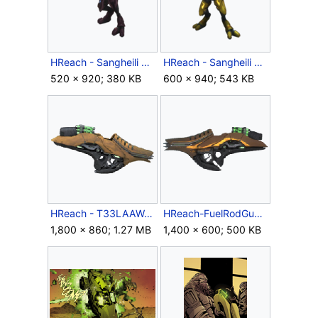
HReach - Sangheili Field Marshall.png
HReach - Sangheili General.png
520 × 920; 380 KB
600 × 940; 543 KB
HReach - T33LAAW.png
HReach-FuelRodGunSide.png
1,800 × 860; 1.27 MB
1,400 × 600; 500 KB