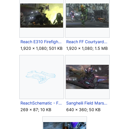
Reach E310 Firefight Beachhead04.jpg
Reach FF Courtyard05.jpg
1,920 × 1,080; 501 KB
1,920 × 1,080; 1.5 MB
ReachSchematic - FuelRodCannon.png
Sangheili Field Marshall4.jpg
269 × 87; 10 KB
640 × 360; 50 KB