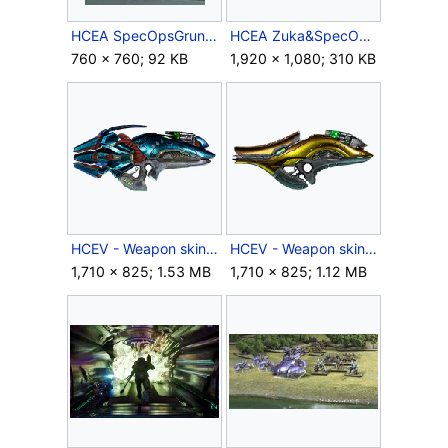
HCEA SpecOpsGrunt.JPG
HCEA Zuka&SpecOpsGrunt.JPG
760 × 760; 92 KB
1,920 × 1,080; 310 KB
HCEV - Weapon skin icon - Colossus Fuel Rod Cannon.png
HCEV - Weapon skin icon - Standard Issue (Fuel rod gun).png
1,710 × 825; 1.53 MB
1,710 × 825; 1.12 MB