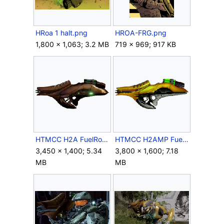
HRoa 1 halt.png
HROA-FRG.png
1,800 × 1,063; 3.2 MB
719 × 969; 917 KB
HTMCC H2A FuelRodGun Crop.png
HTMCC H2AMP FuelRodGun Crop.png
3,450 × 1,400; 5.34
3,800 × 1,600; 7.18
MB
MB