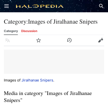
Open main menu
Sear
Category
:
Images of Jiralhanae Snipers
Category
Discussion
Language
Watch
History
Edit
Images of
Jiralhanae Snipers
.
Media in category "Images of Jiralhanae
Snipers"