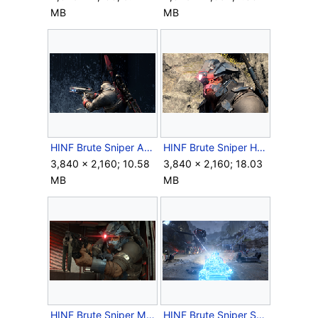
MB
MB
HINF Brute Sniper Antenna Thingy.png
HINF Brute Sniper Headgear.png
3,840 × 2,160; 10.58
3,840 × 2,160; 18.03
MB
MB
HINF Brute Sniper Mangler.png
HINF Brute Sniper Shock Rifle Beam.png