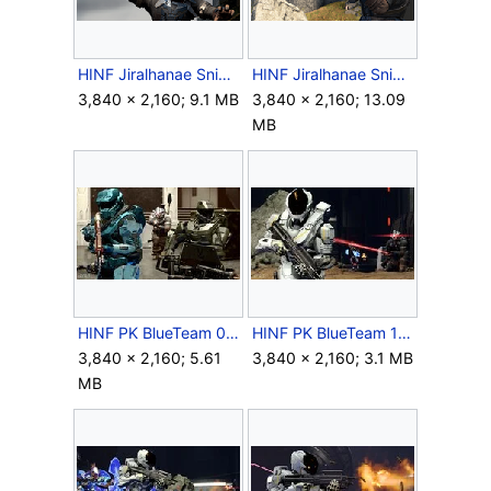
HINF Jiralhanae Sniper Melee.png
HINF Jiralhanae Sniper Single Beam.png
3,840 × 2,160; 9.1 MB
3,840 × 2,160; 13.09
MB
HINF PK BlueTeam 06.jpg
HINF PK BlueTeam 13.jpg
3,840 × 2,160; 5.61
3,840 × 2,160; 3.1 MB
MB