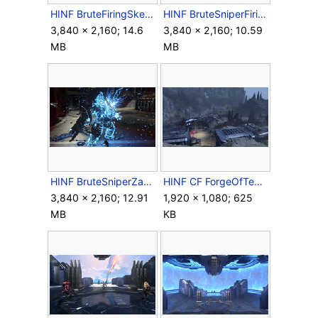
HINF BruteFiringSkewer.png
HINF BruteSniperFiringShockRifle.png
3,840 × 2,160; 14.6
3,840 × 2,160; 10.59
MB
MB
HINF BruteSniperZapped.png
HINF CF ForgeOfTeash.jpg
3,840 × 2,160; 12.91
1,920 × 1,080; 625
MB
KB