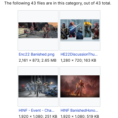
The following 43 files are in this category, out of 43 total.
Enc22 Banished.png
HE22DiscussionThumbnail.jpg
2,161 × 873; 2.65 MB
1,280 × 720; 163 KB
HINF - Event - Champions - Battle for Reach playlist.jpg
HINF BanishedHonor KeyArt (Clean).jpg
1,920 × 1,080; 251 KB
1,920 × 1,080; 519 KB