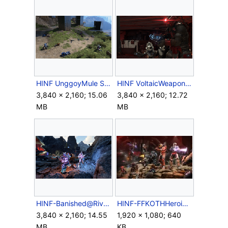
HINF UnggoyMule Scavenging.png
HINF VoltaicWeaponry.png
3,840 × 2,160; 15.06
3,840 × 2,160; 12.72
MB
MB
HINF-Banished@RivenGate.png
HINF-FFKOTHHeroic.jpg
3,840 × 2,160; 14.55
1,920 × 1,080; 640
MB
KB