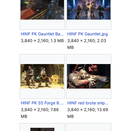
HINF PK Gauntlet Battle.jpg
HINF PK Gauntlet.jpg
3,840 × 2,160; 1.3 MB
3,840 × 2,160; 2.03
MB
HINF PK S5 Forge 8.jpg
HINF red brute sniper no helmet.png
3,840 × 2,160; 7.86
3,840 × 2,160; 13.69
MB
MB