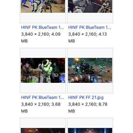
HINF PK BlueTeam 14.jpg
HINF PK BlueTeam 15.jpg
3,840 × 2,160; 4.09
3,840 × 2,160; 4.13
MB
MB
HINF PK BlueTeam 16.jpg
HINF PK FF 21.jpg
3,840 × 2,160; 3.68
3,840 × 2,160; 8.78
MB
MB