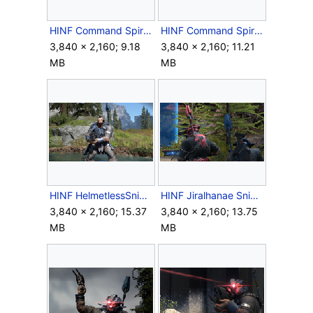
HINF Command Spire obs platform fight.png
HINF Command Spire Observation Platform.png
3,840 × 2,160; 9.18
3,840 × 2,160; 11.21
MB
MB
HINF HelmetlessSniper.png
HINF Jiralhanae Sniper Back.png
3,840 × 2,160; 15.37
3,840 × 2,160; 13.75
MB
MB