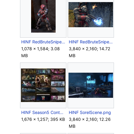
HINF RedBruteSniper.png
HINF RedBruteSniper2.png
1,078 × 1,584; 3.08
3,840 × 2,160; 14.72
MB
MB
HINF Season5 Contents.jpg
HINF SorelScene.png
1,676 × 1,257; 395 KB
3,840 × 2,160; 12.26
MB