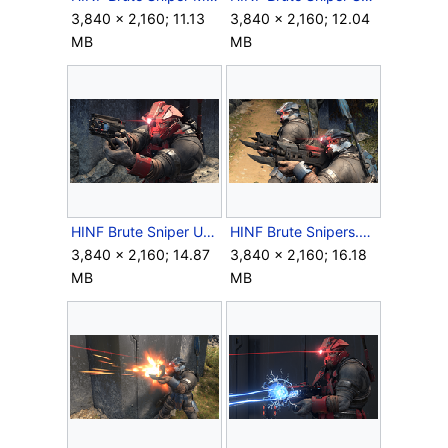
3,840 × 2,160; 11.13
3,840 × 2,160; 12.04
MB
MB
HINF Brute Sniper Up Close.png
HINF Brute Snipers.png
3,840 × 2,160; 14.87
3,840 × 2,160; 16.18
MB
MB