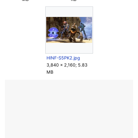
HINF-S5PK2.jpg
3,840 × 2,160; 5.83
MB