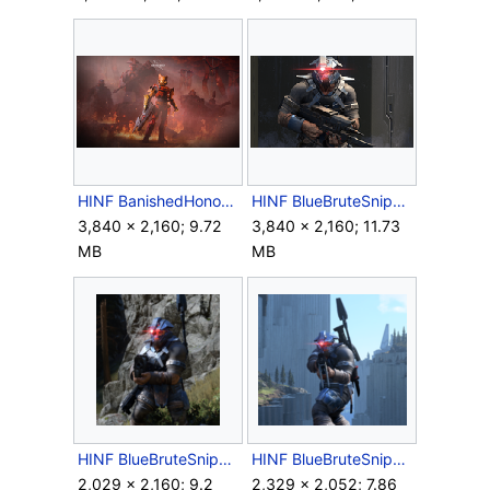
HINF BanishedHonor KeyArt.png
HINF BlueBruteSniper Closeup.png
3,840 × 2,160; 9.72
3,840 × 2,160; 11.73
MB
MB
HINF BlueBruteSniper.png
HINF BlueBruteSniper2.png
2,029 × 2,160; 9.2
2,329 × 2,052; 7.86