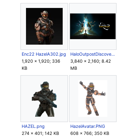
Enc22 HazelA302.jpg
HaloOutpostDiscovery Poster.png
1,920 × 1,920; 336
3,840 × 2,160; 8.42
KB
MB
HAZEL.png
HazelAvatar.PNG
274 × 401; 142 KB
608 × 766; 350 KB