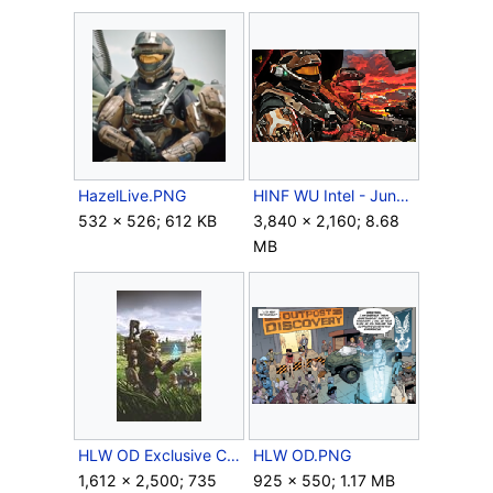
HazelLive.PNG
HINF WU Intel - Jun-A266 and Hazel-A302.png
532 × 526; 612 KB
3,840 × 2,160; 8.68
MB
HLW OD Exclusive Cover.jpg
HLW OD.PNG
1,612 × 2,500; 735
925 × 550; 1.17 MB