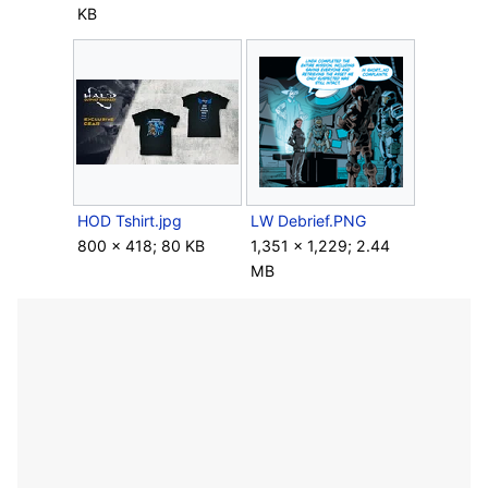
KB
HOD Tshirt.jpg
LW Debrief.PNG
800 × 418; 80 KB
1,351 × 1,229; 2.44
MB