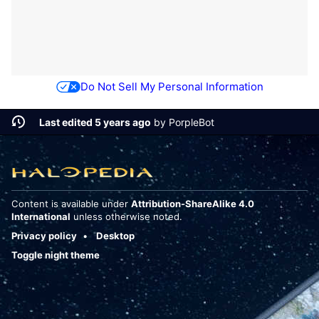
Do Not Sell My Personal Information
Last edited 5 years ago
by
PorpleBot
Content is available under
Attribution-ShareAlike 4.0
International
unless otherwise noted.
Privacy policy
Desktop
Toggle night theme