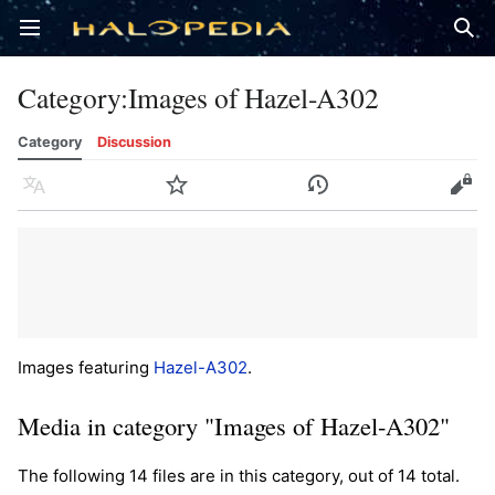
Open main menu
Sear
Category
:
Images of Hazel-A302
Category
Discussion
Language
Watch
History
Edit
Images featuring
Hazel-A302
.
Media in category "Images of Hazel-A302"
The following 14 files are in this category, out of 14 total.