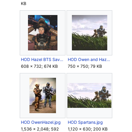
KB
HOD Hazel BTS SavageGiggles.png
HOD Owen and Hazel Expanded.jpg
608 × 732; 674 KB
750 × 750; 79 KB
HOD OwenHazel.jpg
HOD Spartans.jpg
1,536 × 2,048; 592
1,120 × 630; 200 KB