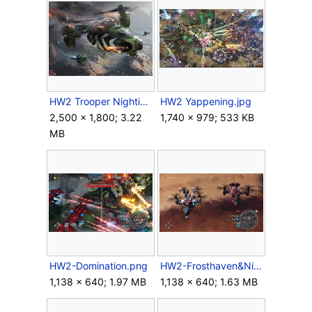
HW2 Trooper Nightingale.jpg
HW2 Yappening.jpg
2,500 × 1,800; 3.22
1,740 × 979; 533 KB
MB
HW2-Domination.png
HW2-Frosthaven&Nightingale.png
1,138 × 640; 1.97 MB
1,138 × 640; 1.63 MB