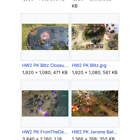
KB
HW2 PK Blitz Closeup.jpg
HW2 PK Blitz.jpg
1,920 × 1,080; 471 KB
1,920 × 1,080; 561 KB
HW2 PK FromTheDeep Locusts.jpg
HW2 PK Jerome Battle.jpg
3,840 × 2,160; 1.18
1,366 × 768; 355 KB