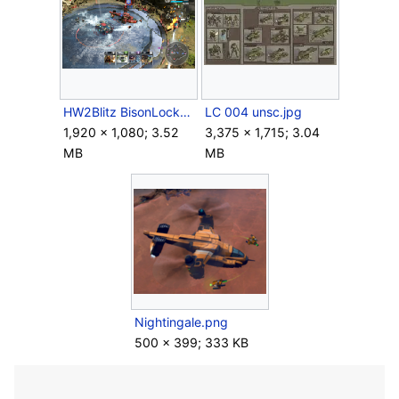
HW2Blitz BisonLockdown.png
LC 004 unsc.jpg
1,920 × 1,080; 3.52
3,375 × 1,715; 3.04
MB
MB
Nightingale.png
500 × 399; 333 KB