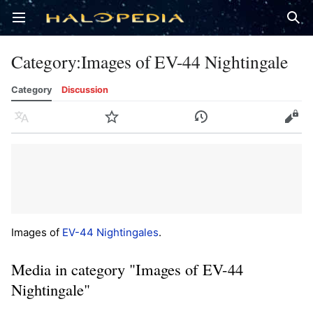
Open main menu
Sear
Category
:
Images of EV-44 Nightingale
Category
Discussion
Language
Watch
History
Edit
Images of
EV-44 Nightingales
.
Media in category "Images of EV-44
Nightingale"