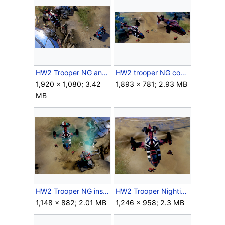
HW2 Trooper NG and Warthog.png
HW2 trooper NG comparison.png
1,920 × 1,080; 3.42
1,893 × 781; 2.93 MB
MB
HW2 Trooper NG inspired.png
HW2 Trooper Nightingale ingame.png
1,148 × 882; 2.01 MB
1,246 × 958; 2.3 MB