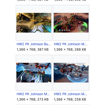
HW2 PK Johnson Bunker.jpg
HW2 PK Johnson Mechs 1.jpg
1,366 × 768; 387 KB
1,366 × 768; 288 KB
HW2 PK Johnson Mechs 4.jpg
HW2 PK Johnson Mechs 5.jpg
1,366 × 768; 273 KB
1,366 × 768; 258 KB