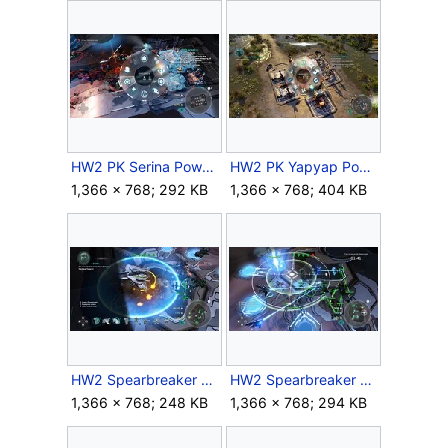
HW2 PK Serina Powers.jpg
HW2 PK Yapyap Powers.jpg
1,366 × 768; 292 KB
1,366 × 768; 404 KB
HW2 Spearbreaker PK Retriever.jpg
HW2 Spearbreaker PK Sentinels.jpg
1,366 × 768; 248 KB
1,366 × 768; 294 KB