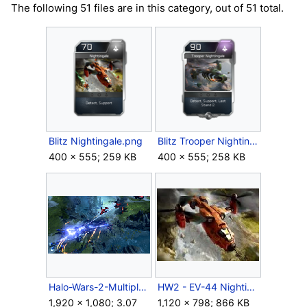
The following 51 files are in this category, out of 51 total.
Blitz Nightingale.png
Blitz Trooper Nightingale.png
400 × 555; 259 KB
400 × 555; 258 KB
Halo-Wars-2-Multiplayer-Clash-at-the-Water.png
HW2 - EV-44 Nightingale.jpg
1,920 × 1,080; 3.07
1,120 × 798; 866 KB