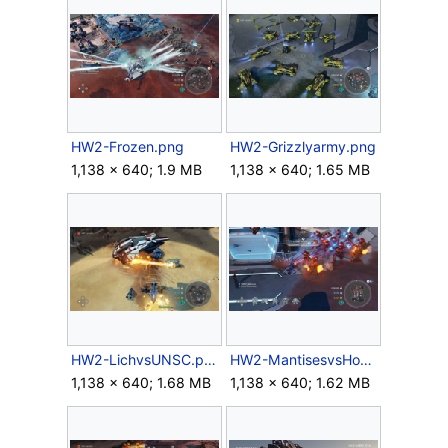
HW2-Frozen.png
HW2-Grizzlyarmy.png
1,138 × 640; 1.9 MB
1,138 × 640; 1.65 MB
HW2-LichvsUNSC.png
HW2-MantisesvsHonorGuard.png
1,138 × 640; 1.68 MB
1,138 × 640; 1.62 MB