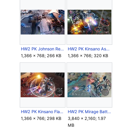
HW2 PK Johnson Reinforcements.jpg
HW2 PK Kinsano Assault.jpg
1,366 × 768; 266 KB
1,366 × 766; 320 KB
HW2 PK Kinsano Flames.jpg
HW2 PK Mirage Battle.jpg
1,366 × 766; 298 KB
3,840 × 2,160; 1.97
MB