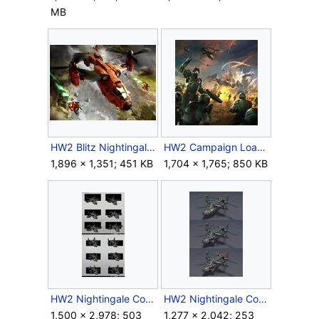
MB
HW2 Blitz Nightingale.jpg
HW2 Campaign Loadscreen.jpg
1,896 × 1,351; 451 KB
1,704 × 1,765; 850 KB
HW2 Nightingale Concept 1.jpg
HW2 Nightingale Concept 2.jpg
1,500 × 2,978; 503
1,277 × 2,042; 253