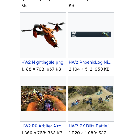
KB
KB
HW2 Nightingale.png
HW2 PhoenixLog Nightingale.png
1,188 × 703; 667 KB
2,104 × 512; 950 KB
HW2 PK Arbiter Aircraft.jpg
HW2 PK Blitz Battle.jpg
1,366 × 768; 363 KB
1,920 × 1,080; 532