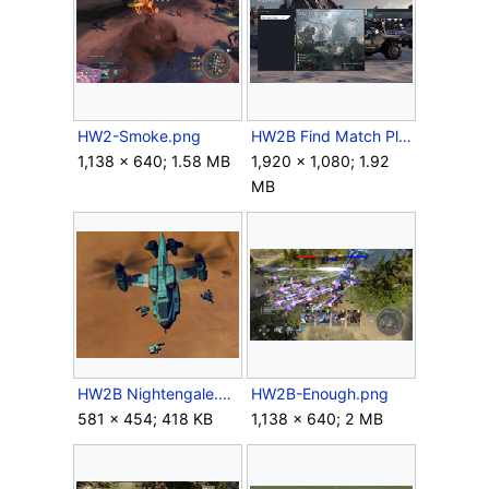
HW2-Smoke.png
HW2B Find Match Playlist.png
1,138 × 640; 1.58 MB
1,920 × 1,080; 1.92
MB
HW2B Nightengale.png
HW2B-Enough.png
581 × 454; 418 KB
1,138 × 640; 2 MB