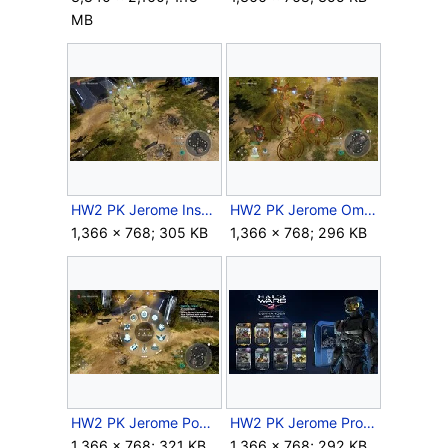
MB
HW2 PK Jerome Inspire.jpg
HW2 PK Jerome Omega.jpg
1,366 × 768; 305 KB
1,366 × 768; 296 KB
HW2 PK Jerome Powers.jpg
HW2 PK Jerome Promo.jpg
1,366 × 768; 321 KB
1,366 × 768; 292 KB