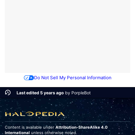
Do Not Sell My Personal Information
Last edited 5 years ago
by
PorpleBot
Content is available under
Attribution-ShareAlike 4.0
International
unless otherwise noted.