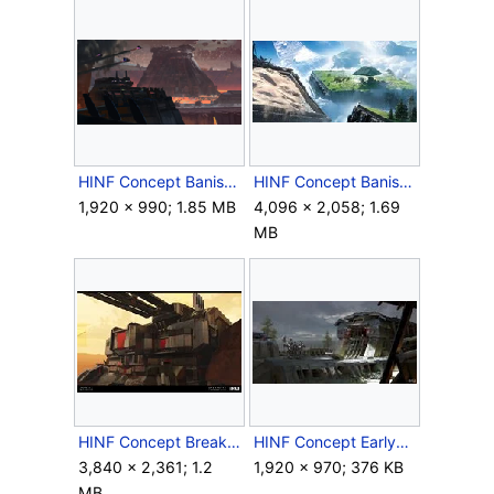
HINF Concept BanishedFortress.png
HINF Concept BanishedZetaBase.jpg
1,920 × 990; 1.85 MB
4,096 × 2,058; 1.69
MB
HINF Concept Breaker.jpg
HINF Concept EarlyBanishedBase.jpg
3,840 × 2,361; 1.2
1,920 × 970; 376 KB
MB