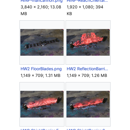
HINF-mancannon.png
HINF-ReachChieftain.jpg
3,840 × 2,160; 13.08
1,920 × 1,080; 394
MB
KB
HW2 FloorBlades.png
HW2 ReflectionBarrier Screenshot.png
1,149 × 709; 1.31 MB
1,149 × 709; 1.26 MB