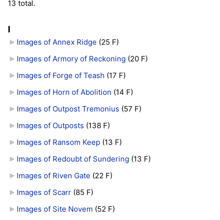
13 total.
I
Images of Annex Ridge
‎
(25 F)
Images of Armory of Reckoning
‎
(20 F)
Images of Forge of Teash
‎
(17 F)
Images of Horn of Abolition
‎
(14 F)
Images of Outpost Tremonius
‎
(57 F)
Images of Outposts
‎
(138 F)
Images of Ransom Keep
‎
(13 F)
Images of Redoubt of Sundering
‎
(13 F)
Images of Riven Gate
‎
(22 F)
Images of Scarr
‎
(85 F)
Images of Site Novem
‎
(52 F)