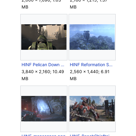
MB
MB
HINF Pelican Down Chief heads out.png
HINF Reformation Spire.png
3,840 × 2,160; 10.49
2,560 × 1,440; 6.91
MB
MB