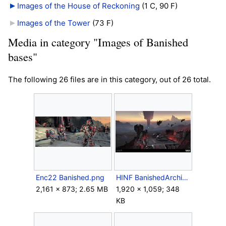
Images of the House of Reckoning
‎
(1 C, 90 F)
Images of the Tower
‎
(73 F)
Media in category "Images of Banished
bases"
The following 26 files are in this category, out of 26 total.
Enc22 Banished.png
HINF BanishedArchitecture.jpeg
2,161 × 873; 2.65 MB
1,920 × 1,059; 348
KB