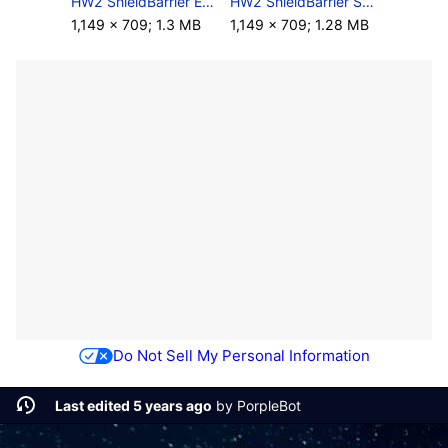
HW2 ShieldBarrier Enhanced Screenshot.png
HW2 ShieldBarrier Screenshot.png
1,149 × 709; 1.3 MB
1,149 × 709; 1.28 MB
Do Not Sell My Personal Information
Last edited 5 years ago
by
PorpleBot