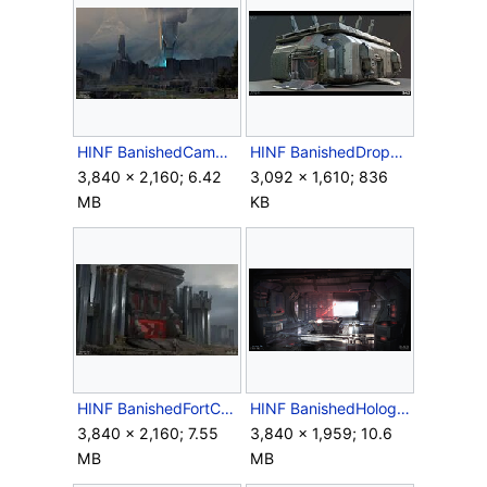
HINF BanishedCampConcept.jpg
HINF BanishedDropBase Render.jpg
3,840 × 2,160; 6.42
3,092 × 1,610; 836
MB
KB
HINF BanishedFortConcept.jpg
HINF BanishedHologramConcept.png
3,840 × 2,160; 7.55
3,840 × 1,959; 10.6
MB
MB