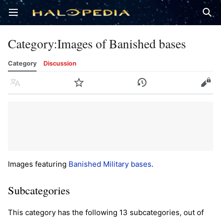
Open main menu
Sear
Category
:
Images of Banished bases
Category
Discussion
Language
Watch
History
Edit
Images featuring
Banished
Military bases
.
Subcategories
This category has the following 13 subcategories, out of