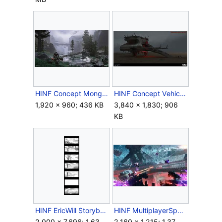
HINF Concept MongooseRally.jpg
HINF Concept VehicleUnit.jpg
1,920 × 960; 436 KB
3,840 × 1,830; 906
KB
HINF EricWill Storyboards1.jpg
HINF MultiplayerSpace Concept.jpg
2,000 × 7,696; 1.63
2,160 × 1,215; 1.37