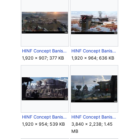
HINF Concept BanishedBase.jpg
HINF Concept BanishedBase2.jpg
1,920 × 907; 377 KB
1,920 × 964; 636 KB
HINF Concept BanishedBase3.jpg
HINF Concept BanishedBaseExploration.jpg
1,920 × 954; 539 KB
3,840 × 2,238; 1.45
MB