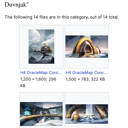
Duvnjak"
The following 14 files are in this category, out of 14 total.
H4 OracleMap Concept 1.jpg
H4 OracleMap Concept 2.jpg
1,200 × 1,600; 296
1,500 × 783; 322 KB
KB