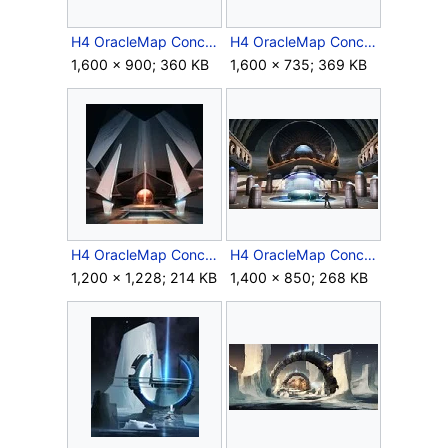
H4 OracleMap Concept 3.jpg
H4 OracleMap Concept 4.jpg
1,600 × 900; 360 KB
1,600 × 735; 369 KB
H4 OracleMap Concept 5.jpg
H4 OracleMap Concept 6.jpg
1,200 × 1,228; 214 KB
1,400 × 850; 268 KB