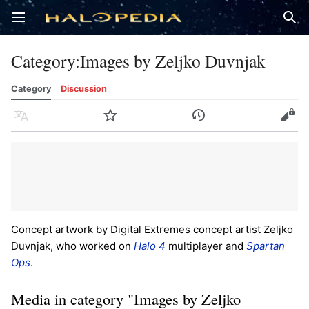
Open main menu
Sear
Category
:
Images by Zeljko Duvnjak
Category
Discussion
Language
Watch
History
Edit
Concept artwork by Digital Extremes concept artist Zeljko
Duvnjak, who worked on
Halo 4
multiplayer and
Spartan
Ops
.
Media in category "Images by Zeljko