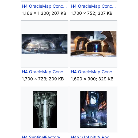
H4 OracleMap Concept 7.jpg
H4 OracleMap Concept 8.jpg
1,166 × 1,300; 207 KB
1,700 × 752; 307 KB
H4 OracleMap Concept 9.jpg
H4 OracleMap Concept 10.jpg
1,700 × 723; 209 KB
1,600 × 900; 329 KB
H4 SentinelFactory Concept.jpg
H4SO InfinityAIRoom Concept.jpg