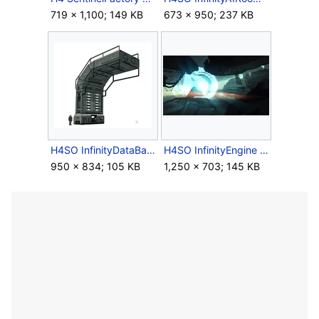
719 × 1,100; 149 KB
673 × 950; 237 KB
H4SO InfinityDataBay Concept.jpg
H4SO InfinityEngine Moodboard Concept.jpg
950 × 834; 105 KB
1,250 × 703; 145 KB