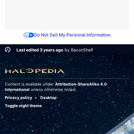
Do Not Sell My Personal Information
Last edited 3 years ago
by
BaconShelf
Content is available under
Attribution-ShareAlike 4.0
International
unless otherwise noted.
Privacy policy
Desktop
Toggle night theme