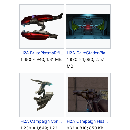
H2A BrutePlasmaRifle.png
H2A CairoStationBlastDoor.png
1,480 × 940; 1.31 MB
1,920 × 1,080; 2.57
MB
H2A Campaign ConstructorTransparent.png
H2A Campaign HeavyPlasmaRepeater 1.png
1,239 × 1,649; 1.22
932 × 810; 850 KB