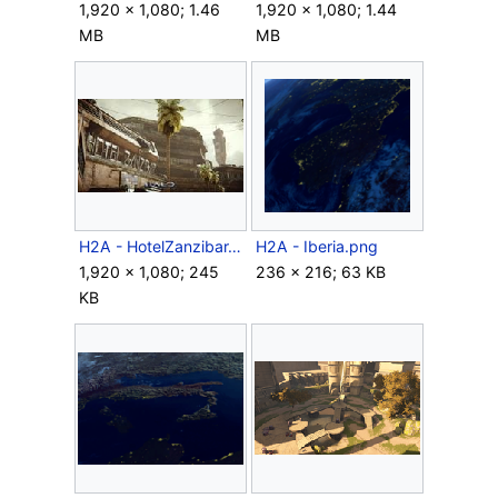
1,920 × 1,080; 1.46
1,920 × 1,080; 1.44
MB
MB
H2A - HotelZanzibar.jpg
H2A - Iberia.png
1,920 × 1,080; 245
236 × 216; 63 KB
KB