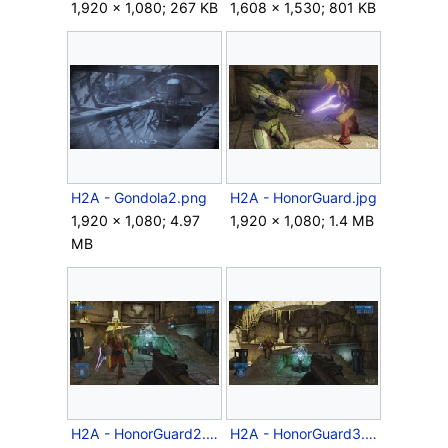
1,920 × 1,080; 267 KB
1,608 × 1,530; 801 KB
H2A - Gondola2.png
H2A - HonorGuard.jpg
1,920 × 1,080; 4.97
1,920 × 1,080; 1.4 MB
MB
H2A - HonorGuard2.jpg
H2A - HonorGuard3.jpg