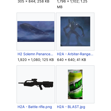
305 × 844; 258 KB
1,796 × 1,102; 1.25
MB
H2 Solemn Penance.jpg
H2A - Arbiter-Ranger harness variant.jpg
1,920 × 1,080; 125 KB
640 × 640; 41 KB
H2A - Battle rifle.png
H2A - BLAST.jpg