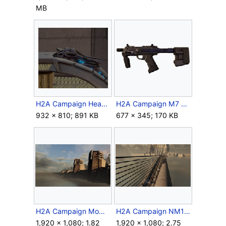
MB
H2A Campaign HeavyPlasmaRepeater 2.png
H2A Campaign M7 SMG.png
932 × 810; 891 KB
677 × 345; 170 KB
H2A Campaign MombasaWall.png
H2A Campaign NM105E.png
1,920 × 1,080; 1.82
1,920 × 1,080; 2.75