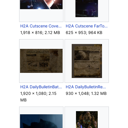
H2A Cutscene CovenantAtI04.png
H2A Cutscene FarTower.png
1,918 × 816; 2.12 MB
625 × 953; 964 KB
H2A DailyBulletinBattleofEarth.png
H2A DailyBulletinReach.png
1,920 × 1,080; 2.15
930 × 1,048; 1.32 MB
MB