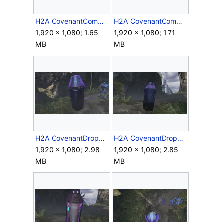
H2A CovenantCommNode Side.png
H2A CovenantCommNode.png
1,920 × 1,080; 1.65
1,920 × 1,080; 1.71
MB
MB
H2A CovenantDropPod Back.png
H2A CovenantDropPod Closed.png
1,920 × 1,080; 2.98
1,920 × 1,080; 2.85
MB
MB