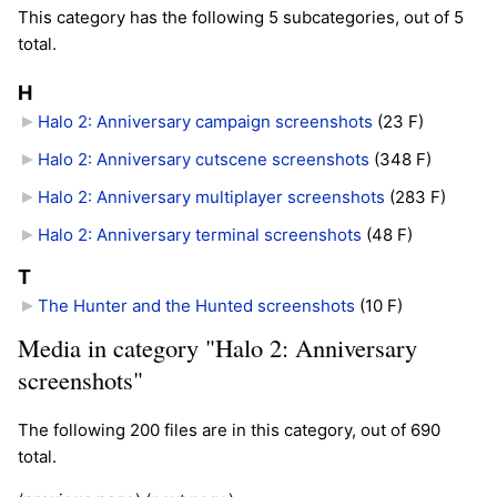
This category has the following 5 subcategories, out of 5
total.
H
Halo 2: Anniversary campaign screenshots
‎
(23 F)
Halo 2: Anniversary cutscene screenshots
‎
(348 F)
Halo 2: Anniversary multiplayer screenshots
‎
(283 F)
Halo 2: Anniversary terminal screenshots
‎
(48 F)
T
The Hunter and the Hunted screenshots
‎
(10 F)
Media in category "Halo 2: Anniversary
screenshots"
The following 200 files are in this category, out of 690
total.