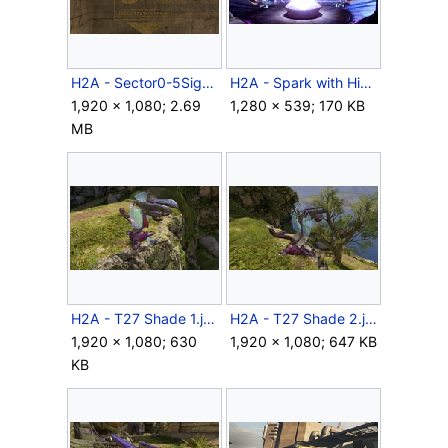
H2A - Sector0-5Sign.png
H2A - Spark with Hierarchs and Arbiter.jpg
1,920 × 1,080; 2.69
1,280 × 539; 170 KB
MB
H2A - T27 Shade 1.jpg
H2A - T27 Shade 2.jpg
1,920 × 1,080; 630
1,920 × 1,080; 647 KB
KB