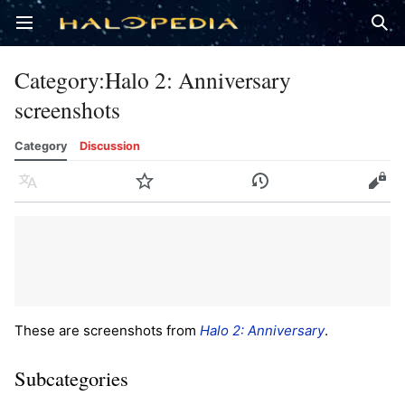
Open main menu
Sear
Category
:
Halo 2: Anniversary
screenshots
Category
Discussion
Language
Watch
History
Edit
These are screenshots from
Halo 2: Anniversary
.
Subcategories