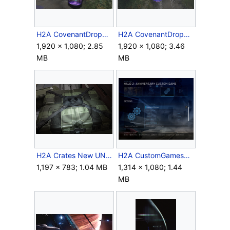
H2A CovenantDropPod Open.png
H2A CovenantDropPod Top.png
1,920 × 1,080; 2.85
1,920 × 1,080; 3.46
MB
MB
H2A Crates New UNSC Logo.png
H2A CustomGamesMenu.png
1,197 × 783; 1.04 MB
1,314 × 1,080; 1.44
MB