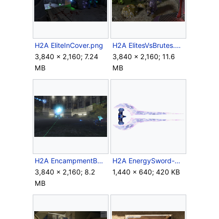
H2A EliteInCover.png
H2A ElitesVsBrutes.png
3,840 × 2,160; 7.24
3,840 × 2,160; 11.6
MB
MB
H2A EncampmentBattle.png
H2A EnergySword-MP.png
3,840 × 2,160; 8.2
1,440 × 640; 420 KB
MB