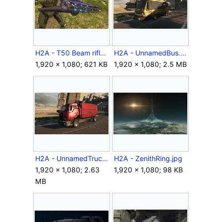
H2A - T50 Beam rifle.jpg
H2A - UnnamedBus.png
1,920 × 1,080; 621 KB
1,920 × 1,080; 2.5 MB
H2A - UnnamedTruck.png
H2A - ZenithRing.jpg
1,920 × 1,080; 2.63
1,920 × 1,080; 98 KB
MB