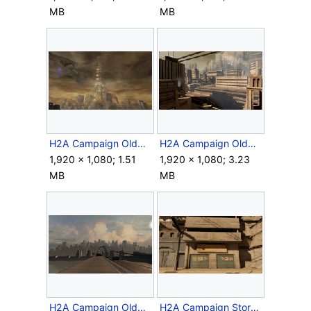
MB
MB
H2A Campaign OldMombasa Elevator.png
H2A Campaign OldMombasaCity.png
1,920 × 1,080; 1.51
1,920 × 1,080; 3.23
MB
MB
H2A Campaign OldMombasaSkyline.png
H2A Campaign StorageFacility.png