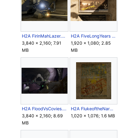
H2A FirinMahLazer.png
H2A FiveLongYears Sign.png
3,840 × 2,160; 7.91
1,920 × 1,080; 2.85
MB
MB
H2A FloodVsCovies.png
H2A FlukeoftheNarwalPoster.png
3,840 × 2,160; 8.69
1,020 × 1,076; 1.6 MB
MB