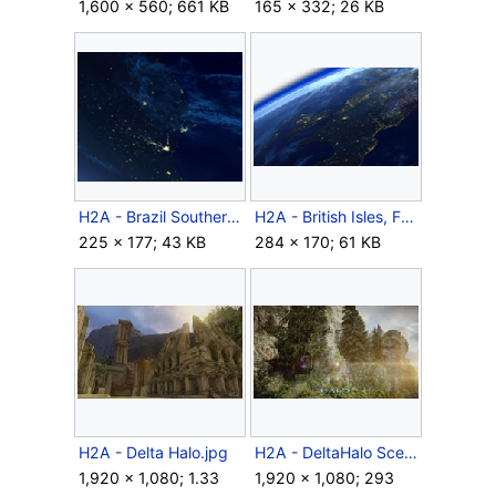
1,600 × 560; 661 KB
165 × 332; 26 KB
H2A - Brazil Southern Coast.png
H2A - British Isles, France, BeNeLux.png
225 × 177; 43 KB
284 × 170; 61 KB
H2A - Delta Halo.jpg
H2A - DeltaHalo Scenery.jpg
1,920 × 1,080; 1.33
1,920 × 1,080; 293