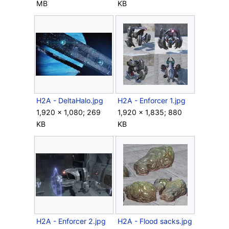
MB
KB
H2A - DeltaHalo.jpg
H2A - Enforcer 1.jpg
1,920 × 1,080; 269
1,920 × 1,835; 880
KB
KB
H2A - Enforcer 2.jpg
H2A - Flood sacks.jpg