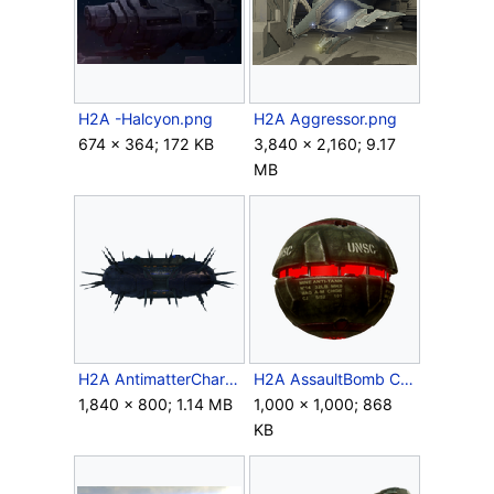
H2A -Halcyon.png
H2A Aggressor.png
674 × 364; 172 KB
3,840 × 2,160; 9.17
MB
H2A AntimatterCharge.png
H2A AssaultBomb Crop 1.png
1,840 × 800; 1.14 MB
1,000 × 1,000; 868
KB