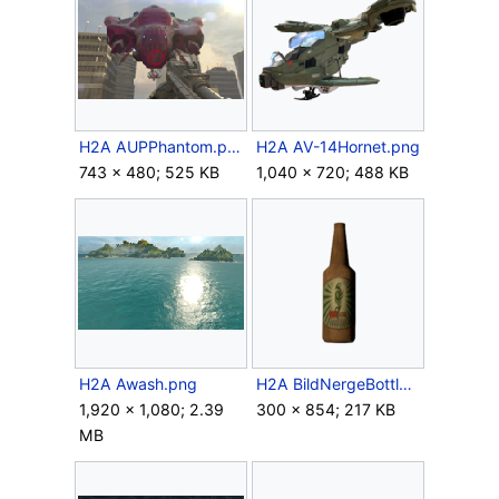
H2A AUPPhantom.png
H2A AV-14Hornet.png
743 × 480; 525 KB
1,040 × 720; 488 KB
H2A Awash.png
H2A BildNergeBottle.png
1,920 × 1,080; 2.39
300 × 854; 217 KB
MB