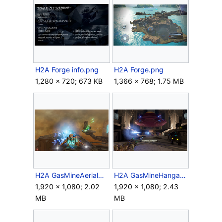
H2A Forge info.png
H2A Forge.png
1,280 × 720; 673 KB
1,366 × 768; 1.75 MB
H2A GasMineAerialBattle.png
H2A GasMineHangarBattle.png
1,920 × 1,080; 2.02
1,920 × 1,080; 2.43
MB
MB