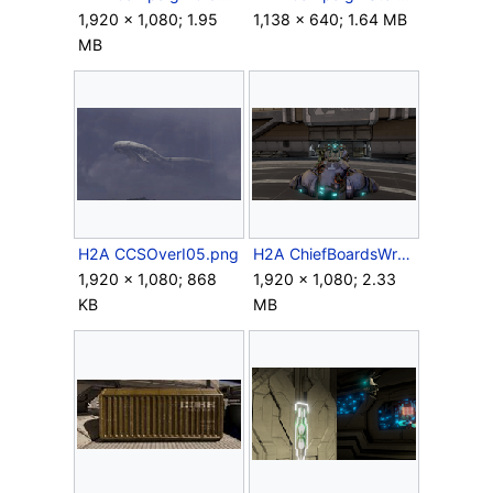
1,920 × 1,080; 1.95
1,138 × 640; 1.64 MB
MB
H2A CCSOverI05.png
H2A ChiefBoardsWraith.png
1,920 × 1,080; 868
1,920 × 1,080; 2.33
KB
MB