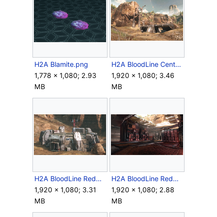
H2A Blamite.png
H2A BloodLine CentralBunker.png
1,778 × 1,080; 2.93
1,920 × 1,080; 3.46
MB
MB
H2A BloodLine RedBase Front.png
H2A BloodLine RedBase Interior.png
1,920 × 1,080; 3.31
1,920 × 1,080; 2.88
MB
MB