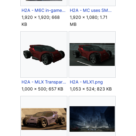
H2A - M6C in-game model.jpg
H2A - MC uses SMGs against Grunt.png
1,920 × 1,920; 668
1,920 × 1,080; 1.71
KB
MB
H2A - MLX Transparent.png
H2A - MLX1.png
1,000 × 500; 657 KB
1,053 × 524; 823 KB