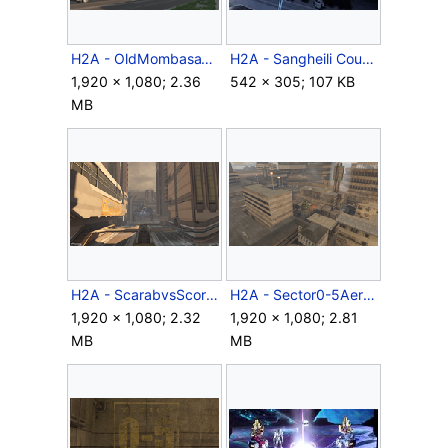
H2A - OldMombasaTollbooths.png
H2A - Sangheili Councilor.jpg
1,920 × 1,080; 2.36
542 × 305; 107 KB
MB
H2A - ScarabvsScorpion.png
H2A - Sector0-5Aerial.png
1,920 × 1,080; 2.32
1,920 × 1,080; 2.81
MB
MB