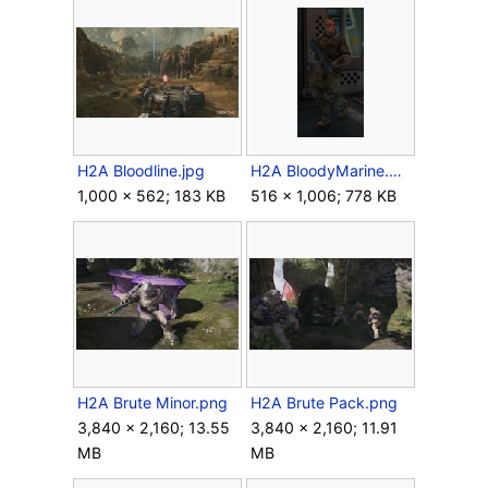
H2A Bloodline.jpg
H2A BloodyMarine.png
1,000 × 562; 183 KB
516 × 1,006; 778 KB
H2A Brute Minor.png
H2A Brute Pack.png
3,840 × 2,160; 13.55
3,840 × 2,160; 11.91
MB
MB