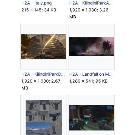
H2A - Italy.png
H2A - KilindiniParkAerial.png
215 × 145; 34 KB
1,920 × 1,080; 3.26
MB
H2A - KilindiniParkDome.png
H2A - Landfall on Meridian.jpg
1,920 × 1,080; 2.67
1,280 × 541; 95 KB
MB