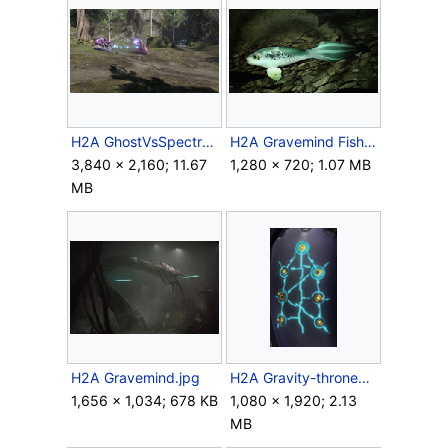
H2A GhostVsSpectre.png
H2A Gravemind Fish.png
3,840 × 2,160; 11.67
1,280 × 720; 1.07 MB
MB
H2A Gravemind.jpg
H2A Gravity-throneControls.png
1,656 × 1,034; 678 KB
1,080 × 1,920; 2.13
MB