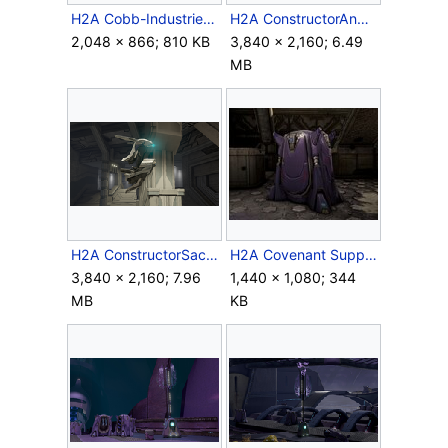
H2A Cobb-Industries Container.jpg
H2A ConstructorAndPiston.png
2,048 × 866; 810 KB
3,840 × 2,160; 6.49
MB
H2A ConstructorSacredIcon.png
H2A Covenant Supply Case.jpg
3,840 × 2,160; 7.96
1,440 × 1,080; 344
MB
KB