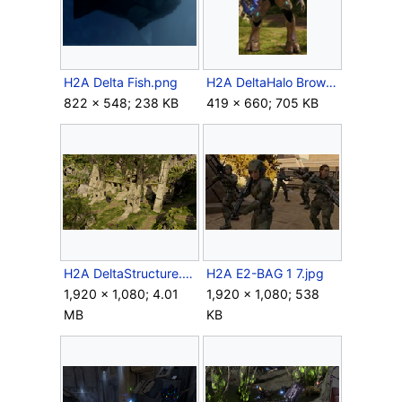
H2A Delta Fish.png
H2A DeltaHalo BrownStealthSangheili.png
822 × 548; 238 KB
419 × 660; 705 KB
H2A DeltaStructure.png
H2A E2-BAG 1 7.jpg
1,920 × 1,080; 4.01
1,920 × 1,080; 538
MB
KB