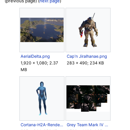
(previous page) (
next page
)
AerialDelta.png
Cap'n Jiralhanae.png
1,920 × 1,080; 2.37
283 × 490; 234 KB
MB
Cortana-H2A-Render.png
Grey Team Mark IV variant.png