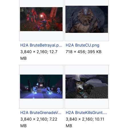
H2A BruteBetrayal.png
H2A BruteCU.png
3,840 × 2,160; 12.7
718 × 456; 395 KB
MB
H2A BruteGrenadeVolley.png
H2A BruteKillsGrunt.png
3,840 × 2,160; 7.22
3,840 × 2,160; 10.11
MB
MB