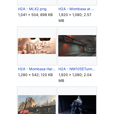
H2A - MLX2.png
H2A - Mombasa at night.png
1,041 × 504; 898 KB
1,920 × 1,080; 2.57
MB
H2A - Mombasa Harbor.jpg
H2A - NM105ETunnel.png
1,280 × 542; 120 KB
1,920 × 1,080; 2.04
MB