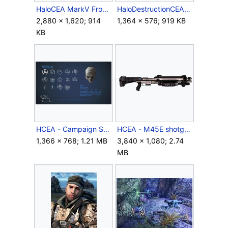
HaloCEA MarkV Front.jpeg
HaloDestructionCEA.png
2,880 × 1,620; 914
1,364 × 576; 919 KB
KB
HCEA - Campaign Skull Menu.png
HCEA - M45E shotgun.png
1,366 × 768; 1.21 MB
3,840 × 1,080; 2.74
MB