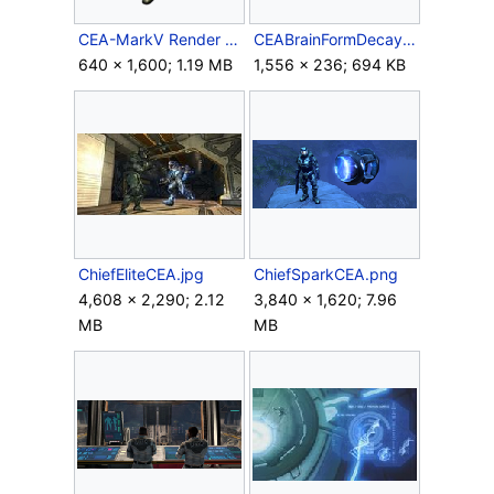
CEA-MarkV Render Front.png
CEABrainFormDecay.png
640 × 1,600; 1.19 MB
1,556 × 236; 694 KB
ChiefEliteCEA.jpg
ChiefSparkCEA.png
4,608 × 2,290; 2.12
3,840 × 1,620; 7.96
MB
MB