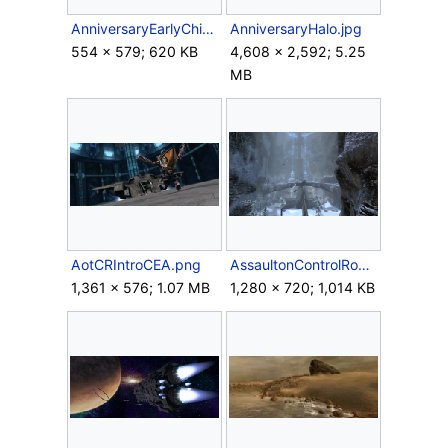
AnniversaryEarlyChief.png
AnniversaryHalo.jpg
554 × 579; 620 KB
4,608 × 2,592; 5.25
MB
AotCRIntroCEA.png
AssaultonControlRoom.png
1,361 × 576; 1.07 MB
1,280 × 720; 1,014 KB