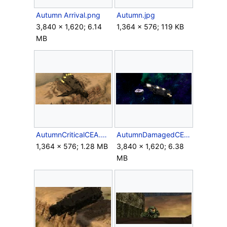
Autumn Arrival.png
Autumn.jpg
3,840 × 1,620; 6.14
1,364 × 576; 119 KB
MB
AutumnCriticalCEA.png
AutumnDamagedCEA.png
1,364 × 576; 1.28 MB
3,840 × 1,620; 6.38
MB