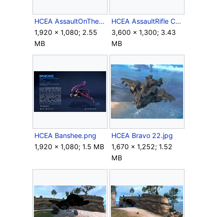
HCEA AssaultOnTheControlRoom Loadscreen.png
HCEA AssaultRifle Crop.png
1,920 × 1,080; 2.55
3,600 × 1,300; 3.43
MB
MB
HCEA Banshee.png
HCEA Bravo 22.jpg
1,920 × 1,080; 1.5 MB
1,670 × 1,252; 1.52
MB