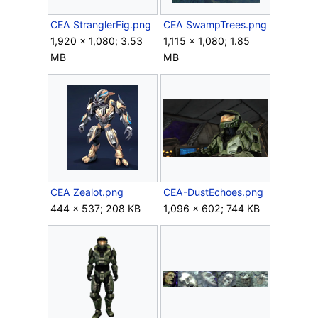
CEA StranglerFig.png
CEA SwampTrees.png
1,920 × 1,080; 3.53
1,115 × 1,080; 1.85
MB
MB
CEA Zealot.png
CEA-DustEchoes.png
444 × 537; 208 KB
1,096 × 602; 744 KB