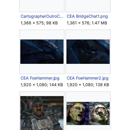
CartographerOutroCEA.jpg
CEA BridgeChat1.png
1,366 × 575; 98 KB
1,361 × 576; 1.47 MB
CEA FoeHammer.jpg
CEA FoeHammer2.jpg
1,920 × 1,080; 144 KB
1,920 × 1,080; 138 KB