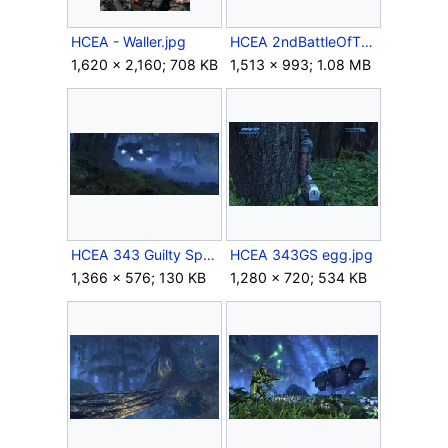
HCEA - Waller.jpg
HCEA 2ndBattleOfTheTruthAndRec.jpg
1,620 × 2,160; 708 KB
1,513 × 993; 1.08 MB
HCEA 343 Guilty Spark Intro.jpg
HCEA 343GS egg.jpg
1,366 × 576; 130 KB
1,280 × 720; 534 KB