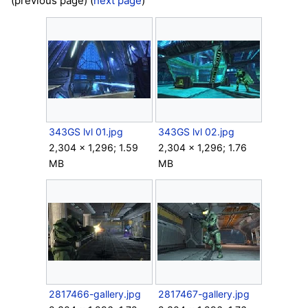
(previous page) (
next page
)
343GS lvl 01.jpg
343GS lvl 02.jpg
2,304 × 1,296; 1.59
2,304 × 1,296; 1.76
MB
MB
2817466-gallery.jpg
2817467-gallery.jpg