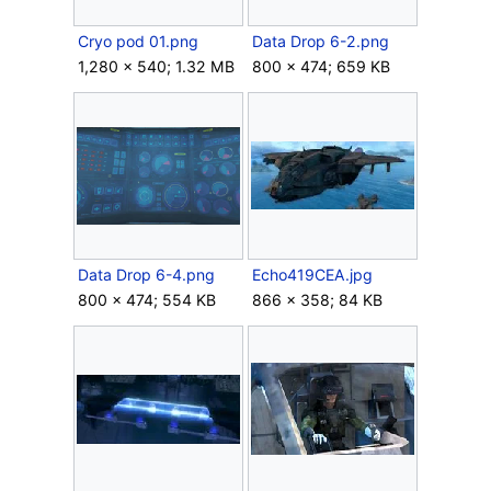
Cryo pod 01.png
Data Drop 6-2.png
1,280 × 540; 1.32 MB
800 × 474; 659 KB
Data Drop 6-4.png
Echo419CEA.jpg
800 × 474; 554 KB
866 × 358; 84 KB