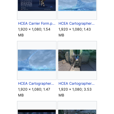
HCEA Carrier Form.png
HCEA CartographerSkybox1.png
1,920 × 1,080; 1.54
1,920 × 1,080; 1.43
MB
MB
HCEA CartographerSkybox2.png
HCEA CartographerWarthog.png
1,920 × 1,080; 1.47
1,920 × 1,080; 3.53
MB
MB