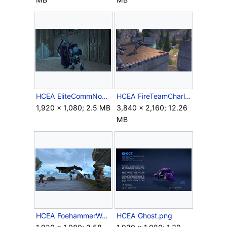
HCEA EliteCommNode.png
HCEA FireTeamCharlieVsCovies.png
1,920 × 1,080; 2.5 MB
3,840 × 2,160; 12.26
MB
HCEA FoehammerWarthog.png
HCEA Ghost.png