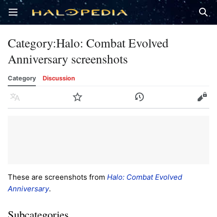
Open main menu
Sear
Category
:
Halo: Combat Evolved
Anniversary screenshots
Category
Discussion
Language
Watch
History
Edit
These are screenshots from
Halo: Combat Evolved
Anniversary
.
Subcategories