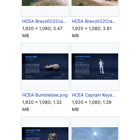
HCEA Bravo022CrashCloseup.png
HCEA Bravo022Crashed.png
1,920 × 1,080; 3.47
1,920 × 1,080; 3.81
MB
MB
HCEA Bumblebee.png
HCEA Captain Keyes.png
1,920 × 1,080; 1.32
1,920 × 1,080; 1.39
MB
MB