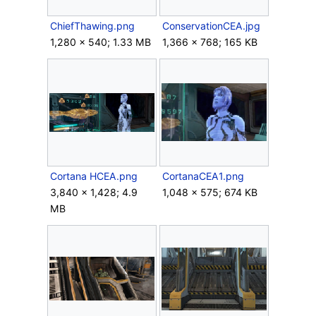
ChiefThawing.png
ConservationCEA.jpg
1,280 × 540; 1.33 MB
1,366 × 768; 165 KB
Cortana HCEA.png
CortanaCEA1.png
3,840 × 1,428; 4.9
1,048 × 575; 674 KB
MB