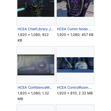
HCEA ChiefLibrary.JPG
HCEA Comm Node Keyboard.jpg
1,920 × 1,080; 922
1,920 × 1,080; 457 KB
KB
HCEA ConfidenceWeapons.png
HCEA ControlRoom.png
1,920 × 1,080; 1.32
1,920 × 810; 2.32 MB
MB