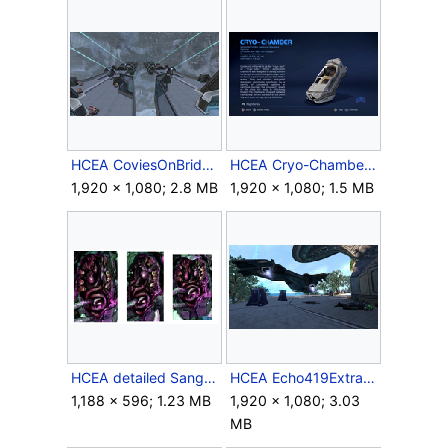
HCEA CoviesOnBridge.png
HCEA Cryo-Chamber.png
1,920 × 1,080; 2.8 MB
1,920 × 1,080; 1.5 MB
HCEA detailed Sangheili organs.png
HCEA Echo419Extraction.png
1,188 × 596; 1.23 MB
1,920 × 1,080; 3.03
MB