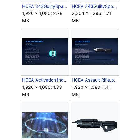
HCEA 343GuiltySpark Loadscreen.png
HCEA 343GulitySpark John117 Swamp.jpg
1,920 × 1,080; 2.78
2,304 × 1,296; 1.71
MB
MB
HCEA Activation Index.png
HCEA Assault Rifle.png
1,920 × 1,080; 1.33
1,920 × 1,080; 1.41
MB
MB