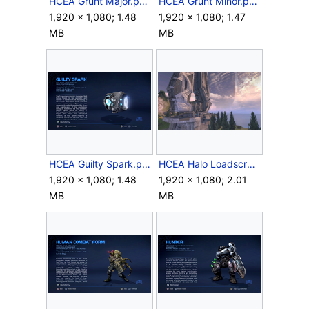
HCEA Grunt Major.png
HCEA Grunt Minor.png
1,920 × 1,080; 1.48
1,920 × 1,080; 1.47
MB
MB
HCEA Guilty Spark.png
HCEA Halo Loadscreen.png
1,920 × 1,080; 1.48
1,920 × 1,080; 2.01
MB
MB