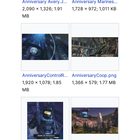
Anniversary Avery.JPG
Anniversary Marines.jpg
2,090 × 1,326; 1.91
1,728 × 972; 1,011 KB
MB
AnniversaryControlRoom.png
AnniversaryCoop.png
1,920 × 1,078; 1.85
1,366 × 579; 1.77 MB
MB