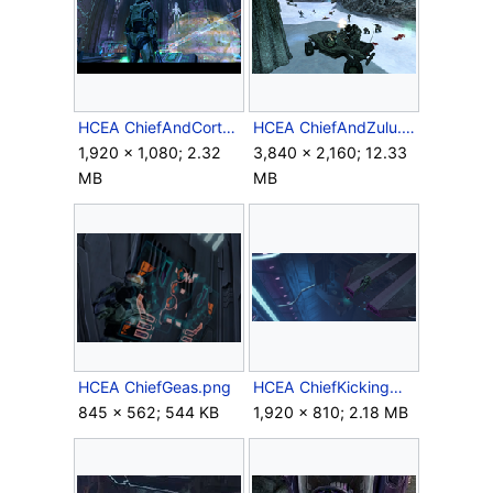
HCEA ChiefAndCortana.png
HCEA ChiefAndZulu.png
1,920 × 1,080; 2.32
3,840 × 2,160; 12.33
MB
MB
HCEA ChiefGeas.png
HCEA ChiefKickingMask.png
845 × 562; 544 KB
1,920 × 810; 2.18 MB