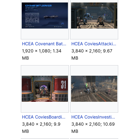
HCEA Covenant Battlecruiser.png
HCEA CoviesAttackingCrewmen.png
1,920 × 1,080; 1.34
3,840 × 2,160; 9.67
MB
MB
HCEA CoviesBoardingAutumn.png
HCEA CoviesInvestigatingCryotube.png
3,840 × 2,160; 9.9
3,840 × 2,160; 10.69
MB
MB