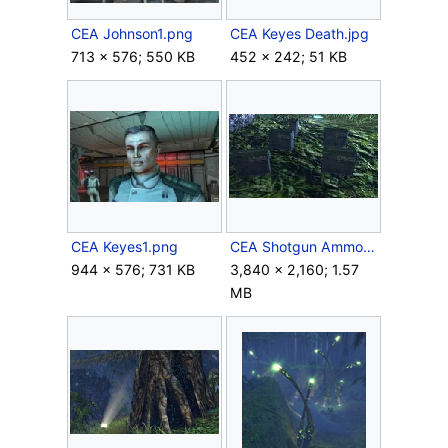
CEA Johnson1.png
CEA Keyes Death.jpg
713 × 576; 550 KB
452 × 242; 51 KB
CEA Keyes1.png
CEA Shotgun Ammo Boxes.jpg
944 × 576; 731 KB
3,840 × 2,160; 1.57
MB