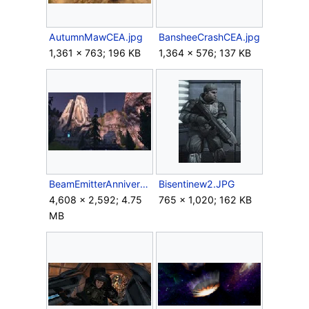
AutumnMawCEA.jpg
BansheeCrashCEA.jpg
1,361 × 763; 196 KB
1,364 × 576; 137 KB
BeamEmitterAnniversary.jpg
Bisentinew2.JPG
4,608 × 2,592; 4.75
765 × 1,020; 162 KB
MB