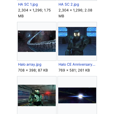
HA SC 1.jpg
HA SC 2.jpg
2,304 × 1,296; 1.75
2,304 × 1,296; 2.08
MB
MB
Halo array.jpg
Halo CE Anniversary John-117.jpg
708 × 398; 87 KB
769 × 581; 261 KB