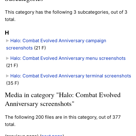
This category has the following 3 subcategories, out of 3
total.
H
Halo: Combat Evolved Anniversary campaign
screenshots
‎
(21 F)
Halo: Combat Evolved Anniversary menu screenshots
(21 F)
Halo: Combat Evolved Anniversary terminal screenshots
(35 F)
Media in category "Halo: Combat Evolved
Anniversary screenshots"
The following 200 files are in this category, out of 377
total.