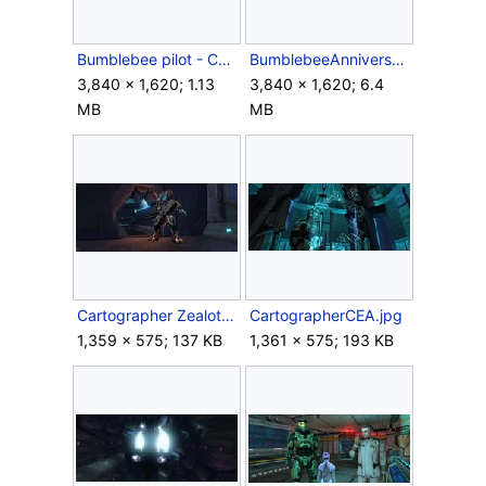
Bumblebee pilot - CEA.jpg
BumblebeeAnniversary.png
3,840 × 1,620; 1.13
3,840 × 1,620; 6.4
MB
MB
Cartographer Zealot.jpg
CartographerCEA.jpg
1,359 × 575; 137 KB
1,361 × 575; 193 KB