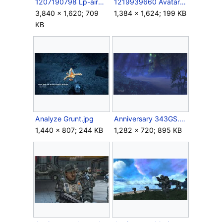
1207190798 Lp-airbrakes1.jpg
1219939660 Avatars Halo Teleportation.jpg
3,840 × 1,620; 709
1,384 × 1,624; 199 KB
KB
Analyze Grunt.jpg
Anniversary 343GS.png
1,440 × 807; 244 KB
1,282 × 720; 895 KB