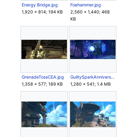
Energy Bridge.jpg
Foehammer.jpg
1,920 × 814; 194 KB
2,560 × 1,440; 468
KB
GrenadeTossCEA.jpg
GuiltySparkAnniversary.png
1,358 × 577; 189 KB
1,280 × 541; 1.4 MB