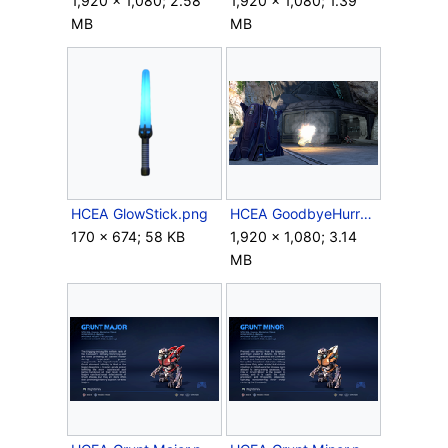
1,920 × 1,080; 2.58
1,920 × 1,080; 1.39
MB
MB
HCEA GlowStick.png
HCEA GoodbyeHurru.png
170 × 674; 58 KB
1,920 × 1,080; 3.14
MB