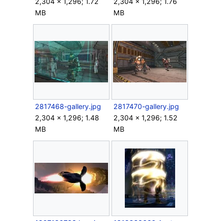
2,304 × 1,296; 1.72
2,304 × 1,296; 1.76
MB
MB
2817468-gallery.jpg
2817470-gallery.jpg
2,304 × 1,296; 1.48
2,304 × 1,296; 1.52
MB
MB