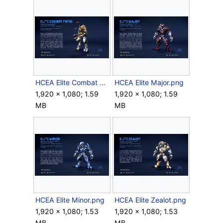
HCEA Elite Combat Form.png
HCEA Elite Major.png
1,920 × 1,080; 1.59
1,920 × 1,080; 1.59
MB
MB
HCEA Elite Minor.png
HCEA Elite Zealot.png
1,920 × 1,080; 1.53
1,920 × 1,080; 1.53
MB
MB