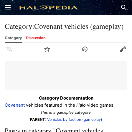
Open main menu
Sear
Category
:
Covenant vehicles (gameplay)
Category
Discussion
Language
Watch
History
Edit
Category Documentation
Covenant
vehicles featured in the
Halo
video games.
This is a gameplay category.
PARENT:
Vehicles by faction (gameplay)
Pages in category "Covenant vehicles