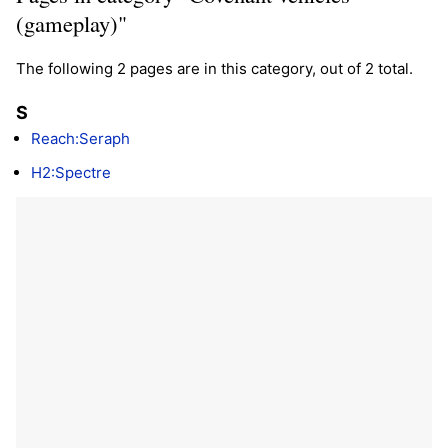
(gameplay)"
The following 2 pages are in this category, out of 2 total.
S
Reach:Seraph
H2:Spectre