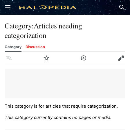
Open main menu
Sear
Category
:
Articles needing
categorization
Category
Discussion
Language
Watch
History
Edit
This category is for articles that require categorization.
This category currently contains no pages or media.