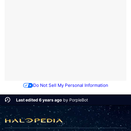
Do Not Sell My Personal Information
Last edited 6 years ago
by
PorpleBot