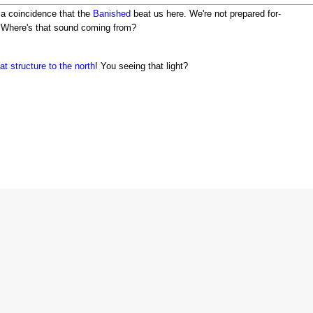
e a coincidence that the
Banished
beat us here. We're not prepared for-
. Where's that sound coming from?
at structure to the north
! You seeing that light?