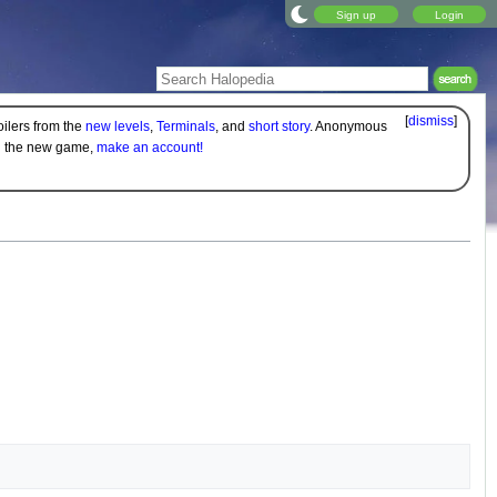
Sign up
Login
[
dismiss
]
oilers from the
new levels
,
Terminals
, and
short story
. Anonymous
on the new game,
make an account!