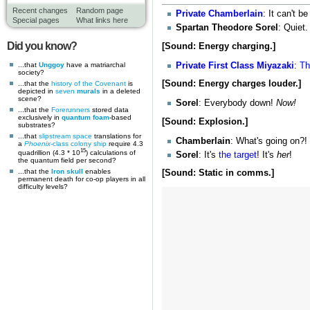
Recent changes
Random page
Private
Chamberlain
: It can't b
Special pages
What links here
Spartan Theodore Sorel
: Quiet
Did you know?
[Sound: Energy charging.]
Private First Class
Miyazaki
:
Th
...that
Unggoy
have a matriarchal
society?
[Sound: Energy charges louder.]
...that the
history of the Covenant
is
depicted in
seven
murals
in a deleted
scene?
Sorel
: Everybody down!
Now!
...that the
Forerunners
stored data
exclusively in
quantum foam
-based
[Sound: Explosion.]
substrates?
...that
slipstream space
translations for
Chamberlain
: What's going on?!
a
Phoenix
-class colony ship
require 4.3
15
quadrillion (4.3 * 10
) calculations of
Sorel
: It's
the target
! It's
her
!
the quantum field per second?
...that the
Iron skull
enables
[Sound: Static in comms.]
permanent death for co-op players in all
difficulty levels?