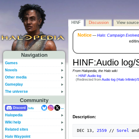
HINF
Discussion
View source
Notice
—
Halo: Campaign Evolve
editi
Navigation
HINF
:
Audio log/
Games
Novels
From Halopedia, the Halo wiki
<
HINF:Audio log
Other media
(Redirected from
Audio log (Halo Infinite)/
Gameplay
The universe
Community
...
Discord
Info
Halopedia
Description:
Wiki help
Related sites
DEC 13, 
2559
 // 
Sorel
Halo Waypoint