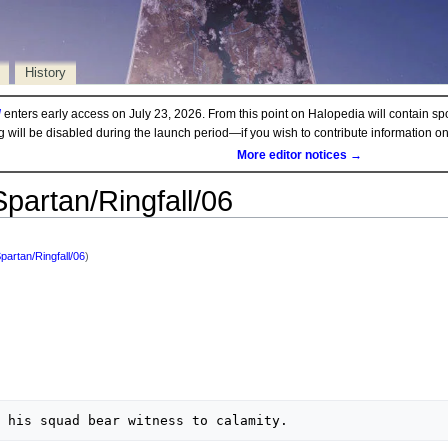
History
d
enters early access on July 23, 2026. From this point on Halopedia will contain sp
ng will be disabled during the launch period—if you wish to contribute information 
More editor notices →
Spartan/Ringfall/06
Spartan/Ringfall/06
)