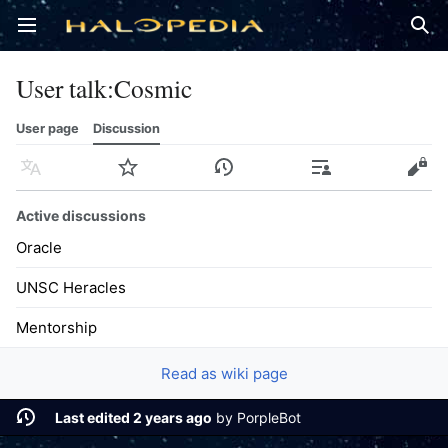
Open main menu
Sear
User talk
:
Cosmic
User page
Discussion
Language
Watch
History
Contributions
Edit
Active discussions
Oracle
UNSC Heracles
Mentorship
Read as wiki page
Last edited 2 years ago
by
PorpleBot