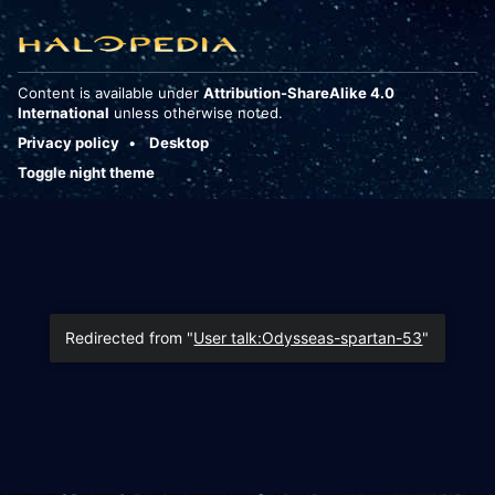
Content is available under
Attribution-ShareAlike 4.0
International
unless otherwise noted.
Privacy policy
Desktop
Toggle night theme
Redirected from "
User talk:Odysseas-spartan-53
"