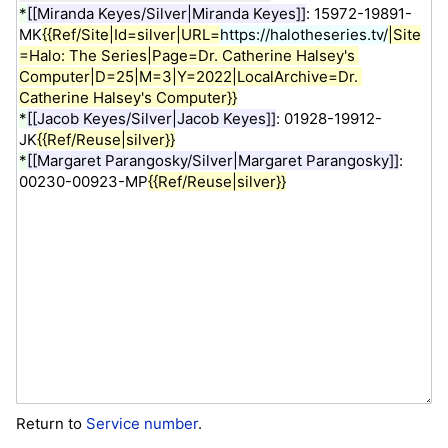
Return to
Service number
.