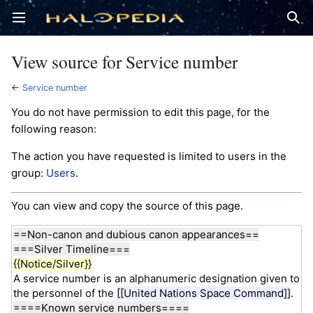
Open main menu
Sear
View source for Service number
←
Service number
You do not have permission to edit this page, for the
following reason:
The action you have requested is limited to users in the
group:
Users
.
You can view and copy the source of this page.