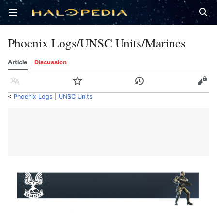
Open main menu
Sear
Phoenix Logs/UNSC Units/Marines
Article
Discussion
Language
Watch
History
Edit
<
Phoenix Logs
‎ |
UNSC Units