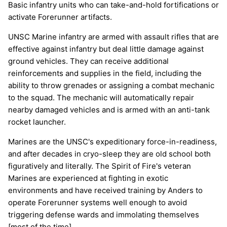
Basic infantry units who can take-and-hold fortifications or
activate Forerunner artifacts.
UNSC Marine infantry are armed with assault rifles that are
effective against infantry but deal little damage against
ground vehicles. They can receive additional
reinforcements and supplies in the field, including the
ability to throw grenades or assigning a combat mechanic
to the squad. The mechanic will automatically repair
nearby damaged vehicles and is armed with an anti-tank
rocket launcher.
Marines are the UNSC's expeditionary force-in-readiness,
and after decades in cryo-sleep they are old school both
figuratively and literally. The Spirit of Fire's veteran
Marines are experienced at fighting in exotic
environments and have received training by Anders to
operate Forerunner systems well enough to avoid
triggering defense wards and immolating themselves
[most of the time].