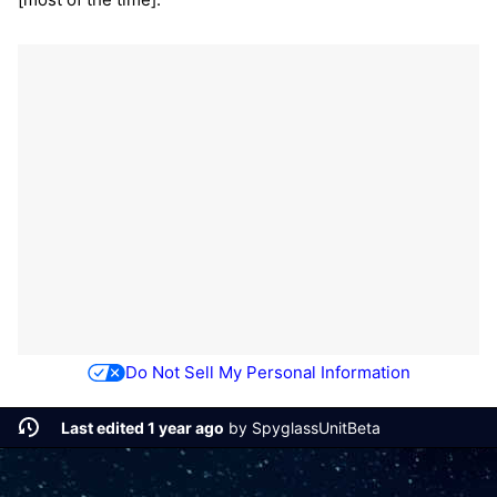
Do Not Sell My Personal Information
Last edited 1 year ago
by
SpyglassUnitBeta