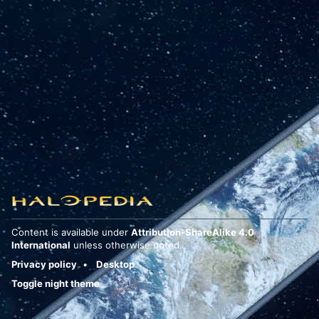
Content is available under
Attribution-ShareAlike 4.0
International
unless otherwise noted.
Privacy policy
Desktop
Toggle night theme