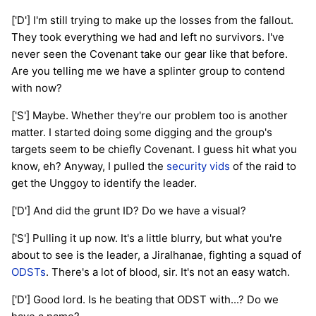
['D'] I'm still trying to make up the losses from the fallout.
They took everything we had and left no survivors. I've
never seen the Covenant take our gear like that before.
Are you telling me we have a splinter group to contend
with now?
['S'] Maybe. Whether they're our problem too is another
matter. I started doing some digging and the group's
targets seem to be chiefly Covenant. I guess hit what you
know, eh? Anyway, I pulled the
security vids
of the raid to
get the Unggoy to identify the leader.
['D'] And did the grunt ID? Do we have a visual?
['S'] Pulling it up now. It's a little blurry, but what you're
about to see is the leader, a Jiralhanae, fighting a squad of
ODSTs
. There's a lot of blood, sir. It's not an easy watch.
['D'] Good lord. Is he beating that ODST with...? Do we