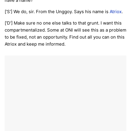
have a name?
['S'] We do, sir. From the Unggoy. Says his name is
Atriox
.
['D'] Make sure no one else talks to that grunt. I want this
compartmentalized. Some at ONI will see this as a problem
to be fixed, not an opportunity. Find out all you can on this
Atriox and keep me informed.