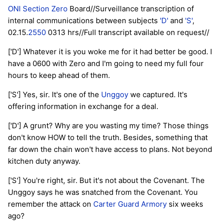
ONI Section Zero
Board//Surveillance transcription of
internal communications between subjects
'D'
and
'S'
,
02.15.
2550
0313 hrs//Full transcript available on request//
['D'] Whatever it is you woke me for it had better be good. I
have a 0600 with Zero and I'm going to need my full four
hours to keep ahead of them.
['S'] Yes, sir. It's one of the
Unggoy
we captured. It's
offering information in exchange for a deal.
['D'] A grunt? Why are you wasting my time? Those things
don't know HOW to tell the truth. Besides, something that
far down the chain won't have access to plans. Not beyond
kitchen duty anyway.
['S'] You're right, sir. But it's not about the Covenant. The
Unggoy says he was snatched from the Covenant. You
remember the attack on
Carter Guard Armory
six weeks
ago?