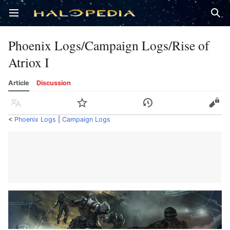
Open main menu
Sear
Phoenix Logs/Campaign Logs/Rise of
Atriox I
Article
Discussion
Language
Watch
History
Edit
<
Phoenix Logs
‎ |
Campaign Logs