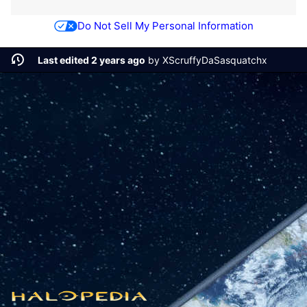
Do Not Sell My Personal Information
Last edited 2 years ago
by
XScruffyDaSasquatchx