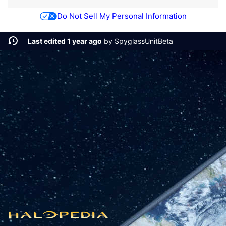
Do Not Sell My Personal Information
Last edited 1 year ago
by
SpyglassUnitBeta