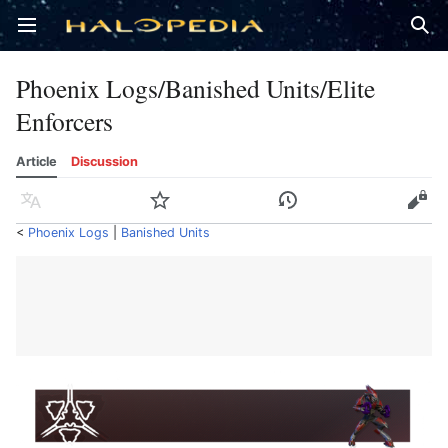
Open main menu
Sear
Phoenix Logs/Banished Units/Elite
Enforcers
Article
Discussion
Language
Watch
History
Edit
<
Phoenix Logs
‎ |
Banished Units