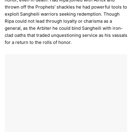
thrown off the Prophets' shackles he had powerful tools to
exploit Sangheili warriors seeking redemption. Though
Ripa could not lead through loyalty or charisma as a
general, as the Arbiter he could bind Sangheili with iron-
clad oaths that traded unquestioning service as his vassals
for a return to the rolls of honor.