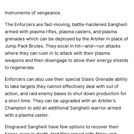
Instruments of vengeance.
The Enforcers are fast-moving, battle-hardened Sangheili
armed with plasma rifles, plasma casters, and plasma
grenades which can be deployed by the Arbiter in place of
Jump Pack Brutes. They excel in hit—and—run attacks
where they can rush in to attack with their plasma
weapons and then disengage to allow their energy shields
to regenerate.
Enforcers can also use their special Stasis Grenade ability
to take targets they cannot effectively deal with out of
action, and raid enemy bases to shut down production for
a short time. They can be upgraded with an Arbiter's
Champion to add an additional Sangheili warrior armed
with a plasma caster.
Disgraced Sangheili have few options to recover their
honor, even in death. Had Ripa joined with Atriox and