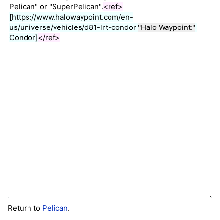
Return to
Pelican
.