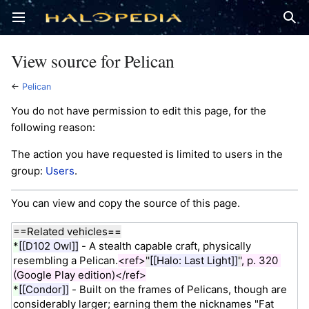
Open main menu
Sear
View source for Pelican
←
Pelican
You do not have permission to edit this page, for the
following reason:
The action you have requested is limited to users in the
group:
Users
.
You can view and copy the source of this page.