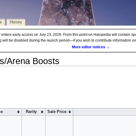
e
History
d
enters early access on July 23, 2026. From this point on Halopedia will contain sp
ng will be disabled during the launch period—if you wish to contribute information 
More editor notices →
ds/Arena Boosts
e
Rarity
Sale Price