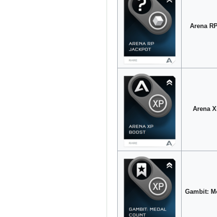
Arena RP
Arena X
Gambit: M