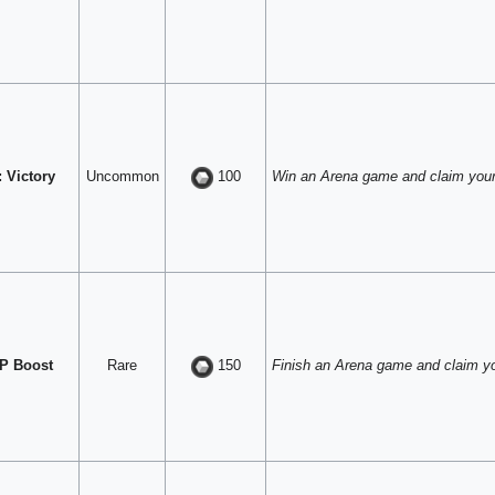
 Victory
Uncommon
Win an Arena game and claim your
100
P Boost
Rare
Finish an Arena game and claim y
150