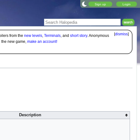
Sign up
Login
[
dismiss
]
oilers from the
new levels
,
Terminals
, and
short story
. Anonymous
on the new game,
make an account!
Description