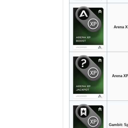
Arena X
Arena XP
Gambit: Sp