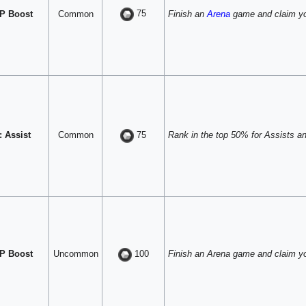
75
P Boost
Common
Finish an
Arena
game and claim yo
 Assist
Common
Rank in the top 50% for Assists and
75
P Boost
Uncommon
Finish an Arena game and claim y
100