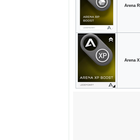
Arena R
Arena X