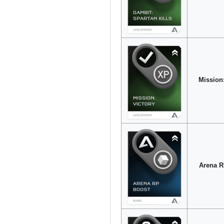
Mission:
Arena R