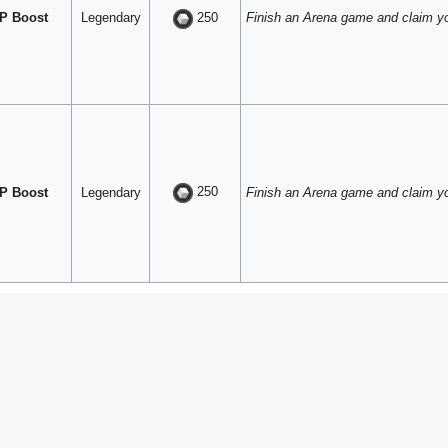
P Boost
Legendary
Finish an Arena game and claim y
250
250
P Boost
Legendary
Finish an Arena game and claim y