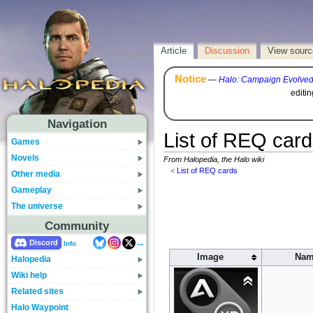
Article
Discussion
View sourc
Notice
—
Halo: Campaign Evolve
editi
Navigation
List of REQ car
Games
Novels
From Halopedia, the Halo wiki
<
List of REQ cards
Other media
Gameplay
The universe
Community
...
Discord
Info
Image
Nam
Halopedia
Wiki help
Related sites
Halo Waypoint