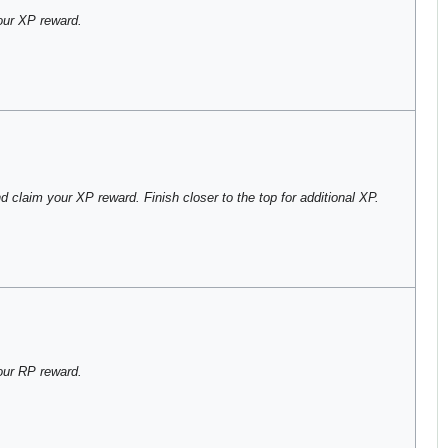
ur XP reward.
 claim your XP reward. Finish closer to the top for additional XP.
our RP reward.