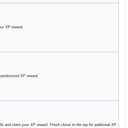
our XP reward.
 randomized XP reward.
ls and claim your XP reward. Finish closer to the top for additional XP.