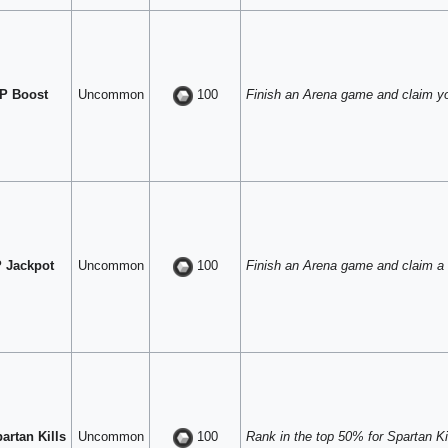
P Boost
Uncommon
Finish an Arena game and claim y
100
 Jackpot
Uncommon
Finish an Arena game and claim a
100
artan Kills
Uncommon
Rank in the top 50% for Spartan Kil
100