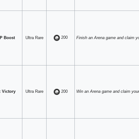
200
P Boost
Ultra Rare
Finish an Arena game and claim y
 Victory
Ultra Rare
Win an Arena game and claim your
200