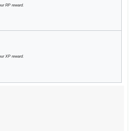
our RP reward.
our XP reward.