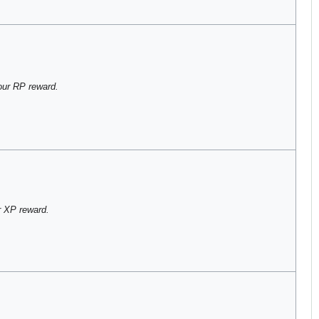
our RP reward.
 XP reward.