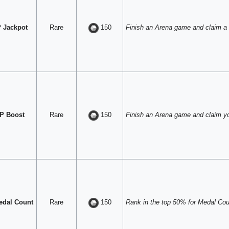
 Jackpot
Rare
Finish an Arena game and claim a
150
P Boost
Rare
Finish an Arena game and claim y
150
edal Count
Rare
Rank in the top 50% for Medal Coun
150