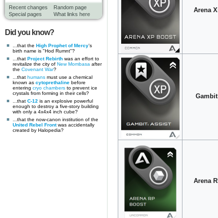
Recent changes
Random page
Arena X
Special pages
What links here
Did you know?
...that the
High Prophet of Mercy
's
birth name is "Hod Rumnt"?
...that
Project Rebirth
was an effort to
revitalize the city of
New Mombasa
after
the
Covenant War
?
...that
humans
must use a chemical
known as
cytoprethaline
before
entering
cryo chambers
to prevent ice
crystals from forming in their cells?
Gambit:
...that
C-12
is an explosive powerful
enough to destroy a five-story building
with only a 4x4x4 inch cube?
...that the now-canon institution of the
United Rebel Front
was accidentally
created by Halopedia?
Arena R