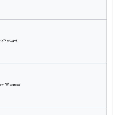
 XP reward.
our RP reward.