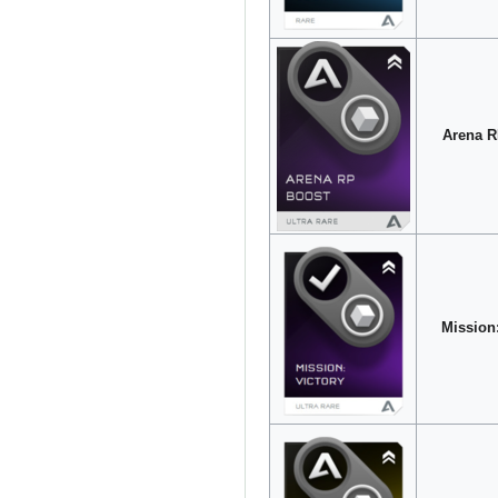
Arena R
Mission: