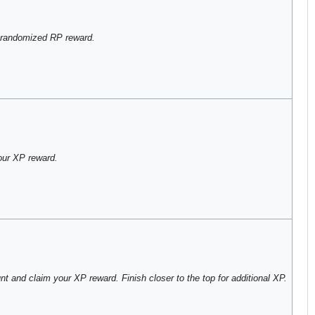
 randomized RP reward.
our XP reward.
t and claim your XP reward. Finish closer to the top for additional XP.