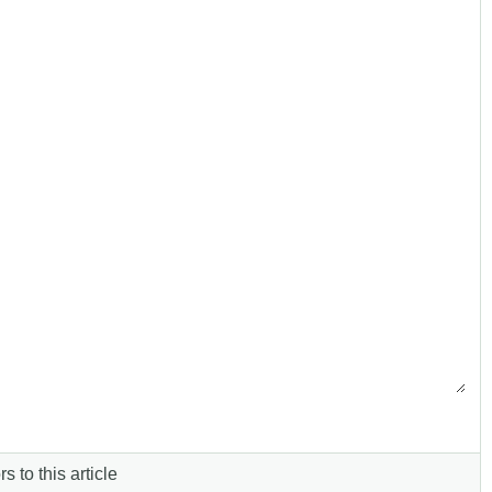
s to this article