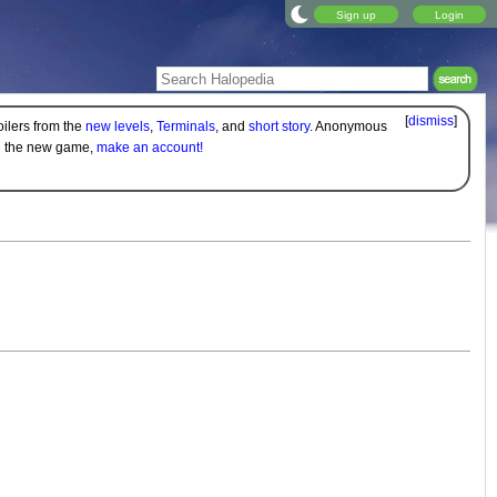
Sign up
Login
[
dismiss
]
oilers from the
new levels
,
Terminals
, and
short story
. Anonymous
on the new game,
make an account!