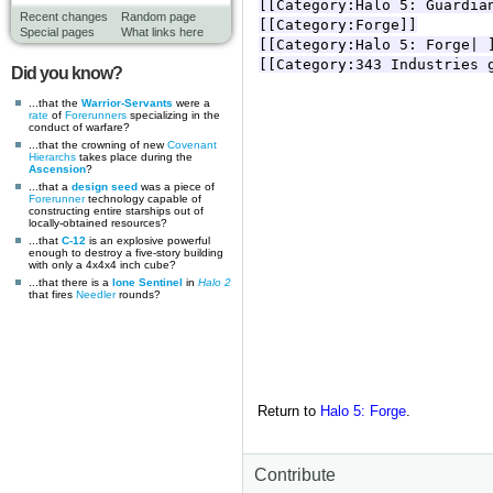
Recent changes
Random page
Special pages
What links here
Did you know?
...that the
Warrior-Servants
were a
rate
of
Forerunners
specializing in the
conduct of warfare?
...that the crowning of new
Covenant
Hierarchs
takes place during the
Ascension
?
...that a
design seed
was a piece of
Forerunner
technology capable of
constructing entire starships out of
locally-obtained resources?
...that
C-12
is an explosive powerful
enough to destroy a five-story building
with only a 4x4x4 inch cube?
...that there is a
lone Sentinel
in
Halo 2
that fires
Needler
rounds?
Return to
Halo 5: Forge
.
Contribute