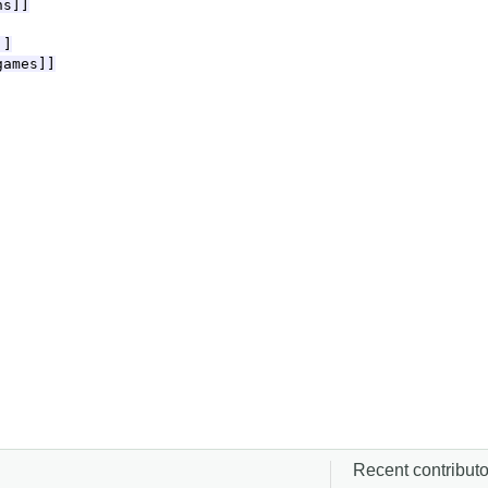
Recent contributor