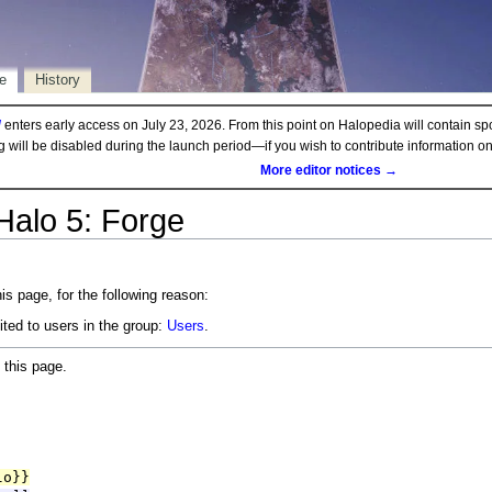
e
History
d
enters early access on July 23, 2026. From this point on Halopedia will contain sp
ng will be disabled during the launch period—if you wish to contribute information 
More editor notices →
Halo 5: Forge
is page, for the following reason:
ited to users in the group:
Users
.
 this page.