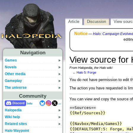
Article
Discussion
View sourc
Notice
—
Halo: Campaign Evolve
editi
Navigation
View source for 
Games
Novels
From Halopedia, the Halo wiki
←
Halo 5: Forge
Other media
You do not have permission to edit th
Gameplay
The universe
The action you have requested is lim
Community
You can view and copy the source of
...
Discord
Info
Halopedia
Wiki help
Related sites
Halo Waypoint