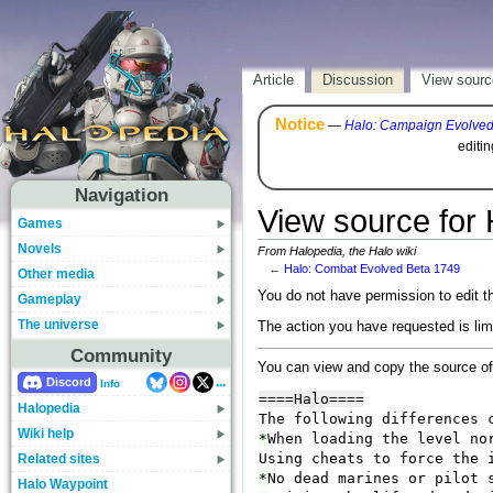
Article
Discussion
View sourc
Notice
—
Halo: Campaign Evolve
editi
Navigation
View source for
Games
Novels
From Halopedia, the Halo wiki
←
Halo: Combat Evolved Beta 1749
Other media
You do not have permission to edit th
Gameplay
The universe
The action you have requested is lim
Community
You can view and copy the source of
...
Discord
Info
Halopedia
Wiki help
Related sites
Halo Waypoint