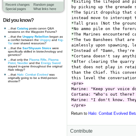
Recent changes
Random page
Special pages
What links here
Did you know?
...that
Catalog
posts canon Q&A
sessions on the Waypoint Forums?
...that the
Unggoy Rebellion
began as
a conflict between the
Unggoy
and
Kig-
Yar
over shared resources?
...that the
San'Shyuum
Stoics
were
specifically skilled in biotechnology and
genetics?
...that only the
Plasma Rifle
,
Plasma
Pistol
,
Needler
and the
Energy Sword
stayed in-game throughout the original
Halo
trilogy?
...that
Halo: Combat Evolved
was
originally going to be a third-person
shooter?
Return to
Halo: Combat Evolved Bet
Contribute