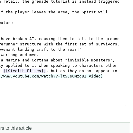
s to this article