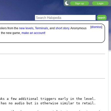
Sign up
Login
[
dismiss
]
oilers from the
new levels
,
Terminals
, and
short story
. Anonymous
on the new game,
make an account!