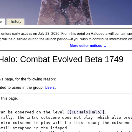
e
History
d
enters early access on July 23, 2026. From this point on Halopedia will contain sp
ng will be disabled during the launch period—if you wish to contribute information 
More editor notices →
 Halo: Combat Evolved Beta 1749
is page, for the following reason:
ited to users in the group:
Users
.
 this page.