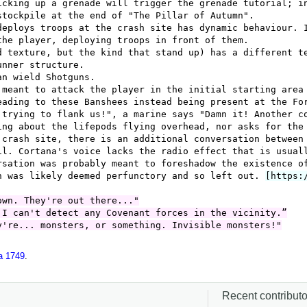
a 1749
.
Recent contributor