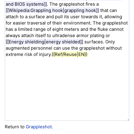
Return to
Grappleshot
.