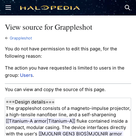
Open main menu
Sear
View source for Grappleshot
←
Grappleshot
You do not have permission to edit this page, for the
following reason:
The action you have requested is limited to users in the
group:
Users
.
You can view and copy the source of this page.