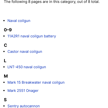
The following 8 pages are in this category, out of 8 total.
Naval coilgun
0–9
11A2R1 naval coilgun battery
C
Castor naval coilgun
L
LNT-450 naval coilgun
M
Mark 15 Breakwater naval coilgun
Mark 2551 Onager
S
Sentry autocannon