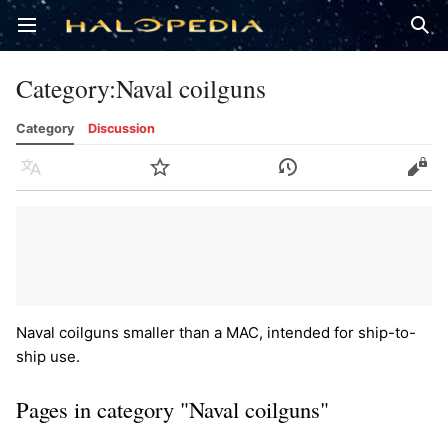
Open main menu
Sear
Category
:
Naval coilguns
Category
Discussion
Language
Watch
History
Edit
Naval coilguns smaller than a MAC, intended for ship-to-
ship use.
Pages in category "Naval coilguns"