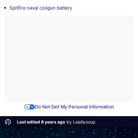
Spitfire naval coilgun battery
Do Not Sell My Personal Information
Last edited 8 years ago
by
Lejellysoup