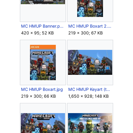
MC HMUP Banner.png
MC HMUP Boxart 2.jpg
420 × 95; 52 KB
219 × 300; 67 KB
MC HMUP Boxart.jpg
MC HMUP Keyart (textless).jpg
219 × 300; 66 KB
1,650 × 928; 148 KB