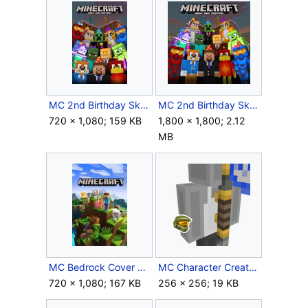
MC 2nd Birthday Skins icon Xbox One.jpg
MC 2nd Birthday Skins icon.png
720 × 1,080; 159 KB
1,800 × 1,800; 2.12
MB
MC Bedrock Cover Art.jpg
MC Character Creator Blue Multiplayer Flag.png
720 × 1,080; 167 KB
256 × 256; 19 KB