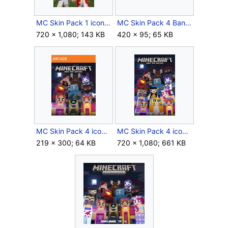
MC Skin Pack 1 icon.jpg
MC Skin Pack 4 Banner.png
720 × 1,080; 143 KB
420 × 95; 65 KB
MC Skin Pack 4 icon Xbox 360.jpg
MC Skin Pack 4 icon Xbox One.png
219 × 300; 64 KB
720 × 1,080; 661 KB