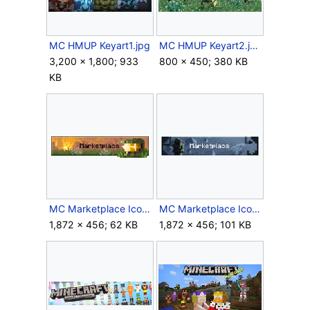
MC HMUP Keyart1.jpg
MC HMUP Keyart2.jpg
3,200 × 1,800; 933
800 × 450; 380 KB
KB
MC Marketplace Icon Halo Default.gif
MC Marketplace Icon Halo Hovered.gif
1,872 × 456; 62 KB
1,872 × 456; 101 KB