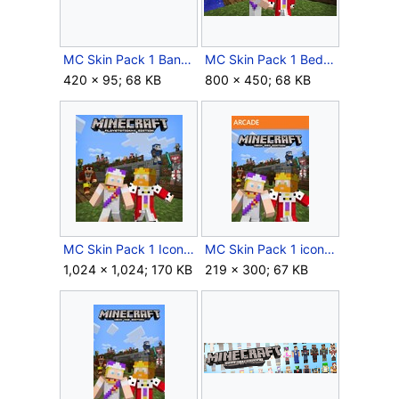
MC Skin Pack 1 Banner.png
MC Skin Pack 1 Bedrock Icon.jpg
420 × 95; 68 KB
800 × 450; 68 KB
MC Skin Pack 1 Icon PlayStation 4.jpg
MC Skin Pack 1 icon Xbox 360.jpg
1,024 × 1,024; 170 KB
219 × 300; 67 KB