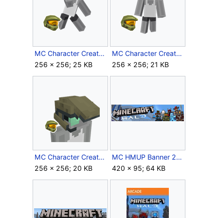
MC Character Creator Swinging Energy Sword.png
MC Character Creator The Master Chief.png
256 × 256; 25 KB
256 × 256; 21 KB
MC Character Creator UNSC Marine Helmet.png
MC HMUP Banner 2.png
256 × 256; 20 KB
420 × 95; 64 KB