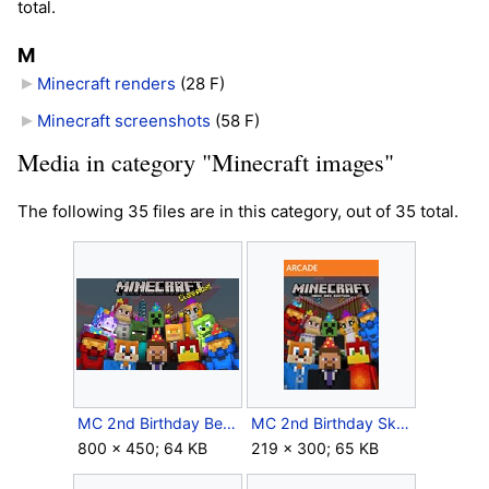
total.
M
Minecraft renders
‎
(28 F)
Minecraft screenshots
‎
(58 F)
Media in category "Minecraft images"
The following 35 files are in this category, out of 35 total.
MC 2nd Birthday Bedrock Icon.jpg
MC 2nd Birthday Skins icon Xbox 360.jpg
800 × 450; 64 KB
219 × 300; 65 KB