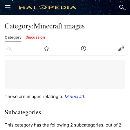
Open main menu
Sear
Category
:
Minecraft images
Category
Discussion
Language
Watch
History
Edit
These are images relating to
Minecraft
.
Subcategories
This category has the following 2 subcategories, out of 2