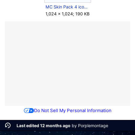
MC Skin Pack 4 icon.jpg
1,024 × 1,024; 190 KB
Do Not Sell My Personal Information
Last edited 12 months ago
by
Porplemontage