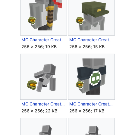
MC Character Creator Red Multiplayer Flag.png
MC Character Creator Sgt Johnsons Cap.png
256 × 256; 19 KB
256 × 256; 15 KB
MC Character Creator Superhero Landing.png
MC Character Creator Superintendent Shirt.png
256 × 256; 22 KB
256 × 256; 17 KB