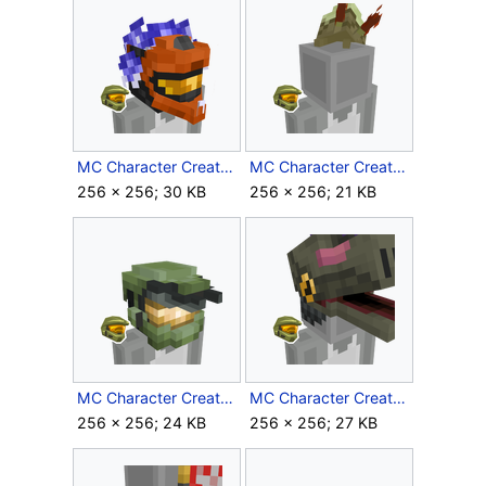
MC Character Creator Flaming Recon Helmet.png
MC Character Creator Flood Beanie.png
256 × 256; 30 KB
256 × 256; 21 KB
MC Character Creator Master Chief Helmet.png
MC Character Creator Moa Hat.png
256 × 256; 24 KB
256 × 256; 27 KB