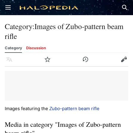
Open main menu
Sear
Category
:
Images of Zubo-pattern beam
rifle
Category
Discussion
Language
Watch
History
Edit
Images featuring the
Zubo
-pattern beam rifle
Media in category "Images of Zubo-pattern
beam rifle"