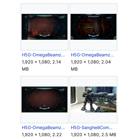
H5G-OmegaBeamzoom3.5x.png
H5G-OmegaBeamzoom9.5x-Campaign.png
1,920 × 1,080; 2.14
1,920 × 1,080; 2.04
MB
MB
H5G-OmegaBeamzoom9.5x.png
H5G-SangheiliCommander&T27.png
1,920 × 1,080; 2.22
1,920 × 1,080; 2.5 MB