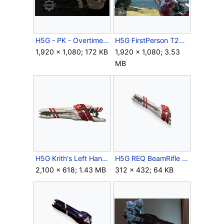
H5G - PK - Overtime - Weapon tuning update.jpg
H5G FirstPerson T27BeamRifle-Krith'sLeftHand-Overheating.png
1,920 × 1,080; 172 KB
1,920 × 1,080; 3.53
MB
H5G Krith's Left Hand.png
H5G REQ BeamRifle Krith'sLeftHand Icon.png
2,100 × 618; 1.43 MB
312 × 432; 64 KB