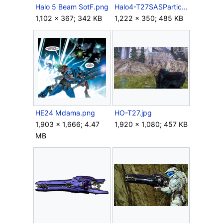
Halo 5 Beam SotF.png
Halo4-T27SASParticleBeamRifle.png
1,102 × 367; 342 KB
1,222 × 350; 485 KB
HE24 Mdama.png
HO-T27.jpg
1,903 × 1,666; 4.47
1,920 × 1,080; 457 KB
MB