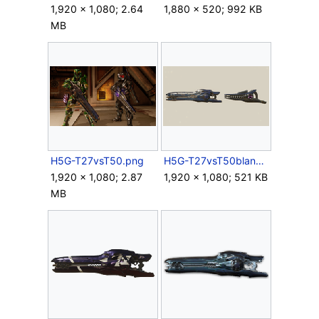
1,920 × 1,080; 2.64
1,880 × 520; 992 KB
MB
H5G-T27vsT50.png
H5G-T27vsT50blank.png
1,920 × 1,080; 2.87
1,920 × 1,080; 521 KB
MB