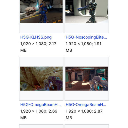
H5G-KLHSS.png
H5G-NoscopingElite.png
1,920 × 1,080; 2.17
1,920 × 1,080; 1.91
MB
MB
H5G-OmegaBeamHUD-Campaign.png
H5G-OmegaBeamHUD.png
1,920 × 1,080; 2.69
1,920 × 1,080; 2.87
MB
MB