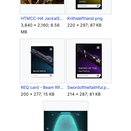
HTMCC-H4 JackalSniper 2.png
Krithslefthand.png
3,840 × 2,160; 8.56
220 × 297; 87 KB
MB
REQ card - Beam Rifle.jpg
Swordofthefaithful.png
200 × 277; 15 KB
214 × 287; 81 KB