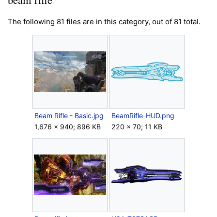
The following 81 files are in this category, out of 81 total.
Beam Rifle - Basic.jpg
BeamRifle-HUD.png
1,676 × 940; 896 KB
220 × 70; 11 KB