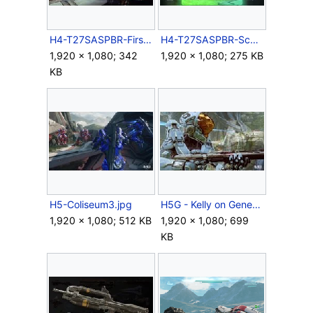
H4-T27SASPBR-FirstPerson.jpg
H4-T27SASPBR-Scope.jpg
1,920 × 1,080; 342
1,920 × 1,080; 275 KB
KB
H5-Coliseum3.jpg
H5G - Kelly on Genesis.jpg
1,920 × 1,080; 512 KB
1,920 × 1,080; 699
KB