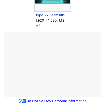
Type-27 Beam rifle zoom.png
1,920 × 1,080; 1.12
MB
Do Not Sell My Personal Information