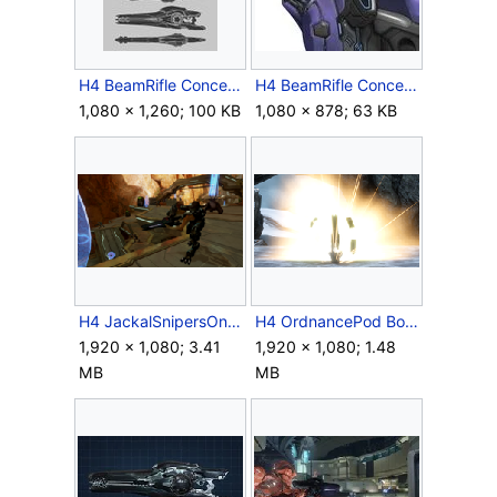
H4 BeamRifle Concept 2.jpg
H4 BeamRifle Concept 3.jpg
1,080 × 1,260; 100 KB
1,080 × 878; 63 KB
H4 JackalSnipersOnGuard.png
H4 OrdnancePod Boom.png
1,920 × 1,080; 3.41
1,920 × 1,080; 1.48
MB
MB