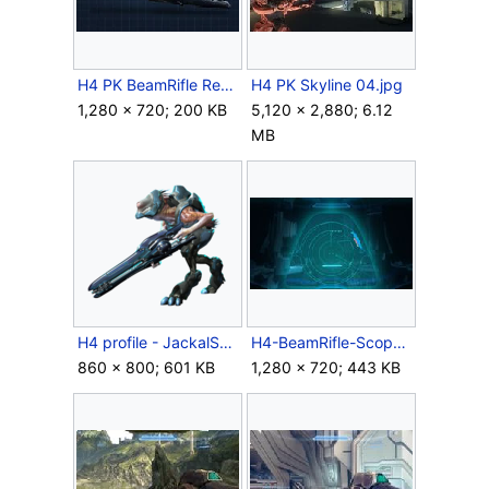
H4 PK BeamRifle Render.jpg
H4 PK Skyline 04.jpg
1,280 × 720; 200 KB
5,120 × 2,880; 6.12
MB
H4 profile - JackalSniper.png
H4-BeamRifle-Scope-Render.jpg
860 × 800; 601 KB
1,280 × 720; 443 KB