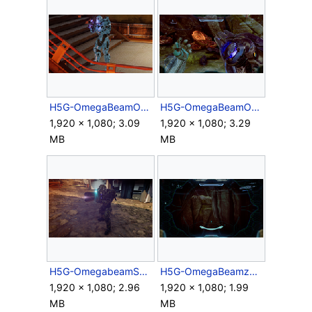
H5G-OmegaBeamOverheat-ThirdPerson.png
H5G-OmegaBeamOverheat.png
1,920 × 1,080; 3.09
1,920 × 1,080; 3.29
MB
MB
H5G-OmegabeamSS.png
H5G-OmegaBeamzoom3.5x-Campaign.png
1,920 × 1,080; 2.96
1,920 × 1,080; 1.99
MB
MB