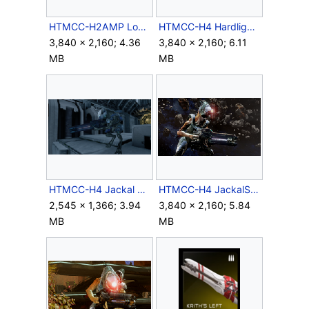
HTMCC-H2AMP Lockdown Outrider&BeamRifle 2.png
HTMCC-H4 HardlightShield Deflect 1.png
3,840 × 2,160; 4.36
3,840 × 2,160; 6.11
MB
MB
HTMCC-H4 Jackal Space Sniper.png
HTMCC-H4 JackalSniper 1.png
2,545 × 1,366; 3.94
3,840 × 2,160; 5.84
MB
MB