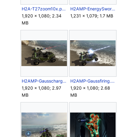
H2A-T27zoom10x.png
H2AMP-EnergySword.png
1,920 × 1,080; 2.34
1,231 × 1,079; 1.7 MB
MB
H2AMP-Gausscharge.png
H2AMP-Gaussfiring.png
1,920 × 1,080; 2.97
1,920 × 1,080; 2.68
MB
MB