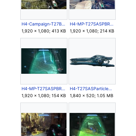
H4-Campaign-T27BeamRifle-HUD.jpg
H4-MP-T27SASPBR-HUD.jpg
1,920 × 1,080; 413 KB
1,920 × 1,080; 214 KB
H4-MP-T27SASPBR-Scope.jpg
H4-T27SASParticleBeamRifle.png
1,920 × 1,080; 154 KB
1,840 × 520; 1.05 MB