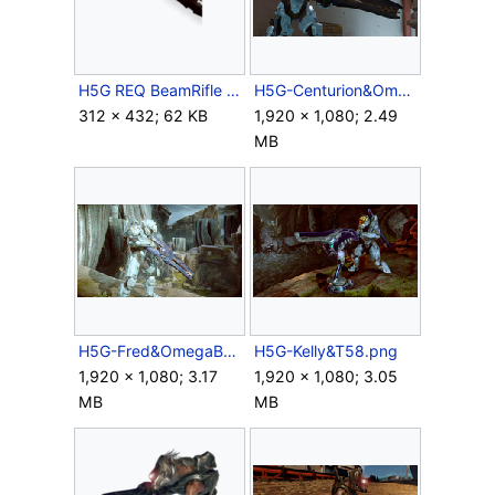
H5G REQ BeamRifle SwordOfTheFaithful Icon.png
H5G-Centurion&OmegaBeam.png
312 × 432; 62 KB
1,920 × 1,080; 2.49
MB
H5G-Fred&OmegaBeam.png
H5G-Kelly&T58.png
1,920 × 1,080; 3.17
1,920 × 1,080; 3.05
MB
MB