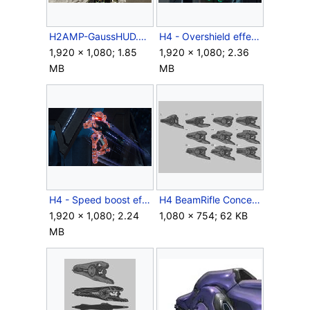
H2AMP-GaussHUD.png
H4 - Overshield effects.png
1,920 × 1,080; 1.85
1,920 × 1,080; 2.36
MB
MB
H4 - Speed boost effects.png
H4 BeamRifle Concept 1.jpg
1,920 × 1,080; 2.24
1,080 × 754; 62 KB
MB