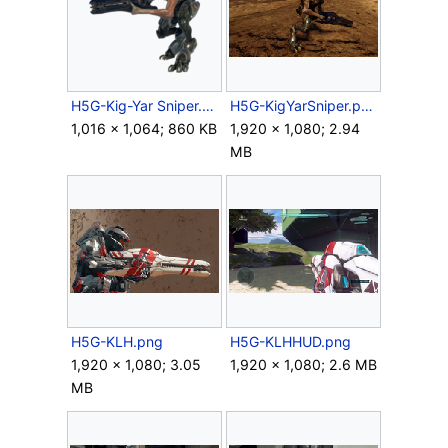
H5G-Kig-Yar Sniper.png
H5G-KigYarSniper.png
1,016 × 1,064; 860 KB
1,920 × 1,080; 2.94
MB
H5G-KLH.png
H5G-KLHHUD.png
1,920 × 1,080; 3.05
1,920 × 1,080; 2.6 MB
MB