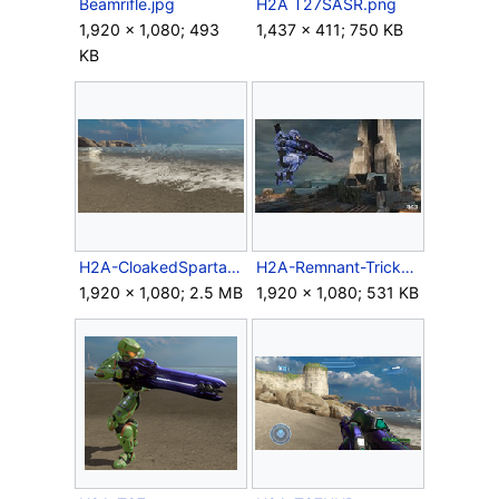
Beamrifle.jpg
H2A T27SASR.png
1,920 × 1,080; 493
1,437 × 411; 750 KB
KB
H2A-CloakedSpartan.png
H2A-Remnant-TrickShot.jpg
1,920 × 1,080; 2.5 MB
1,920 × 1,080; 531 KB