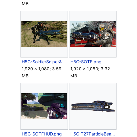
MB
H5G-SoldierSniper&T27beamrifle.png
H5G-SOTF.png
1,920 × 1,080; 3.59
1,920 × 1,080; 3.32
MB
MB
H5G-SOTFHUD.png
H5G-T27ParticleBeamRifle.png