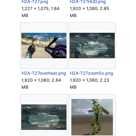
H2A-T27.png
H2A-T27HUD.png
1,227 × 1,075; 1.84
1,920 × 1,080; 2.85
MB
MB
H2A-T27overheat.png
H2A-T27zoom5x.png
1,920 × 1,080; 2.84
1,920 × 1,080; 2.23
MB
MB