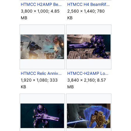
HTMCC H2AMP BeamRifle Crop.png
HTMCC H4 BeamRifleFull Screenshot.jpg
3,800 × 1,000; 4.85
2,560 × 1,440; 780
MB
KB
HTMCC Relic Anniversary-Well Played.jpg
HTMCC-H2AMP Lockdown Outrider&BeamRifle 1.png
1,920 × 1,080; 333
3,840 × 2,160; 8.57
KB
MB