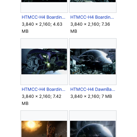
HTMCC-H4 BoardingPhantom 2.png
HTMCC-H4 BoardingPhantom 3.png
3,840 × 2,160; 4.63
3,840 × 2,160; 7.36
MB
MB
HTMCC-H4 BoardingPhantom 4.png
HTMCC-H4 DawnBansheeFormation.png
3,840 × 2,160; 7.42
3,840 × 2,160; 7 MB
MB