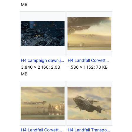
MB
H4 campaign dawn.jpeg
H4 Landfall Corvette 2.jpg
3,840 × 2,160; 2.03
1,536 × 1,152; 70 KB
MB
H4 Landfall Corvette.jpg
H4 Landfall Transport Ship front.jpg