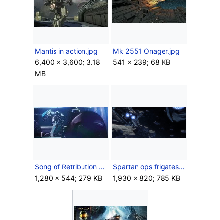
Mantis in action.jpg
Mk 2551 Onager.jpg
6,400 × 3,600; 3.18
541 × 239; 68 KB
MB
Song of Retribution bridge.jpg
Spartan ops frigates.png
1,280 × 544; 279 KB
1,930 × 820; 785 KB