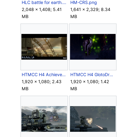
HLC battle for earth.png
HM-CRS.png
2,048 × 1,408; 5.41
1,641 × 2,329; 8.34
MB
MB
HTMCC H4 Achievement SymphonyofPain.png
HTMCC H4 GlotoDropPod Launch Screenshot.png
1,920 × 1,080; 2.43
1,920 × 1,080; 1.42
MB
MB