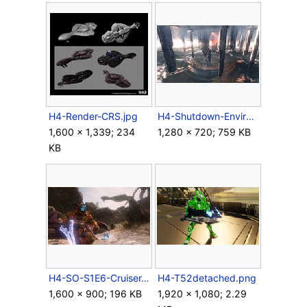
H4-Render-CRS.jpg
H4-Shutdown-Environment.jpg
1,600 × 1,339; 234
1,280 × 720; 759 KB
KB
H4-SO-S1E6-Cruiser.jpg
H4-T52detached.png
1,600 × 900; 196 KB
1,920 × 1,080; 2.29