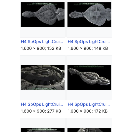
H4 SpOps LightCruiser EarlyModel 7.jpg
H4 SpOps LightCruiser EarlyModel 8.jpg
1,600 × 900; 152 KB
1,600 × 900; 148 KB
H4 SpOps LightCruiser EarlyModel 9.jpg
H4 SpOps LightCruiser EarlyModel 10.jpg
1,600 × 900; 277 KB
1,600 × 900; 172 KB