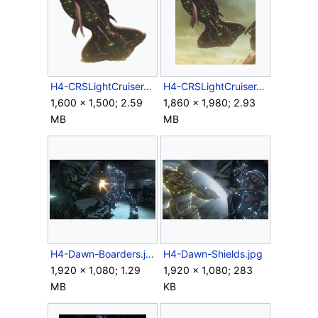
H4-CRSLightCruiser-ScanRender.png
H4-CRSLightCruiser-ScanScreen.jpg
1,600 × 1,500; 2.59
1,860 × 1,980; 2.93
MB
MB
H4-Dawn-Boarders.jpg
H4-Dawn-Shields.jpg
1,920 × 1,080; 1.29
1,920 × 1,080; 283
MB
KB