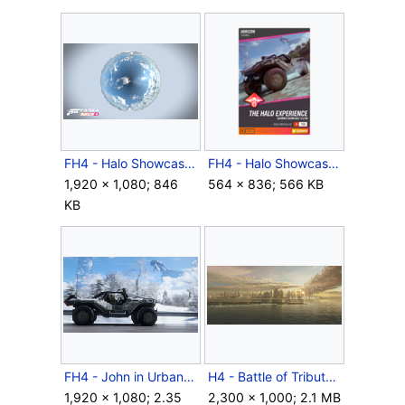
FH4 - Halo Showcase ConceptArt4.png
FH4 - Halo Showcase Flyer.png
1,920 × 1,080; 846
564 × 836; 566 KB
KB
FH4 - John in Urban M12S.png
H4 - Battle of Tribute.png
1,920 × 1,080; 2.35
2,300 × 1,000; 2.1 MB