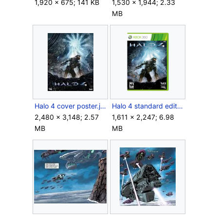
1,920 × 675; 141 KB
1,530 × 1,944; 2.33
MB
Halo 4 cover poster.jpg
Halo 4 standard edition (ESRB).png
2,480 × 3,148; 2.57
1,611 × 2,247; 6.98
MB
MB