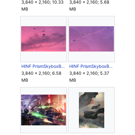
3,840 × 2,160; 10.33
3,840 × 2,160; 5.68
MB
MB
HINF PrismSkyboxBattle 2.png
HINF PrismSkyboxBattle 3.png
3,840 × 2,160; 6.58
3,840 × 2,160; 5.37
MB
MB