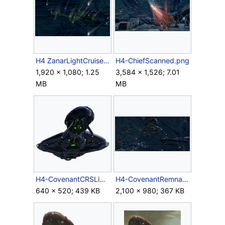
H4 ZanarLightCruiser Requiem Screenshot 2.png
H4-ChiefScanned.png
1,920 × 1,080; 1.25
3,584 × 1,526; 7.01
MB
MB
H4-CovenantCRSLightCruiser.png
H4-CovenantRemnant-Cruisers-Fleet.jpg
640 × 520; 439 KB
2,100 × 980; 367 KB