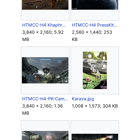
HTMCC-H4 Khaphrae MA&Cruisers.png
HTMCC-H4 PressKit Requiem.jpg
3,840 × 2,160; 5.92
2,560 × 1,440; 253
MB
KB
HTMCC-H4-PK-Campaign-04.jpg
Karava.jpg
3,840 × 2,160; 1.36
1,008 × 1,573; 304 KB
MB