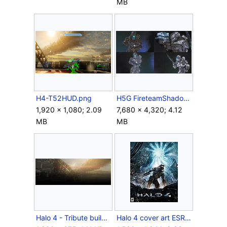
MB
H4-T52HUD.png
H5G FireteamShadow Compilation.jpg
1,920 × 1,080; 2.09
7,680 × 4,320; 4.12
MB
MB
Halo 4 - Tribute buildings.jpg
Halo 4 cover art ESRB (without Xbox 360 logos).jpg