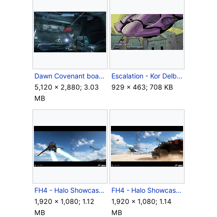
Dawn Covenant boarders.jpg
Escalation - Kor Delban.png
5,120 × 2,880; 3.03
929 × 463; 708 KB
MB
FH4 - Halo Showcase ConceptArt1.png
FH4 - Halo Showcase ConceptArt2.png
1,920 × 1,080; 1.12
1,920 × 1,080; 1.14
MB
MB