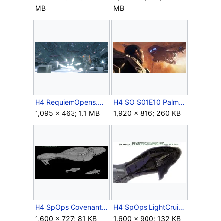
MB
MB
H4 RequiemOpens.png
H4 SO S01E10 Palmer watching Covenant fleet.jpg
1,095 × 463; 1.1 MB
1,920 × 816; 260 KB
H4 SpOps CovenantCruisers ScaleRef Blockout.jpg
H4 SpOps LightCruiser BowUnderside Blockout.jpg
1,600 × 727; 81 KB
1,600 × 900; 132 KB