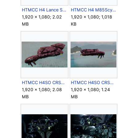
HTMCC H4 Lance Screenshot 6.png
HTMCC H4 M85Scythe Screenshot 5.png
1,920 × 1,080; 2.02
1,920 × 1,080; 1,018
MB
KB
HTMCC H4SO CRSCruiser Screenshot 1.png
HTMCC H4SO CRSCruiser Screenshot 2.png
1,920 × 1,080; 2.08
1,920 × 1,080; 1.24
MB
MB