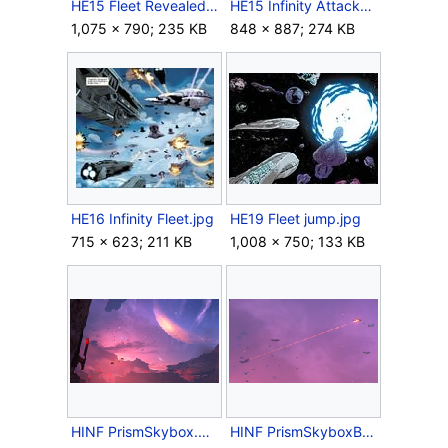
HE15 Fleet Revealed.jpg
HE15 Infinity Attacked.jpg
1,075 × 790; 235 KB
848 × 887; 274 KB
HE16 Infinity Fleet.jpg
HE19 Fleet jump.jpg
715 × 623; 211 KB
1,008 × 750; 133 KB
HINF PrismSkybox.png
HINF PrismSkyboxBattle 1.png