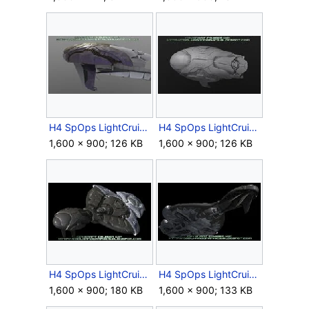
H4 SpOps LightCruiser EarlyHull Blockout 1.jpg
H4 SpOps LightCruiser EarlyHull Blockout 2.jpg
1,600 × 900; 126 KB
1,600 × 900; 126 KB
H4 SpOps LightCruiser EarlyModel 1.jpg
H4 SpOps LightCruiser EarlyModel 2.jpg
1,600 × 900; 180 KB
1,600 × 900; 133 KB