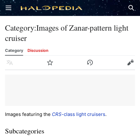
Open main menu
Sear
Category
:
Images of Zanar-pattern light
cruiser
Category
Discussion
Language
Watch
History
Edit
Images featuring the
CRS
-class light cruisers
.
Subcategories