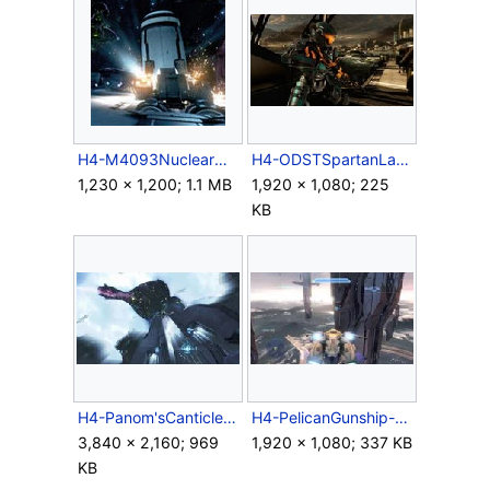
H4-M4093NuclearMissile-Launch.jpg
H4-ODSTSpartanLandfall.jpg
1,230 × 1,200; 1.1 MB
1,920 × 1,080; 225
KB
H4-Panom'sCanticle.jpg
H4-PelicanGunship-MG-HUD.jpg
3,840 × 2,160; 969
1,920 × 1,080; 337 KB
KB