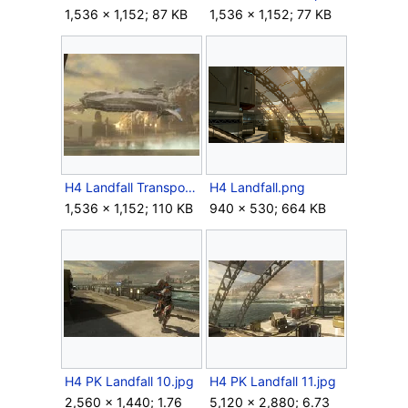
1,536 × 1,152; 87 KB
1,536 × 1,152; 77 KB
H4 Landfall Transport Ship side.jpg
H4 Landfall.png
1,536 × 1,152; 110 KB
940 × 530; 664 KB
H4 PK Landfall 10.jpg
H4 PK Landfall 11.jpg
2,560 × 1,440; 1.76
5,120 × 2,880; 6.73