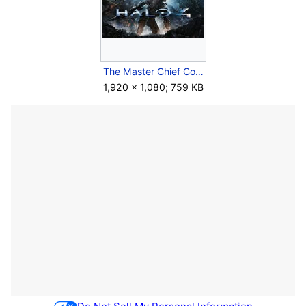
The Master Chief Collection - Keyart - H4.jpg
1,920 × 1,080; 759 KB