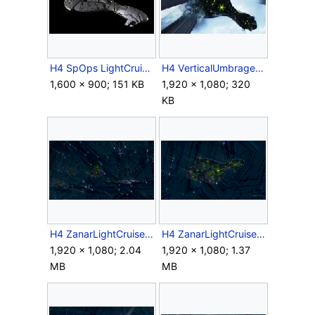
H4 SpOps LightCruiser FinalModel.jpg
H4 VerticalUmbrage.jpg
1,600 × 900; 151 KB
1,920 × 1,080; 320
KB
H4 ZanarLightCruiser Fleet Screenshot.png
H4 ZanarLightCruiser Requiem Screenshot 1.png
1,920 × 1,080; 2.04
1,920 × 1,080; 1.37
MB
MB