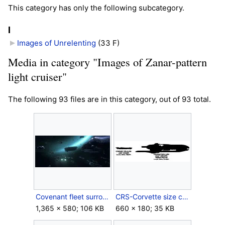
This category has only the following subcategory.
I
Images of Unrelenting
‎
(33 F)
Media in category "Images of Zanar-pattern
light cruiser"
The following 93 files are in this category, out of 93 total.
Covenant fleet surrounding FUD.jpg
CRS-Corvette size comparison.jpg
1,365 × 580; 106 KB
660 × 180; 35 KB