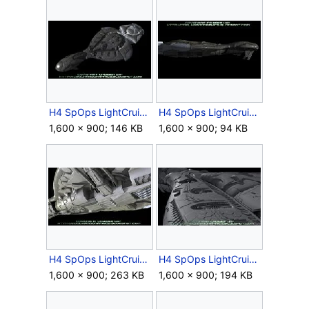
H4 SpOps LightCruiser EarlyModel 3.jpg
H4 SpOps LightCruiser EarlyModel 4.jpg
1,600 × 900; 146 KB
1,600 × 900; 94 KB
H4 SpOps LightCruiser EarlyModel 5.jpg
H4 SpOps LightCruiser EarlyModel 6.jpg
1,600 × 900; 263 KB
1,600 × 900; 194 KB