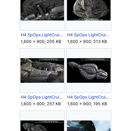
H4 SpOps LightCruiser EarlyModel 11.jpg
H4 SpOps LightCruiser EarlyModel 12.jpg
1,600 × 900; 205 KB
1,600 × 900; 213 KB
H4 SpOps LightCruiser EarlyModel 13.jpg
H4 SpOps LightCruiser EarlyModel 14.jpg
1,600 × 900; 257 KB
1,600 × 900; 195 KB