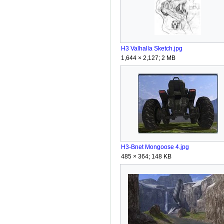
H3 Valhalla Sketch.jpg
1,644 × 2,127; 2 MB
H3-Bnet Mongoose 4.jpg
485 × 364; 148 KB