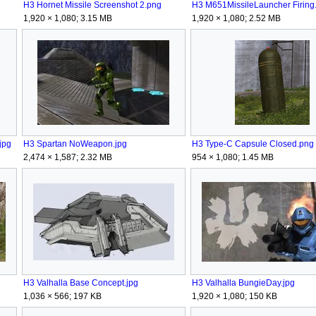
H3 Hornet Missile Screenshot 2.png
H3 M651MissileLauncher Firing
1,920 × 1,080; 3.15 MB
1,920 × 1,080; 2.52 MB
jpg
H3 Spartan NoWeapon.jpg
H3 Type-C Capsule Closed.png
2,474 × 1,587; 2.32 MB
954 × 1,080; 1.45 MB
H3 Valhalla Base Concept.jpg
H3 Valhalla BungieDay.jpg
1,036 × 566; 197 KB
1,920 × 1,080; 150 KB