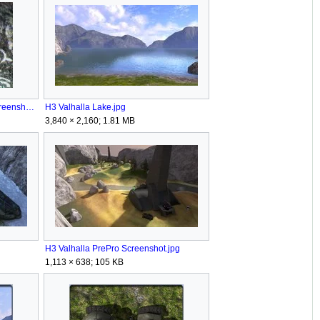
H3 Valhalla Kilroy EasterEgg Screenshot.jpg
H3 Valhalla Lake.jpg
3,840 × 2,160; 1.81 MB
H3 Valhalla PrePro Screenshot.jpg
1,113 × 638; 105 KB