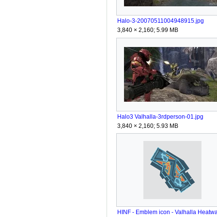
Halo-3-20070511004948915.jpg
3,840 × 2,160; 5.99 MB
Halo3 Valhalla-3rdperson-01.jpg
3,840 × 2,160; 5.93 MB