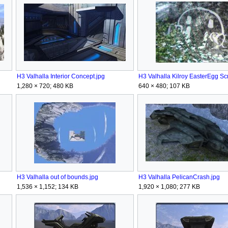
H3 Valhalla Interior Concept.jpg
1,280 × 720; 480 KB
640 × 480; 107 KB
H3 Valhalla out of bounds.jpg
H3 Valhalla PelicanCrash.jpg
1,536 × 1,152; 134 KB
1,920 × 1,080; 277 KB