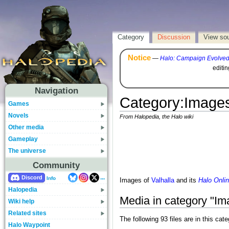
Category
Discussion
View so
Notice
—
Halo: Campaign Evolve
editi
Navigation
Category
:
Images
Games
Novels
From Halopedia, the Halo wiki
Other media
Gameplay
The universe
Community
...
Discord
Info
Images of
Valhalla
and its
Halo Onli
Halopedia
Media in category "Ima
Wiki help
Related sites
The following 93 files are in this cate
Halo Waypoint