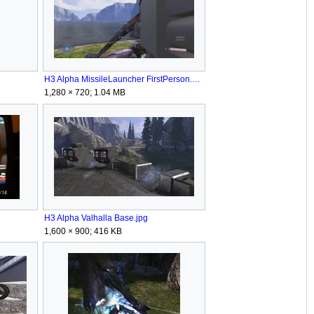
H3 Alpha MissileLauncher FirstPerson.png
1,280 × 720; 1.04 MB
H3 Alpha Valhalla Base.jpg
1,600 × 900; 416 KB