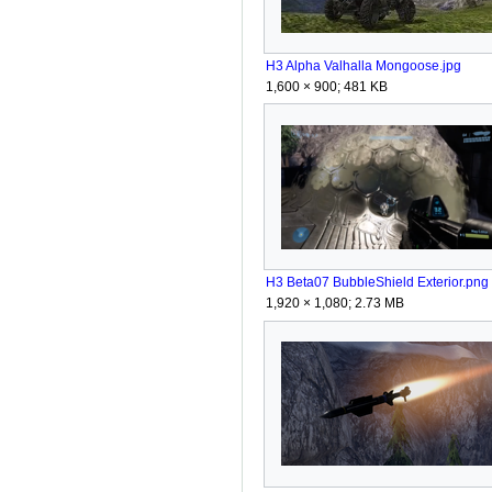
H3 Alpha Valhalla Mongoose.jpg
1,600 × 900; 481 KB
H3 Beta07 BubbleShield Exterior.png
1,920 × 1,080; 2.73 MB