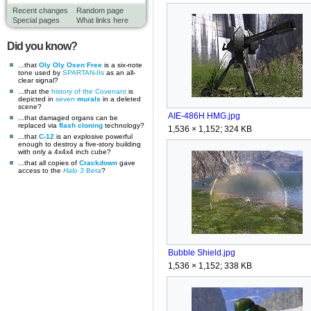
Recent changes
Random page
Special pages
What links here
Did you know?
...that
Oly Oly Oxen Free
is a six-note
tone used by
SPARTAN-IIs
as an all-
clear signal?
...that the
history of the Covenant
is
depicted in
seven
murals
in a deleted
scene?
AIE-486H HMG.jpg
...that damaged organs can be
replaced via
flash cloning
technology?
1,536 × 1,152; 324 KB
...that
C-12
is an explosive powerful
enough to destroy a five-story building
with only a 4x4x4 inch cube?
...that all copies of
Crackdown
gave
access to the
Halo 3
Beta
?
Bubble Shield.jpg
1,536 × 1,152; 338 KB