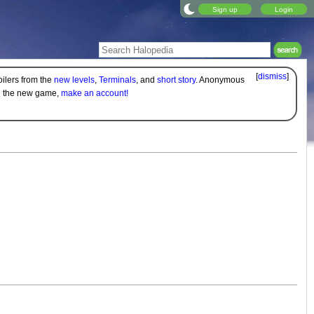
Sign up
Login
[
dismiss
]
oilers from the
new levels
,
Terminals
, and
short story
. Anonymous
on the new game,
make an account!