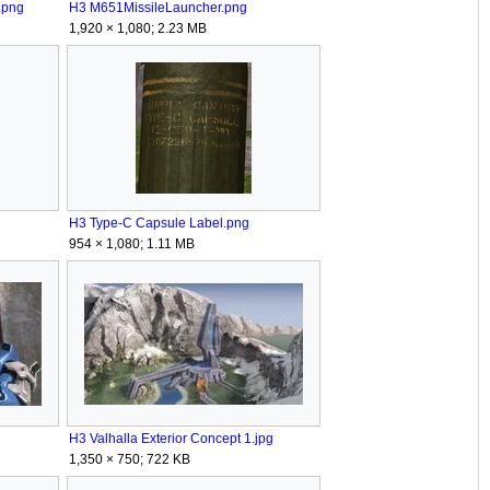
.png
H3 M651MissileLauncher.png
1,920 × 1,080; 2.23 MB
H3 Type-C Capsule Label.png
954 × 1,080; 1.11 MB
H3 Valhalla Exterior Concept 1.jpg
1,350 × 750; 722 KB