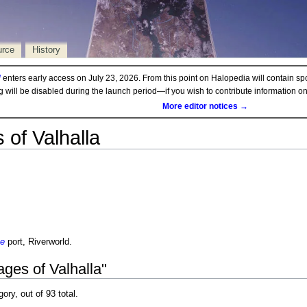
urce
History
d
enters early access on July 23, 2026. From this point on Halopedia will contain sp
ng will be disabled during the launch period—if you wish to contribute information 
More editor notices →
 of Valhalla
ne
port, Riverworld.
ges of Valhalla"
gory, out of 93 total.