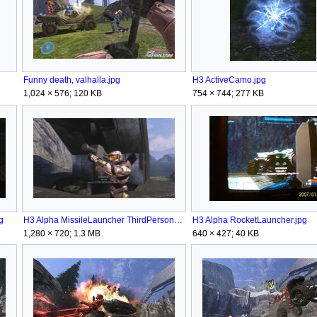
Funny death, valhalla.jpg
H3 ActiveCamo.jpg
1,024 × 576; 120 KB
754 × 744; 277 KB
g
H3 Alpha MissileLauncher ThirdPerson.png
H3 Alpha RocketLauncher.jpg
1,280 × 720; 1.3 MB
640 × 427; 40 KB