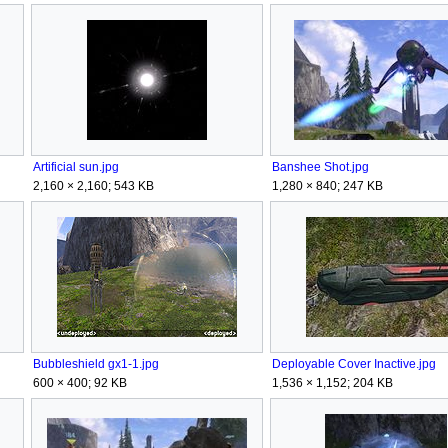
Artificial sun.jpg
Banshee Shot.jpg
2,160 × 2,160; 543 KB
1,280 × 840; 247 KB
Bubbleshield gx1-1.jpg
Deployable Cover Inactive.jpg
600 × 400; 92 KB
1,536 × 1,152; 204 KB