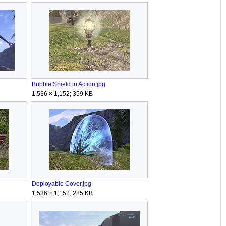
Bubble Shield in Action.jpg
1,536 × 1,152; 359 KB
Deployable Cover.jpg
1,536 × 1,152; 285 KB