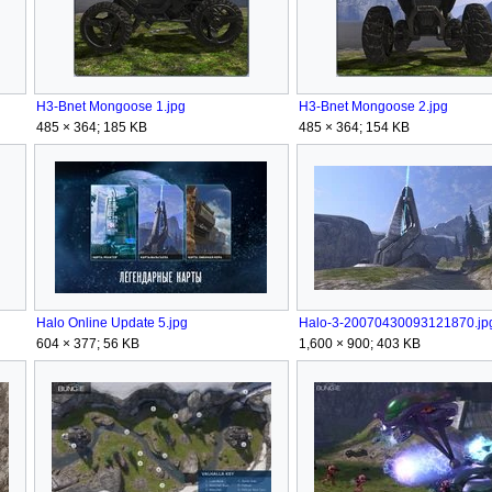
H3-Bnet Mongoose 1.jpg
H3-Bnet Mongoose 2.jpg
485 × 364; 185 KB
485 × 364; 154 KB
Halo Online Update 5.jpg
Halo-3-20070430093121870.jp
604 × 377; 56 KB
1,600 × 900; 403 KB