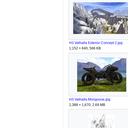
H3 Valhalla Exterior Concept 2.jpg
1,152 × 640; 566 KB
H3 Valhalla Mongoose.jpg
2,388 × 1,670; 2.69 MB