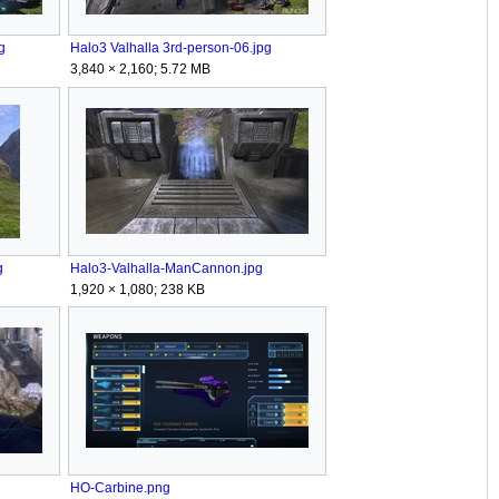
g
Halo3 Valhalla 3rd-person-06.jpg
3,840 × 2,160; 5.72 MB
g
Halo3-Valhalla-ManCannon.jpg
1,920 × 1,080; 238 KB
HO-Carbine.png