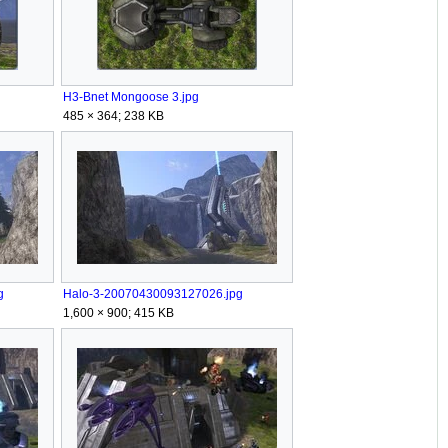
H3-Bnet Mongoose 3.jpg
485 × 364; 238 KB
g
Halo-3-20070430093127026.jpg
1,600 × 900; 415 KB