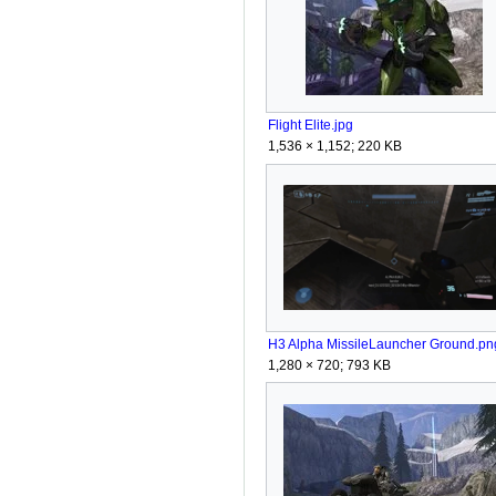
Flight Elite.jpg
1,536 × 1,152; 220 KB
H3 Alpha MissileLauncher Ground.pn
1,280 × 720; 793 KB