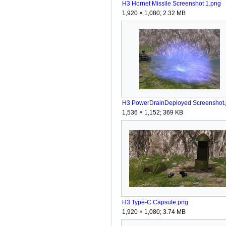
H3 Hornet Missile Screenshot 1.png
1,920 × 1,080; 2.32 MB
H3 PowerDrainDeployed Screenshot.
1,536 × 1,152; 369 KB
H3 Type-C Capsule.png
1,920 × 1,080; 3.74 MB