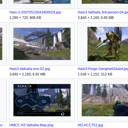
Halo-3-20070515043400029.jpg
Halo3 Valhalla 3rd-person-04.jp
1,280 × 720; 806 KB
3,840 × 2,160; 6.85 MB
Halo3 Valhalla-env-02.jpg
Halo3-Forge-SangheiliZealot.jp
3,840 × 2,160; 6.92 MB
1,536 × 1,152; 312 KB
HINF - Emblem icon - Valhalla Heatwave.png
HMCC H3 Valhalla Map.png
HO-ACCT51.jpg