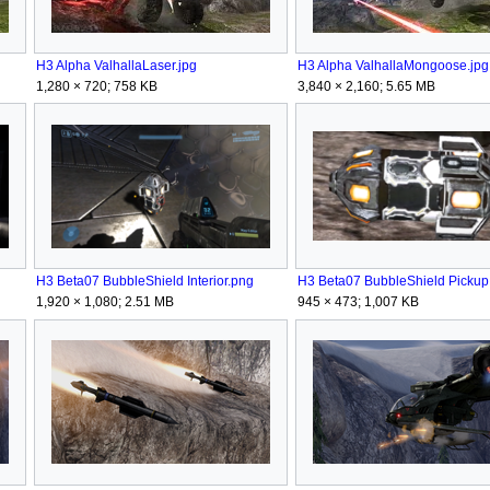
H3 Alpha ValhallaLaser.jpg
H3 Alpha ValhallaMongoose.jpg
1,280 × 720; 758 KB
3,840 × 2,160; 5.65 MB
H3 Beta07 BubbleShield Interior.png
H3 Beta07 BubbleShield Pickup
1,920 × 1,080; 2.51 MB
945 × 473; 1,007 KB