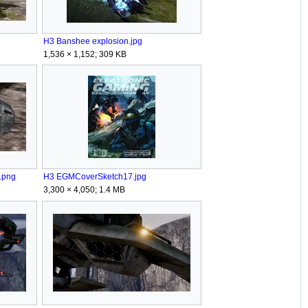
H3 Banshee explosion.jpg
1,536 × 1,152; 309 KB
.png
H3 EGMCoverSketch17.jpg
3,300 × 4,050; 1.4 MB