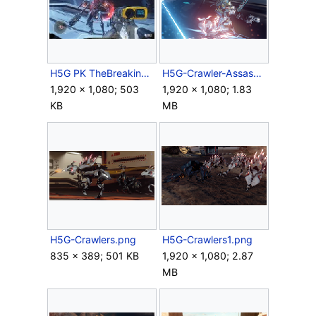
H5G PK TheBreakingFP Screenshot 2.jpg
H5G-Crawler-Assassination.png
1,920 × 1,080; 503
1,920 × 1,080; 1.83
KB
MB
H5G-Crawlers.png
H5G-Crawlers1.png
835 × 389; 501 KB
1,920 × 1,080; 2.87
MB