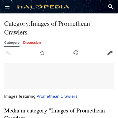
Open main menu
Sear
Category
:
Images of Promethean
Crawlers
Category
Discussion
Language
Watch
History
Edit
Images featuring
Promethean Crawlers
.
Media in category "Images of Promethean
Crawlers"