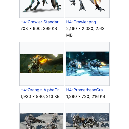
H4-Crawler-Standard.png
H4-Crawler.png
708 × 600; 399 KB
2,160 × 2,080; 2.63
MB
H4-Orange-AlphaCrawler-Firing.jpg
H4-PrometheanCrawlers-Ingame.jpg
1,920 × 840; 213 KB
1,280 × 720; 216 KB