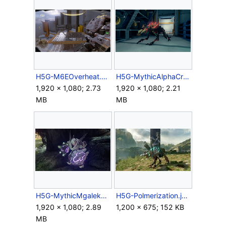
H5G-M6EOverheat.png
H5G-MythicAlphaCrawler.png
1,920 × 1,080; 2.73
1,920 × 1,080; 2.21
MB
MB
H5G-MythicMgalekgolo.png
H5G-Polmerization.jpg
1,920 × 1,080; 2.89
1,200 × 675; 152 KB
MB