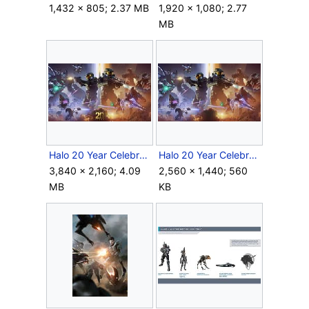
1,432 × 805; 2.37 MB
1,920 × 1,080; 2.77
MB
Halo 20 Year Celebration Artwork.jpg
Halo 20 Year Celebration ArtworkClean.jpg
3,840 × 2,160; 4.09
2,560 × 1,440; 560
MB
KB