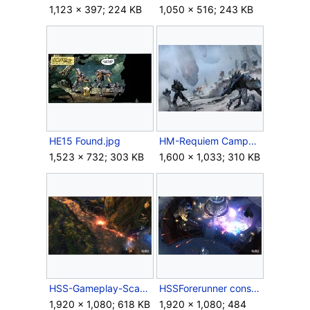
1,123 × 397; 224 KB
1,050 × 516; 243 KB
HE15 Found.jpg
HM-Requiem Campaign.jpg
1,523 × 732; 303 KB
1,600 × 1,033; 310 KB
HSS-Gameplay-Scattershot.jpg
HSSForerunner construct.jpg
1,920 × 1,080; 618 KB
1,920 × 1,080; 484