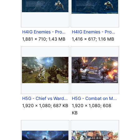
H4IG Enemies - Promethean Crawler Snipe.png
H4IG Enemies - Promethean Crawler.png
1,881 × 710; 1.43 MB
1,416 × 617; 1.16 MB
H5G - Chief vs Warden.jpg
H5G - Combat on Meridian.jpg
1,920 × 1,080; 687 KB
1,920 × 1,080; 608
KB