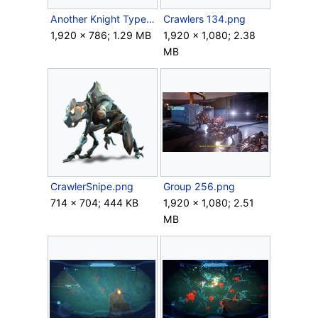
Another Knight Type (Blue).png
Crawlers 134.png
1,920 × 786; 1.29 MB
1,920 × 1,080; 2.38
MB
CrawlerSnipe.png
Group 256.png
714 × 704; 444 KB
1,920 × 1,080; 2.51
MB