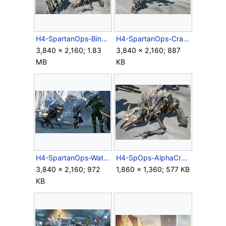
H4-SpartanOps-BinarySniperRifle.jpg
H4-SpartanOps-CrawlerAttack.jpg
3,840 × 2,160; 1.83
3,840 × 2,160; 887
MB
KB
H4-SpartanOps-WatcherCrawler.jpg
H4-SpOps-AlphaCrawler-Detail.jpg
3,840 × 2,160; 972
1,860 × 1,360; 577 KB
KB