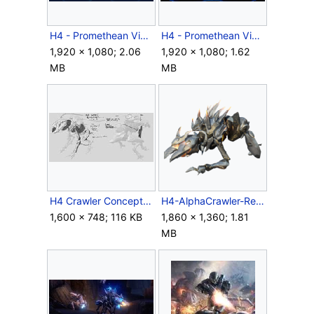
H4 - Promethean Vision Campaign Final.png
H4 - Promethean Vision.png
1,920 × 1,080; 2.06
1,920 × 1,080; 1.62
MB
MB
H4 Crawler Concept.jpg
H4-AlphaCrawler-Render.png
1,600 × 748; 116 KB
1,860 × 1,360; 1.81
MB