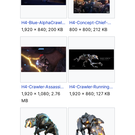
H4-Blue-AlphaCrawler.jpg
H4-Concept-Chief-Crawlers.jpg
1,920 × 840; 200 KB
800 × 800; 212 KB
H4-Crawler-Assassination.png
H4-Crawler-Running.jpg
1,920 × 1,080; 2.76
1,920 × 860; 127 KB
MB