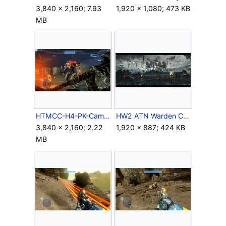
3,840 × 2,160; 7.93
1,920 × 1,080; 473 KB
MB
HTMCC-H4-PK-Campaign-10.jpg
HW2 ATN Warden Concept.jpg
3,840 × 2,160; 2.22
1,920 × 887; 424 KB
MB