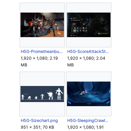
H5G-Prometheanbuddies.png
H5G-ScoreAttackStats2.png
1,920 × 1,080; 2.19
1,920 × 1,080; 2.04
MB
MB
H5G-Sizechart.png
H5G-SleepingCrawlers.png
951 × 351; 70 KB
1,920 × 1,080; 1.91