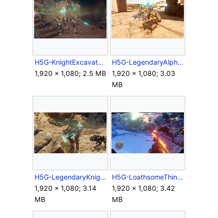
H5G-KnightExcavator.png
H5G-LegendaryAlphaCrawler.png
1,920 × 1,080; 2.5 MB
1,920 × 1,080; 3.03
MB
H5G-LegendaryKnightDignitary.png
H5G-LoathsomeThing FP firing.png
1,920 × 1,080; 3.14
1,920 × 1,080; 3.42
MB
MB