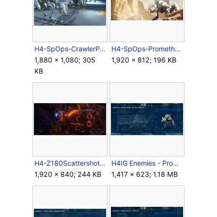
H4-SpOps-CrawlerPack.jpg
H4-SpOps-PrometheanCrawler.jpg
1,880 × 1,080; 305
1,920 × 812; 196 KB
KB
H4-Z180ScattershotRifle-Barrel.jpg
H4IG Enemies - Promethean Alpha Crawler.png
1,920 × 840; 244 KB
1,417 × 623; 1.18 MB