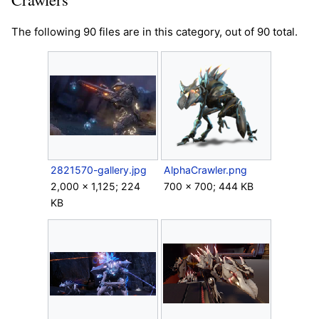
The following 90 files are in this category, out of 90 total.
2821570-gallery.jpg
AlphaCrawler.png
2,000 × 1,125; 224
700 × 700; 444 KB
KB