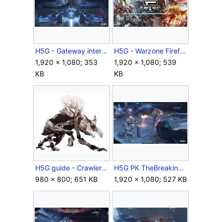
H5G - Gateway interior.jpg
H5G - Warzone Firefight Beta.jpg
1,920 × 1,080; 353
1,920 × 1,080; 539
KB
KB
H5G guide - Crawler Alpha.png
H5G PK TheBreakingFP Screenshot 1.jpg
980 × 800; 651 KB
1,920 × 1,080; 527 KB