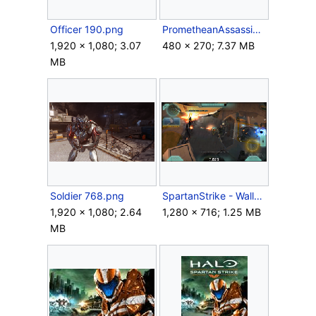
Officer 190.png
PrometheanAssassination.gif
1,920 × 1,080; 3.07
480 × 270; 7.37 MB
MB
Soldier 768.png
SpartanStrike - WallDestruction.png
1,920 × 1,080; 2.64
1,280 × 716; 1.25 MB
MB