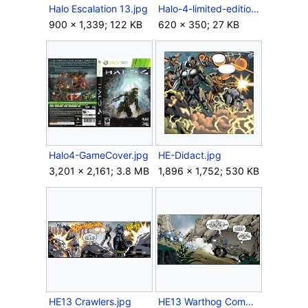
Halo Escalation 13.jpg
Halo-4-limited-edition-xbox-360-bonuses.jpg
900 × 1,339; 122 KB
620 × 350; 27 KB
Halo4-GameCover.jpg
HE-Didact.jpg
3,201 × 2,161; 3.8 MB
1,896 × 1,752; 530 KB
HE13 Crawlers.jpg
HE13 Warthog Combat.jpg