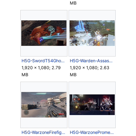
MB
H5G-SwordT54Ghost.png
H5G-Warden-Assassination.png
1,920 × 1,080; 2.79
1,920 × 1,080; 2.63
MB
MB
H5G-WarzoneFirefightprogress.png
H5G-WarzonePrometheans.png