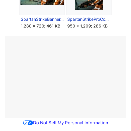
SpartanStrikeBanner.jpg
SpartanStrikeProCover.jpg
1,280 × 720; 461 KB
950 × 1,209; 286 KB
Do Not Sell My Personal Information