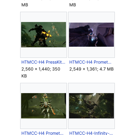
MB
MB
HTMCC-H4 PressKit Assassination.jpg
HTMCC-H4 Promethean Crawler.png
2,560 × 1,440; 350
2,549 × 1,361; 4.7 MB
KB
HTMCC-H4 Prometheans.png
HTMCC-H4-Infinity-JunglesHeart.jpg