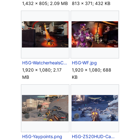
1,432 × 805; 2.09 MB
813 × 371; 432 KB
H5G-WatcherhealsCrawler.png
H5G-WF.jpg
1,920 × 1,080; 2.17
1,920 × 1,080; 688
MB
KB
H5G-Yaypoints.png
H5G-Z520HUD-Campaign.png