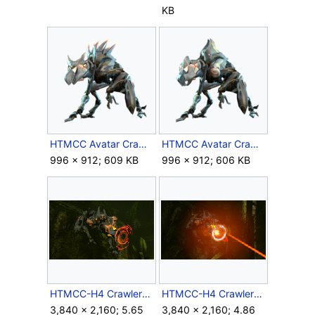
KB
HTMCC Avatar CrawlerAlpha.png
HTMCC Avatar CrawlerSnipe.png
996 × 912; 609 KB
996 × 912; 606 KB
HTMCC-H4 CrawlerSnipe Aims.png
HTMCC-H4 CrawlerSnipe Firing.png
3,840 × 2,160; 5.65
3,840 × 2,160; 4.86