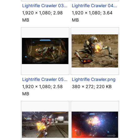
Lightrifle Crawler 03.png
Lightrifle Crawler 04.png
1,920 × 1,080; 2.98
1,920 × 1,080; 3.64
MB
MB
Lightrifle Crawler 05.png
Lightrifle Crawler.png
1,920 × 1,080; 2.58
380 × 272; 220 KB
MB