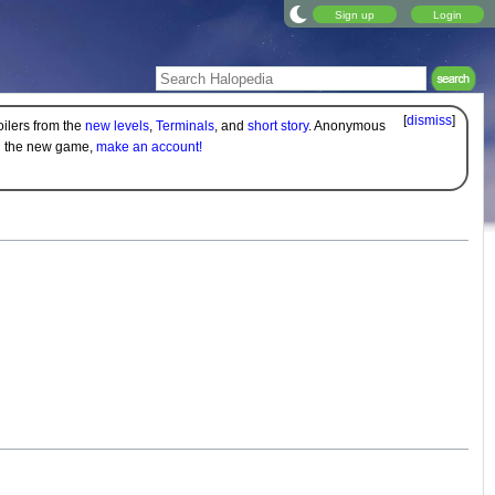
Sign up
Login
[
dismiss
]
oilers from the
new levels
,
Terminals
, and
short story
. Anonymous
on the new game,
make an account!