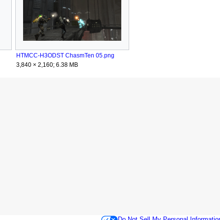
HTMCC-H3ODST ChasmTen 05.png
3,840 × 2,160; 6.38 MB
Do Not Sell My Personal Informatio