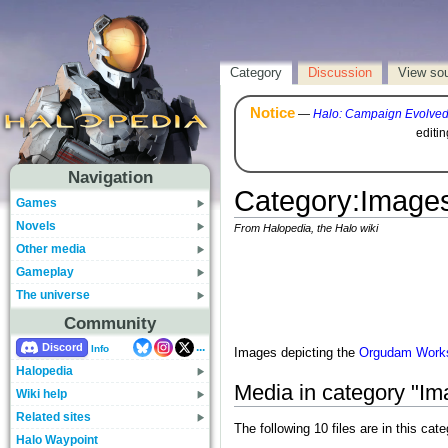
Category
Discussion
View so
Notice
—
Halo: Campaign Evolve
editi
Navigation
Category
:
Images
Games
Novels
From Halopedia, the Halo wiki
Other media
Gameplay
The universe
Community
...
Discord
Info
Images depicting the
Orgudam Works
Halopedia
Media in category "I
Wiki help
Related sites
The following 10 files are in this cate
Halo Waypoint