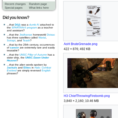
Recent changes
Random page
Special pages
What links here
Did you know?
...that
Déjà
was a
dumb AI
attached to
the
SPARTAN-II program
as a teacher
and assistant?
...that the
Jiralhanae
homeworld
Doisac
has three satellites called
Warial
,
Soirapt
, and
Teash
?
AoH BruteGrenade.png
...that by the 26th century, occurrences
of
cancer
are extremely rare and easily
422 × 876; 492 KB
treatable?
...that the
UNSC
Pillar of Autumn
has a
sister ship, the
UNSC
Dawn Under
Heaven
?
...that the alien words spoken by
Jackals
and
Elites
in
Halo: Combat
Evolved
are simply reversed
English
phrases?
H3 ChiefThrowingFirebomb.png
3,840 × 2,160; 10.46 MB