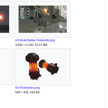
H3 BruteStalker Firebomb.png
3,840 × 2,160; 10.21 MB
H3-Firebombs.png
540 × 440; 164 KB