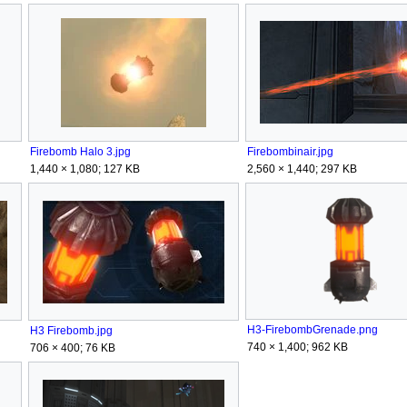
Firebomb Halo 3.jpg
Firebombinair.jpg
1,440 × 1,080; 127 KB
2,560 × 1,440; 297 KB
H3-FirebombGrenade.png
H3 Firebomb.jpg
740 × 1,400; 962 KB
706 × 400; 76 KB