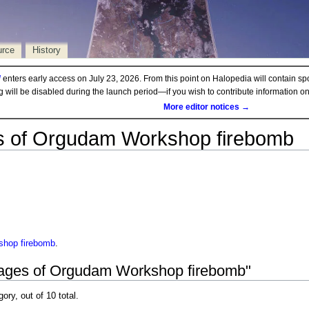
urce
History
d
enters early access on July 23, 2026. From this point on Halopedia will contain sp
ng will be disabled during the launch period—if you wish to contribute information 
More editor notices →
 of Orgudam Workshop firebomb
hop firebomb
.
mages of Orgudam Workshop firebomb"
gory, out of 10 total.