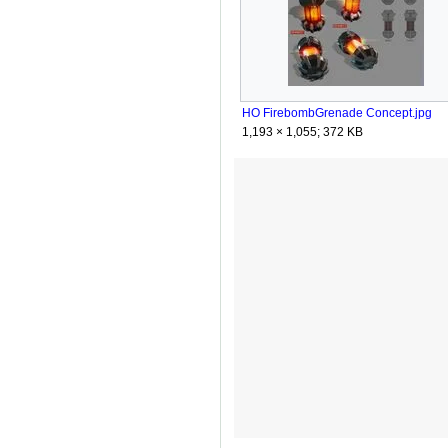
HO FirebombGrenade Concept.jpg
1,193 × 1,055; 372 KB