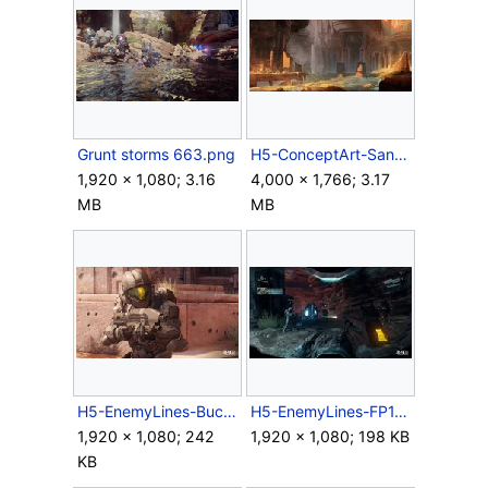
Grunt storms 663.png
H5-ConceptArt-SangheliosRuins2.jpg
1,920 × 1,080; 3.16
4,000 × 1,766; 3.17
MB
MB
H5-EnemyLines-Buck.jpg
H5-EnemyLines-FP1.jpg
1,920 × 1,080; 242
1,920 × 1,080; 198 KB
KB