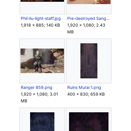
Phil-liu-light-staff.jpg
Pre-destroyed Sangheili ruins.png
1,918 × 885; 140 KB
1,920 × 1,080; 2.43
MB
Ranger 859.png
Ruins Mural 1.png
1,920 × 1,080; 3.01
400 × 830; 659 KB
MB