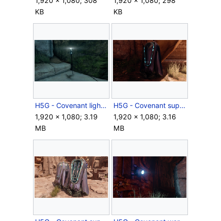
1,920 × 1,080; 308
1,920 × 1,080; 298
KB
KB
H5G - Covenant light amplifier.png
H5G - Covenant supply case closed.png
1,920 × 1,080; 3.19
1,920 × 1,080; 3.16
MB
MB