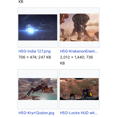
KB
H5G-India 127.png
H5G-KrakenonEnemyLines.jpg
706 × 474; 247 KB
2,012 × 1,440; 736
KB
H5G-Kryn'Qodon.jpg
H5G-Locke HUD with red health.png