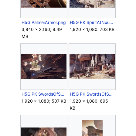
H5G PalmerArmor.png
H5G PK SpiritAtNuusra Screenshot.jpg
3,840 × 2,160; 9.49
1,920 × 1,080; 703 KB
MB
H5G PK SwordsOfSangheliosCave Screenshot.jpg
H5G PK SwordsOfSangheliosTemple Screenshot.jpg
1,920 × 1,080; 507 KB
1,920 × 1,080; 695
KB