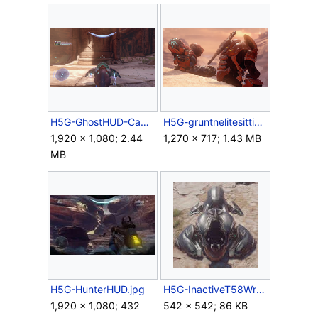
H5G-GhostHUD-Campaign.png
H5G-gruntnelitesittinginatree.png
1,920 × 1,080; 2.44
1,270 × 717; 1.43 MB
MB
H5G-HunterHUD.jpg
H5G-InactiveT58Wraith.jpg
1,920 × 1,080; 432
542 × 542; 86 KB