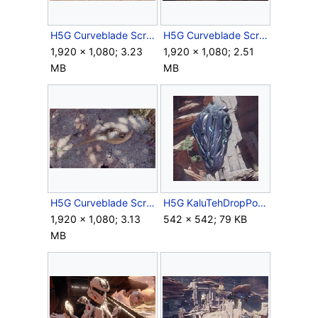
H5G Curveblade Screenshot 2.png
H5G Curveblade Screenshot 3.png
1,920 × 1,080; 3.23
1,920 × 1,080; 2.51
MB
MB
H5G Curveblade Screenshot 4.png
H5G KaluTehDropPod Screenshot.jpg
1,920 × 1,080; 3.13
542 × 542; 79 KB
MB