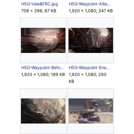
H5G-Vale&FRC.jpg
H5G-Waypoint-Alliance.jpg
708 × 398; 87 KB
1,920 × 1,080; 347 KB
H5G-Waypoint-Before the Storm.jpg
H5G-Waypoint-Enemy Lines.jpg
1,920 × 1,080; 189 KB
1,920 × 1,080; 260
KB