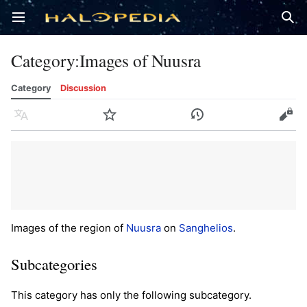
Open main menu
Sear
Category
:
Images of Nuusra
Category
Discussion
Language
Watch
History
Edit
Images of the region of
Nuusra
on
Sanghelios
.
Subcategories
This category has only the following subcategory.