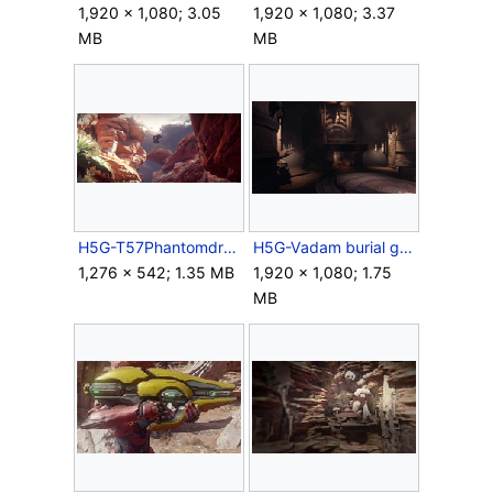
1,920 × 1,080; 3.05
1,920 × 1,080; 3.37
MB
MB
H5G-T57Phantomdrop.png
H5G-Vadam burial grounds.png
1,276 × 542; 1.35 MB
1,920 × 1,080; 1.75
MB