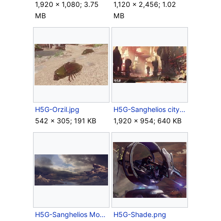
1,920 × 1,080; 3.75
1,120 × 2,456; 1.02
MB
MB
H5G-Orzil.jpg
H5G-Sanghelios city concept.jpg
542 × 305; 191 KB
1,920 × 954; 640 KB
H5G-Sanghelios Moons View.png
H5G-Shade.png