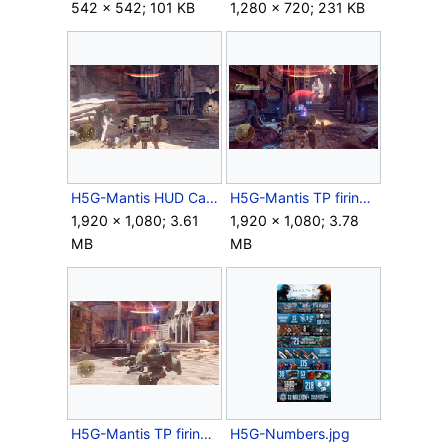
542 × 542; 101 KB
1,280 × 720; 231 KB
H5G-Mantis HUD Campaign.png
H5G-Mantis TP firing1.png
1,920 × 1,080; 3.61
1,920 × 1,080; 3.78
MB
MB
H5G-Mantis TP firing2.png
H5G-Numbers.jpg