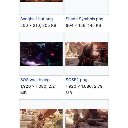
Sangheili hut.png
Shade Symbols.png
500 × 210; 205 KB
604 × 156; 145 KB
SOS wraith.png
SOSE2.png
1,920 × 1,080; 2.21
1,920 × 1,080; 2.79
MB
MB