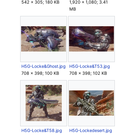
542 × 305; 180 KB
1,920 × 1,080; 3.41
MB
H5G-Locke&Ghost.jpg
H5G-Locke&T53.jpg
708 × 398; 100 KB
708 × 398; 102 KB
H5G-Locke&T58.jpg
H5G-Lockedesert.jpg