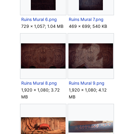
Ruins Mural 6.png
Ruins Mural 7.png
729 × 1,057; 1.04 MB
469 × 699; 540 KB
Ruins Mural 8.png
Ruins Mural 9.png
1,920 × 1,080; 3.72
1,920 × 1,080; 4.12
MB
MB