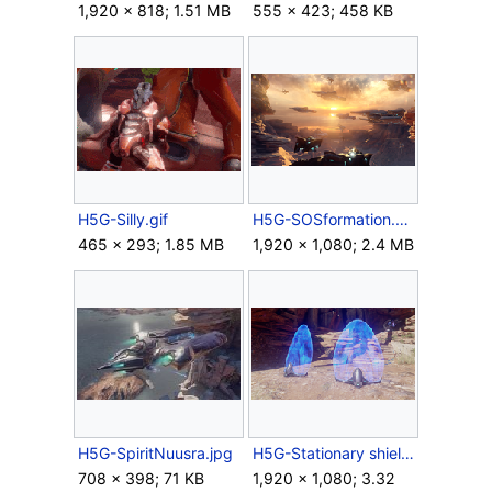
1,920 × 818; 1.51 MB
555 × 423; 458 KB
H5G-Silly.gif
H5G-SOSformation.png
465 × 293; 1.85 MB
1,920 × 1,080; 2.4 MB
H5G-SpiritNuusra.jpg
H5G-Stationary shield generators.png
708 × 398; 71 KB
1,920 × 1,080; 3.32