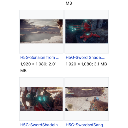
MB
H5G-Sunaion from Nuusra.png
H5G-Sword Shade.png
1,920 × 1,080; 2.01
1,920 × 1,080; 3.1 MB
MB
H5G-SwordShadeInterior.png
H5G-SwordsofSanghelios-MythicSkull.png