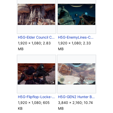
H5G-Elder Council Chamber.png
H5G-EnemyLines-CatchSkull.png
1,920 × 1,080; 2.83
1,920 × 1,080; 2.33
MB
MB
H5G-Flipflop-Locke-Sanghelios.jpg
H5G-GEN2 Hunter BIOS.png
1,920 × 1,080; 605
3,840 × 2,160; 10.74
KB
MB