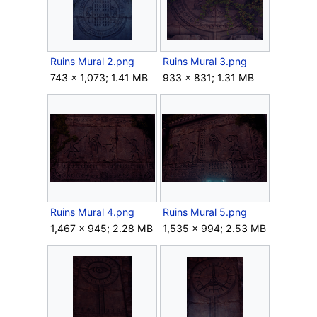
Ruins Mural 2.png
Ruins Mural 3.png
743 × 1,073; 1.41 MB
933 × 831; 1.31 MB
Ruins Mural 4.png
Ruins Mural 5.png
1,467 × 945; 2.28 MB
1,535 × 994; 2.53 MB