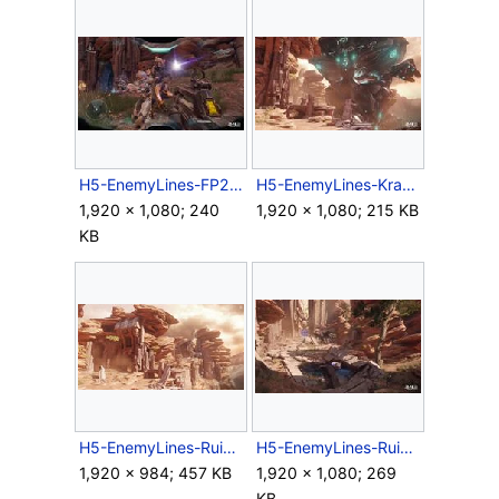
H5-EnemyLines-FP2.jpg
H5-EnemyLines-Kraken.jpg
1,920 × 1,080; 240
1,920 × 1,080; 215 KB
KB
H5-EnemyLines-Ruins1.jpg
H5-EnemyLines-Ruins2.jpg
1,920 × 984; 457 KB
1,920 × 1,080; 269
KB