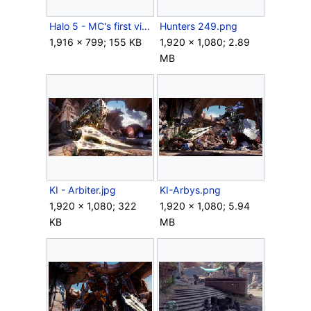
Halo 5 - MC's first visit to Sanghelios.jpg
Hunters 249.png
1,916 × 799; 155 KB
1,920 × 1,080; 2.89
MB
KI - Arbiter.jpg
KI-Arbys.png
1,920 × 1,080; 322
1,920 × 1,080; 5.94
KB
MB