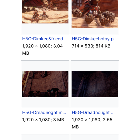
H5G-Dimkee&friends.png
H5G-Dimkeehotay.png
1,920 × 1,080; 3.04
714 × 533; 814 KB
MB
H5G-Dreadnoght mural 2.png
H5G-Dreadnought worship mural.png
1,920 × 1,080; 3 MB
1,920 × 1,080; 2.65
MB