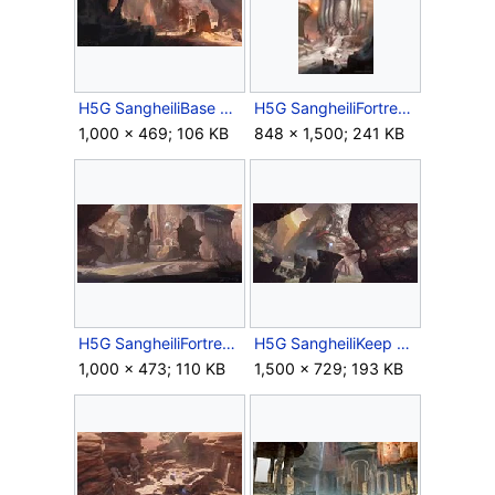
H5G SangheiliBase Concept.jpg
H5G SangheiliFortress Concept 1.jpg
1,000 × 469; 106 KB
848 × 1,500; 241 KB
H5G SangheiliFortress Concept 2.jpg
H5G SangheiliKeep Concept.jpg
1,000 × 473; 110 KB
1,500 × 729; 193 KB