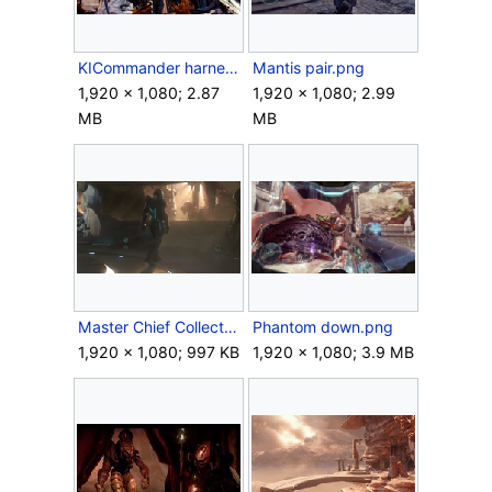
KICommander harness 2.png
Mantis pair.png
1,920 × 1,080; 2.87
1,920 × 1,080; 2.99
MB
MB
Master Chief Collection - Locke window.png
Phantom down.png
1,920 × 1,080; 997 KB
1,920 × 1,080; 3.9 MB