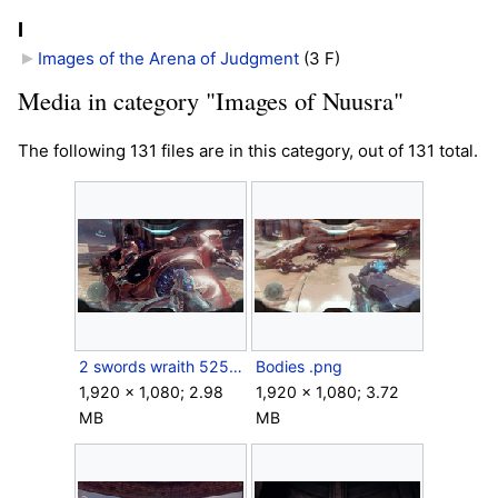
I
Images of the Arena of Judgment
‎
(3 F)
Media in category "Images of Nuusra"
The following 131 files are in this category, out of 131 total.
2 swords wraith 525.png
Bodies .png
1,920 × 1,080; 2.98
1,920 × 1,080; 3.72
MB
MB