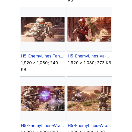
H5-EnemyLines-Tanaka.jpg
H5-EnemyLines-Vale.jpg
1,920 × 1,080; 240
1,920 × 1,080; 273 KB
KB
H5-EnemyLines-WraithCombat1.jpg
H5-EnemyLines-WraithCombat2.jpg