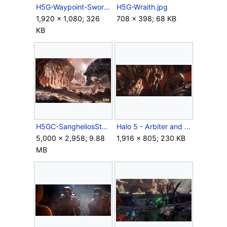
H5G-Waypoint-Swords of Sanghelios.jpg
H5G-Wraith.jpg
1,920 × 1,080; 326
708 × 398; 68 KB
KB
H5GC-SangheliosStonebound.jpg
Halo 5 - Arbiter and Locke.jpg
5,000 × 2,958; 9.88
1,916 × 805; 230 KB
MB