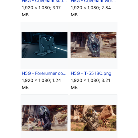
H5G - Covenant supply case open.png
H5G - Covenant work light.png
1,920 × 1,080; 3.17
1,920 × 1,080; 2.84
MB
MB
H5G - Forerunner cover.png
H5G - T-55 IBC.png
1,920 × 1,080; 1.24
1,920 × 1,080; 3.21
MB
MB