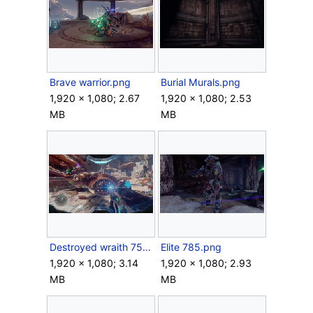
Brave warrior.png
Burial Murals.png
1,920 × 1,080; 2.67
1,920 × 1,080; 2.53
MB
MB
Destroyed wraith 75.png
Elite 785.png
1,920 × 1,080; 3.14
1,920 × 1,080; 2.93
MB
MB