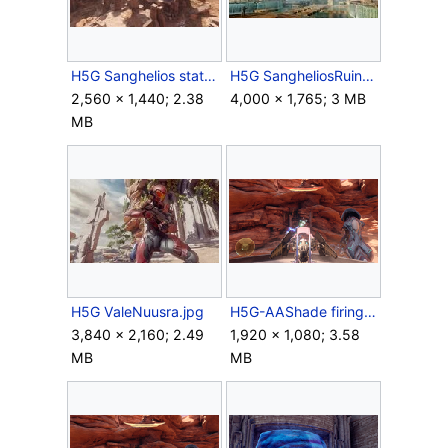
H5G Sanghelios statues.jpg
H5G SangheliosRuins Concept1.jpg
2,560 × 1,440; 2.38
4,000 × 1,765; 3 MB
MB
H5G ValeNuusra.jpg
H5G-AAShade firing.png
3,840 × 2,160; 2.49
1,920 × 1,080; 3.58
MB
MB