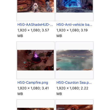
H5G-AAShadeHUD-Campaign.png
H5G-Anti-vehicle barrier.png
1,920 × 1,080; 3.57
1,920 × 1,080; 3.19
MB
MB
H5G-Campfire.png
H5G-Csurdon Sea.png
1,920 × 1,080; 3.41
1,920 × 1,080; 2.22
MB
MB