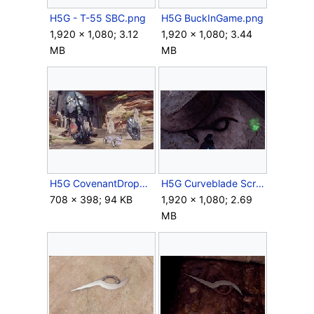
H5G - T-55 SBC.png
H5G BuckInGame.png
1,920 × 1,080; 3.12
1,920 × 1,080; 3.44
MB
MB
H5G CovenantDropPods Screenshot.jpg
H5G Curveblade Screenshot 1.png
708 × 398; 94 KB
1,920 × 1,080; 2.69
MB