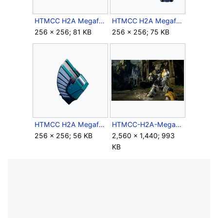
HTMCC H2A Megaframe Helmet Icon.png
HTMCC H2A Megaframe Legs Icon.png
256 × 256; 81 KB
256 × 256; 75 KB
HTMCC H2A Megaframe Shoulder Icon.png
HTMCC-H2A-MegaframeArmor.jpg
256 × 256; 56 KB
2,560 × 1,440; 993
KB