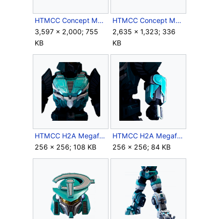
HTMCC Concept Megaframe10.jpg
HTMCC Concept Megaframe11.jpg
3,597 × 2,000; 755
2,635 × 1,323; 336
KB
KB
HTMCC H2A Megaframe Chest Icon.png
HTMCC H2A Megaframe Forearms Icon.png
256 × 256; 108 KB
256 × 256; 84 KB