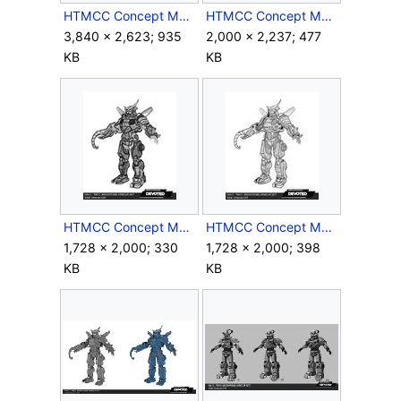
HTMCC Concept Megaframe6.jpg
HTMCC Concept Megaframe7.jpg
3,840 × 2,623; 935
2,000 × 2,237; 477
KB
KB
HTMCC Concept Megaframe8.jpg
HTMCC Concept Megaframe9.jpg
1,728 × 2,000; 330
1,728 × 2,000; 398
KB
KB