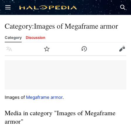
Open main menu
Sear
Category
:
Images of Megaframe armor
Category
Discussion
Language
Watch
History
Edit
Images of
Megaframe armor
.
Media in category "Images of Megaframe
armor"