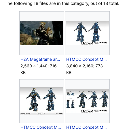
The following 18 files are in this category, out of 18 total.
H2A Megaframe armor first look.jpg
HTMCC Concept Megaframe1.jpg
2,560 × 1,440; 716
3,840 × 2,160; 773
KB
KB
HTMCC Concept Megaframe2.jpg
HTMCC Concept Megaframe3.jpg