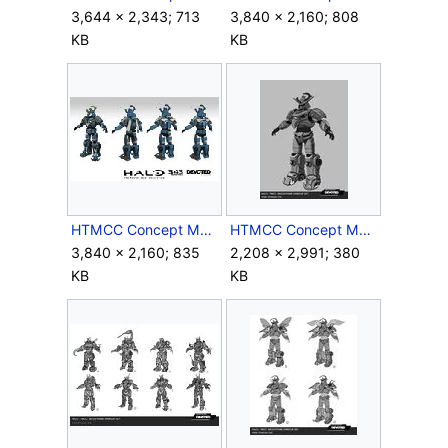
3,644 × 2,343; 713
3,840 × 2,160; 808
KB
KB
HTMCC Concept Megaframe4.jpg
HTMCC Concept Megaframe5.jpg
3,840 × 2,160; 835
2,208 × 2,991; 380
KB
KB