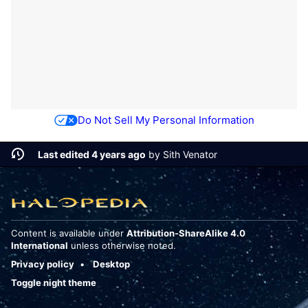
Do Not Sell My Personal Information
Last edited 4 years ago
by
Sith Venator
Content is available under
Attribution-ShareAlike 4.0
International
unless otherwise noted.
Privacy policy
Desktop
Toggle night theme