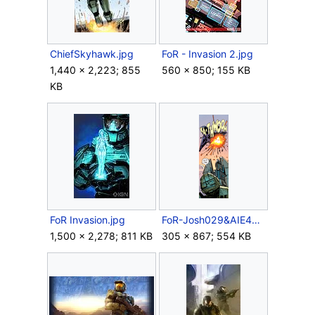
ChiefSkyhawk.jpg
FoR - Invasion 2.jpg
1,440 × 2,223; 855
560 × 850; 155 KB
KB
FoR Invasion.jpg
FoR-Josh029&AIE486H.png
1,500 × 2,278; 811 KB
305 × 867; 554 KB