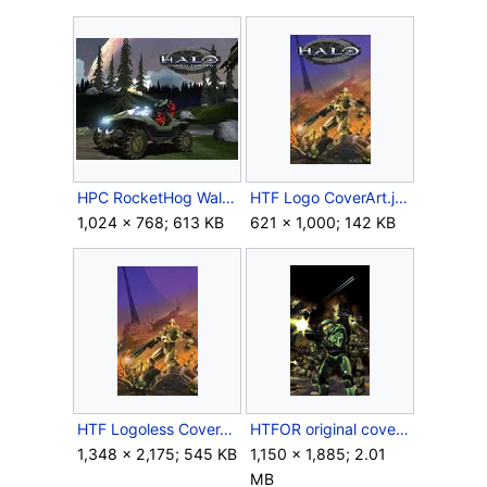
HPC RocketHog Wallpaper.jpg
HTF Logo CoverArt.jpg
1,024 × 768; 613 KB
621 × 1,000; 142 KB
HTF Logoless CoverArt.jpg
HTFOR original cover art.png
1,348 × 2,175; 545 KB
1,150 × 1,885; 2.01
MB