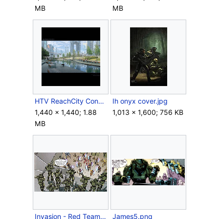
MB
MB
HTV ReachCity Concept Park 5.png
Ih onyx cover.jpg
1,440 × 1,440; 1.88
1,013 × 1,600; 756 KB
MB
Invasion - Red Team.jpg
James5.png