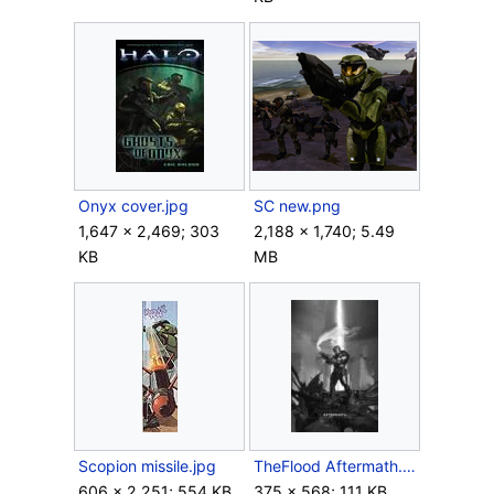
Onyx cover.jpg
SC new.png
1,647 × 2,469; 303
2,188 × 1,740; 5.49
KB
MB
Scopion missile.jpg
TheFlood Aftermath.jpg
606 × 2,251; 554 KB
375 × 568; 111 KB