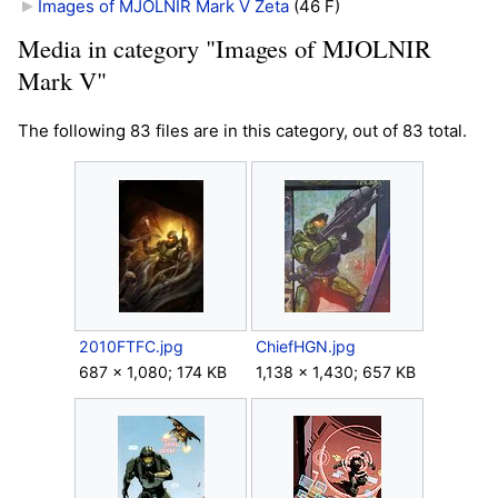
Images of MJOLNIR Mark V Zeta
‎
(46 F)
Media in category "Images of MJOLNIR
Mark V"
The following 83 files are in this category, out of 83 total.
2010FTFC.jpg
ChiefHGN.jpg
687 × 1,080; 174 KB
1,138 × 1,430; 657 KB