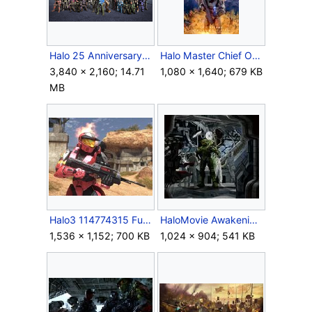
Halo 25 Anniversary Wallpaper.png
Halo Master Chief Omnibus Cover.jpg
3,840 × 2,160; 14.71
1,080 × 1,640; 679 KB
MB
Halo3 114774315 Full.jpg
HaloMovie Awakening Concept.jpg
1,536 × 1,152; 700 KB
1,024 × 904; 541 KB