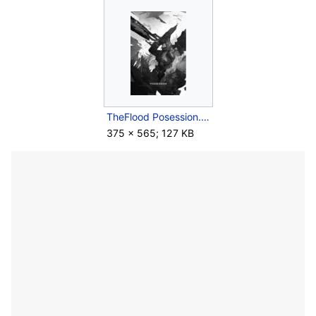
TheFlood Posession.jpg
375 × 565; 127 KB