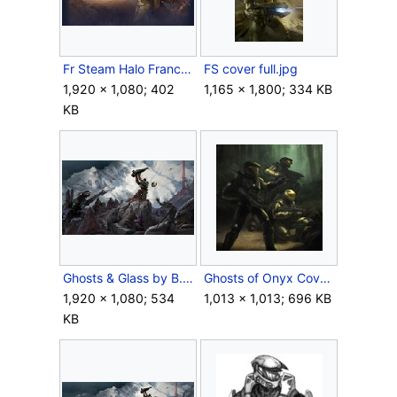
Fr Steam Halo Franchise Sale.jpg
FS cover full.jpg
1,920 × 1,080; 402
1,165 × 1,800; 334 KB
KB
Ghosts & Glass by B. Giraud Cover.jpg
Ghosts of Onyx Cover.jpg
1,920 × 1,080; 534
1,013 × 1,013; 696 KB
KB