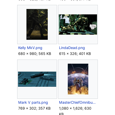
Kelly MkV.png
LindaDead.png
680 × 980; 565 KB
615 × 326; 401 KB
Mark V parts.png
MasterChiefOmnibus FrontCover Clean.jpg
769 × 302; 357 KB
1,080 × 1,626; 630
KB