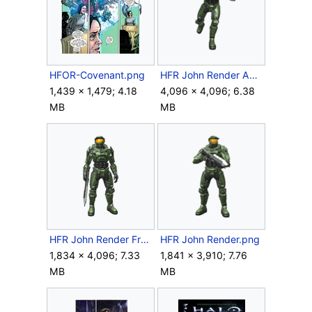
HFOR-Covenant.png
HFR John Render Action.png
1,439 × 1,479; 4.18
4,096 × 4,096; 6.38
MB
MB
HFR John Render Front.png
HFR John Render.png
1,834 × 4,096; 7.33
1,841 × 3,910; 7.76
MB
MB