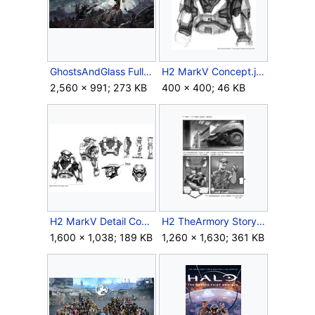
GhostsAndGlass FullArt-scaled.jpg
H2 MarkV Concept.jpg
2,560 × 991; 273 KB
400 × 400; 46 KB
H2 MarkV Detail Concept.jpg
H2 TheArmory Storyboard 2.jpg
1,600 × 1,038; 189 KB
1,260 × 1,630; 361 KB