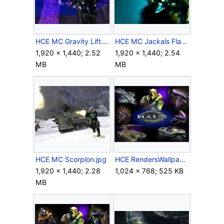
HCE MC Gravity Lift.jpg
HCE MC Jackals Flamethrower.jpg
1,920 × 1,440; 2.52
1,920 × 1,440; 2.54
MB
MB
HCE MC Scorpion.jpg
HCE RendersWallpaper 1.jpg
1,920 × 1,440; 2.28
1,024 × 768; 525 KB
MB