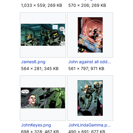
1,033 × 559; 269 KB
570 × 206; 269 KB
James6.png
John against all odds.png
564 × 281; 345 KB
561 × 797; 971 KB
JohnKeyes.png
JohnLindaGamma.png
698 × 328; 467 KB
490 × 691; 677 KB