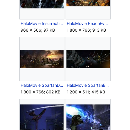
HaloMovie Insurrection Concept.jpg
HaloMovie ReachEvac Concept.jpg
966 × 506; 97 KB
1,800 × 766; 913 KB
HaloMovie SpartanDeath Concept.jpg
HaloMovie SpartanEVA Concept.jpg
1,800 × 766; 802 KB
1,200 × 511; 415 KB