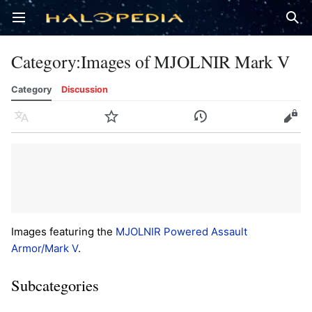
Open main menu
Sear
Category
:
Images of MJOLNIR Mark V
Category
Discussion
Language
Watch
History
Edit
Images featuring the
MJOLNIR Powered Assault
Armor/Mark V
.
Subcategories