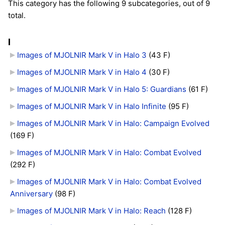
This category has the following 9 subcategories, out of 9
total.
I
Images of MJOLNIR Mark V in Halo 3
‎
(43 F)
Images of MJOLNIR Mark V in Halo 4
‎
(30 F)
Images of MJOLNIR Mark V in Halo 5: Guardians
‎
(61 F)
Images of MJOLNIR Mark V in Halo Infinite
‎
(95 F)
Images of MJOLNIR Mark V in Halo: Campaign Evolved
(169 F)
Images of MJOLNIR Mark V in Halo: Combat Evolved
(292 F)
Images of MJOLNIR Mark V in Halo: Combat Evolved
Anniversary
‎
(98 F)
Images of MJOLNIR Mark V in Halo: Reach
‎
(128 F)