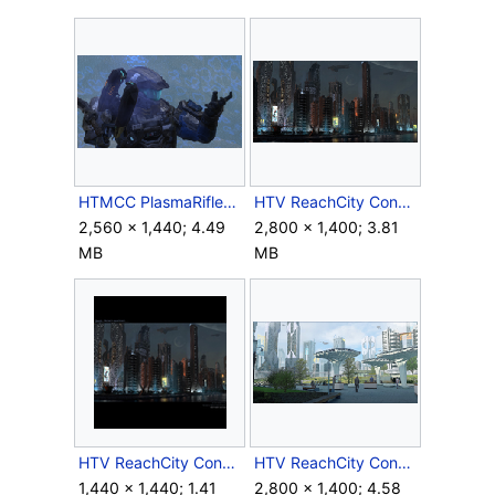
HTMCC PlasmaRifleOverheatThirdPerson Screenshot.png
HTV ReachCity Concept Night 1.png
2,560 × 1,440; 4.49
2,800 × 1,400; 3.81
MB
MB
HTV ReachCity Concept Night 2.png
HTV ReachCity Concept Park 1.png
1,440 × 1,440; 1.41
2,800 × 1,400; 4.58