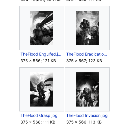
TheFlood Engulfed.jpg
TheFlood Eradication.jpg
375 × 566; 121 KB
375 × 567; 123 KB
TheFlood Grasp.jpg
TheFlood Invasion.jpg
375 × 568; 111 KB
375 × 566; 113 KB