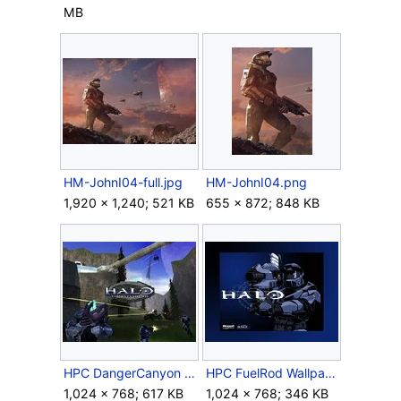
MB
HM-JohnI04-full.jpg
HM-JohnI04.png
1,920 × 1,240; 521 KB
655 × 872; 848 KB
HPC DangerCanyon Wallpaper.jpg
HPC FuelRod Wallpaper.jpg
1,024 × 768; 617 KB
1,024 × 768; 346 KB