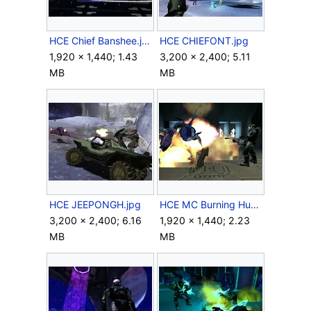
HCE Chief Banshee.jpg
HCE CHIEFONT.jpg
1,920 × 1,440; 1.43
3,200 × 2,400; 5.11
MB
MB
HCE JEEPONGH.jpg
HCE MC Burning Hunter.jpg
3,200 × 2,400; 6.16
1,920 × 1,440; 2.23
MB
MB