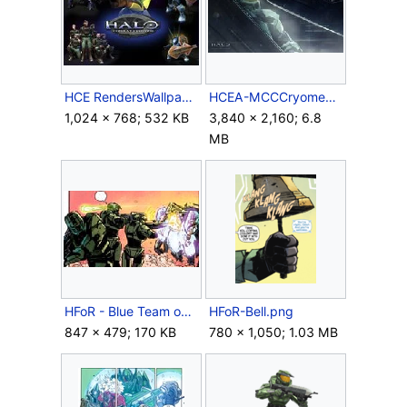
HCE RendersWallpaper 2.jpg
HCEA-MCCCryomenu.jpg
1,024 × 768; 532 KB
3,840 × 2,160; 6.8
MB
HFoR - Blue Team on Gamma Station.jpg
HFoR-Bell.png
847 × 479; 170 KB
780 × 1,050; 1.03 MB