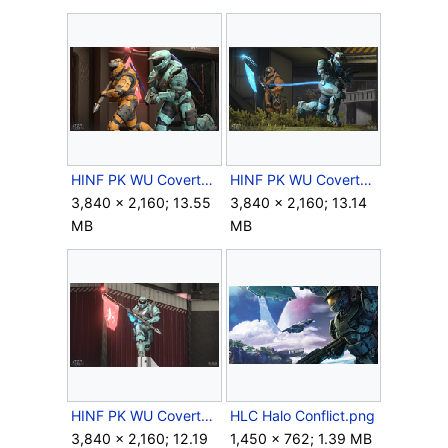
HINF PK WU CovertOneFlag - 00002.png
HINF PK WU CovertOneFlag - 00003.png
3,840 × 2,160; 13.55
3,840 × 2,160; 13.14
MB
MB
HINF PK WU CovertOneFlag - 00004.png
HLC Halo Conflict.png
3,840 × 2,160; 12.19
1,450 × 762; 1.39 MB