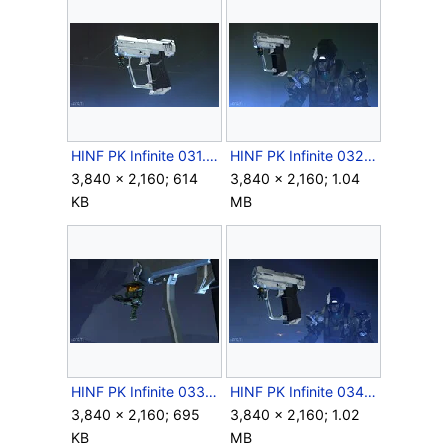
HINF PK Infinite 031.jpg
HINF PK Infinite 032.jpg
3,840 × 2,160; 614
3,840 × 2,160; 1.04
KB
MB
HINF PK Infinite 033.jpg
HINF PK Infinite 034.jpg
3,840 × 2,160; 695
3,840 × 2,160; 1.02
KB
MB