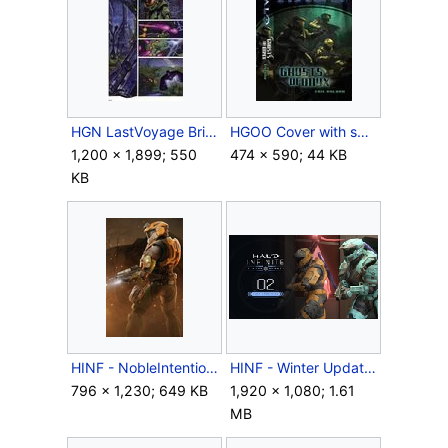
HGN LastVoyage BrilliantGift Swamp.jpg
HGOO Cover with spine.jpg
1,200 × 1,899; 550
474 × 590; 44 KB
KB
HINF - NobleIntention Header - Thom Crop.jpg
HINF - Winter Update - 2 days.jpg
796 × 1,230; 649 KB
1,920 × 1,080; 1.61
MB