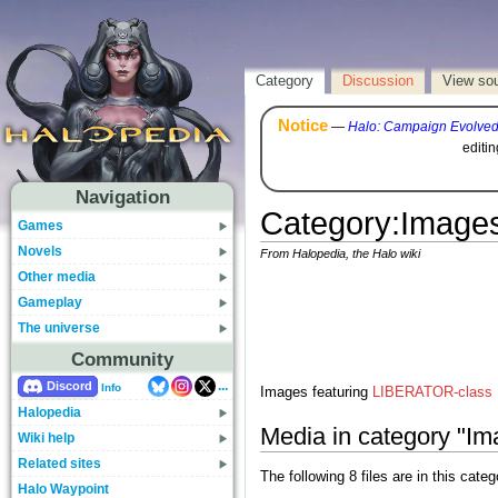
Category
Discussion
View so
Notice
—
Halo: Campaign Evolve
editi
Navigation
Category
:
Images
Games
Novels
From Halopedia, the Halo wiki
Other media
Gameplay
The universe
Community
...
Discord
Info
Images featuring
LIBERATOR-class M
Halopedia
Media in category "I
Wiki help
Related sites
The following 8 files are in this catego
Halo Waypoint