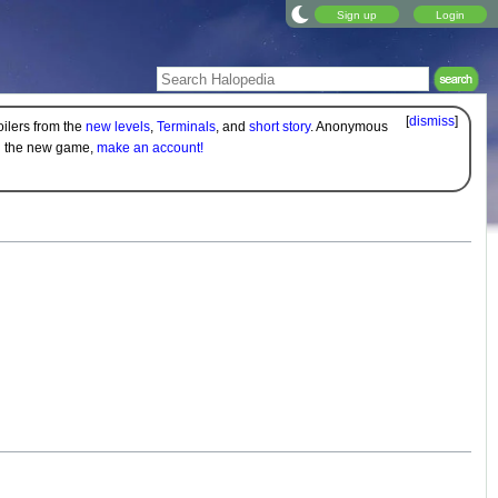
Sign up
Login
[
dismiss
]
oilers from the
new levels
,
Terminals
, and
short story
. Anonymous
on the new game,
make an account!