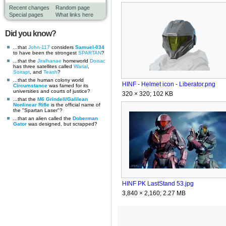
Recent changes
Random page
Special pages
What links here
Did you know?
...that
John-117
considers
Samuel-034
to have been the strongest
SPARTAN
?
...that the
Jiralhanae
homeworld
Doisac
has three satellites called
Warial
,
Soirapt
, and
Teash
?
...that the human colony world
HINF - Helmet icon - Liberator.png
Circumstance
was famed for its
universities and courts of justice?
320 × 320; 102 KB
...that the
M6 Grindell/Galilean
Nonlinear Rifle
is the official name of
the "Spartan Laser"?
...that an alien called the
Doberman
Gator
was designed, but scrapped?
HINF PK LastStand 53.jpg
3,840 × 2,160; 2.27 MB