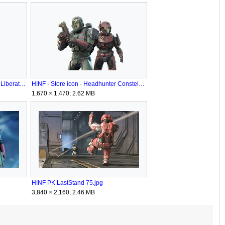
HINF - Store icon - Bladeburned Liberator.png
HINF - Store icon - Headhunter Constellation.png
1,670 × 1,470; 2.62 MB
HINF PK LastStand 75.jpg
3,840 × 2,160; 2.46 MB