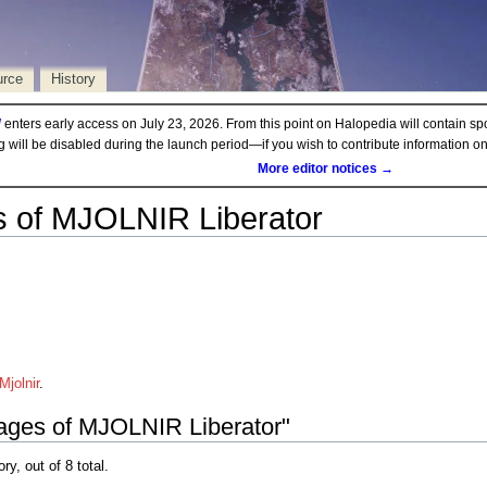
urce
History
d
enters early access on July 23, 2026. From this point on Halopedia will contain sp
ng will be disabled during the launch period—if you wish to contribute information 
More editor notices →
 of MJOLNIR Liberator
jolnir
.
mages of MJOLNIR Liberator"
ry, out of 8 total.