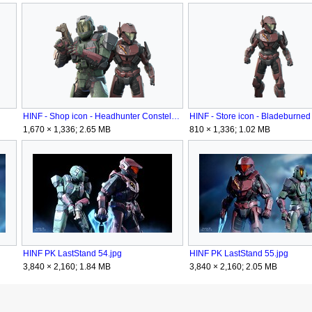
HINF - Shop icon - Headhunter Constellation.png
1,670 × 1,336; 2.65 MB
810 × 1,336; 1.02 MB
HINF PK LastStand 54.jpg
HINF PK LastStand 55.jpg
3,840 × 2,160; 1.84 MB
3,840 × 2,160; 2.05 MB