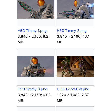
H5G Timmy 1.png
H5G Timmy 2.png
3,840 × 2,160; 8.2
3,840 × 2,160; 7.67
MB
MB
H5G Timmy 3.png
H5G-T27vsT50.png
3,840 × 2,160; 6.93
1,920 × 1,080; 2.87
MB
MB