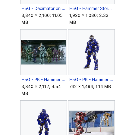
H5G - Decimator on Riptide - 04.png
H5G - Hammer Storm - Decimator HWC promo.png
3,840 × 2,160; 11.05
1,920 × 1,080; 2.33
MB
MB
H5G - PK - Hammer Storm - Color update.jpg
H5G - PK - Hammer Storm - Decimator render - 01.png
3,840 × 2,112; 4.54
742 × 1,494; 1.14 MB
MB