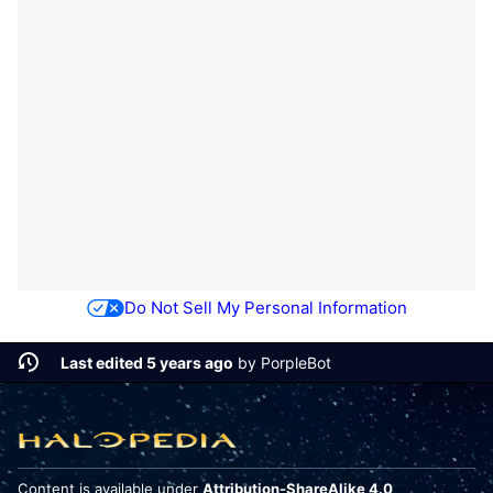
Do Not Sell My Personal Information
Last edited 5 years ago
by
PorpleBot
Content is available under
Attribution-ShareAlike 4.0