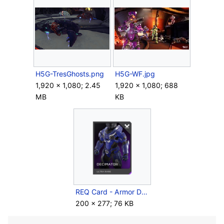
H5G-TresGhosts.png
H5G-WF.jpg
1,920 × 1,080; 2.45
1,920 × 1,080; 688
MB
KB
REQ Card - Armor Decimator.png
200 × 277; 76 KB