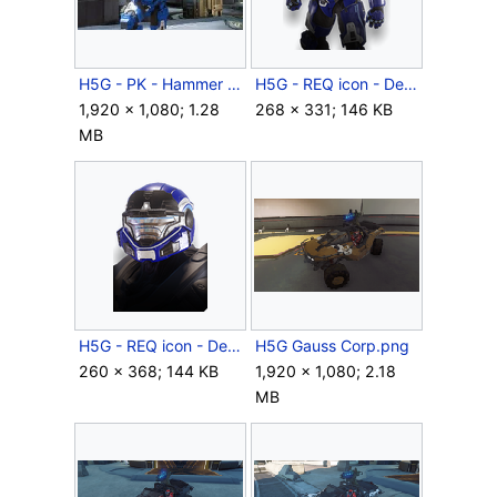
H5G - PK - Hammer Storm - Torque - 06.jpg
H5G - REQ icon - Decimator (body).png
1,920 × 1,080; 1.28
268 × 331; 146 KB
MB
H5G - REQ icon - Decimator (helmet).png
H5G Gauss Corp.png
260 × 368; 144 KB
1,920 × 1,080; 2.18
MB