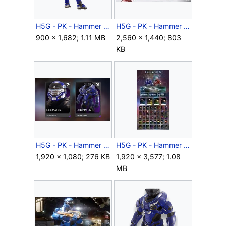
H5G - PK - Hammer Storm - Decimator render - 02.png
H5G - PK - Hammer Storm - Grifball - 01.jpg
900 × 1,682; 1.11 MB
2,560 × 1,440; 803
KB
H5G - PK - Hammer Storm - REQ cards - 08.jpg
H5G - PK - Hammer Storm - REQ sheet.jpg
1,920 × 1,080; 276 KB
1,920 × 3,577; 1.08
MB