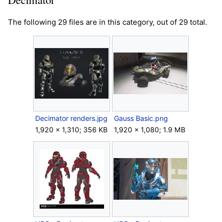
The following 29 files are in this category, out of 29 total.
Decimator renders.jpg
Gauss Basic.png
1,920 × 1,310; 356 KB
1,920 × 1,080; 1.9 MB