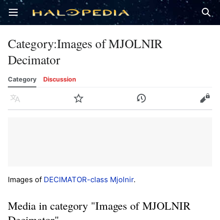
Open main menu
Sear
Category
:
Images of MJOLNIR
Decimator
Category
Discussion
Language
Watch
History
Edit
Images of
DECIMATOR-class Mjolnir
.
Media in category "Images of MJOLNIR
Decimator"