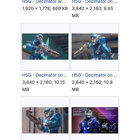
H5G - Decimator armor concept art.jpg
H5G - Decimator on Riptide - 01.png
1,920 × 1,778; 669 KB
3,840 × 2,160; 9.65
MB
H5G - Decimator on Riptide - 02.png
H5G - Decimator on Riptide - 03.png
3,840 × 2,160; 10.15
3,840 × 2,160; 10.8
MB
MB