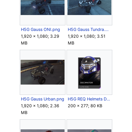
H5G Gauss ONI.png
H5G Gauss Tundra.png
1,920 × 1,080; 3.29
1,920 × 1,080; 3.51
MB
MB
H5G Gauss Urban.png
H5G REQ Helmets Decimator Ultra Rare.png
1,920 × 1,080; 2.36
200 × 277; 80 KB
MB